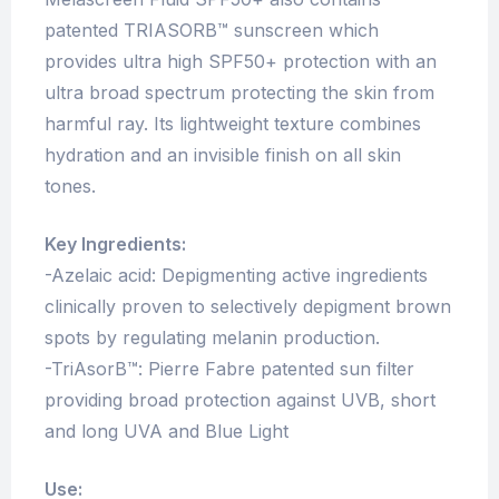
patented TRIASORB™ sunscreen which
provides ultra high SPF50+ protection with an
ultra broad spectrum protecting the skin from
harmful ray. Its lightweight texture combines
hydration and an invisible finish on all skin
tones.
Key Ingredients:
-Azelaic acid: Depigmenting active ingredients
clinically proven to selectively depigment brown
spots by regulating melanin production.
-TriAsorB™: Pierre Fabre patented sun filter
providing broad protection against UVB, short
and long UVA and Blue Light
Use: