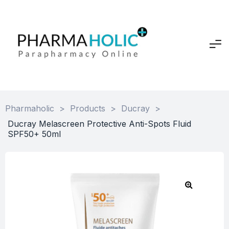
Pharmaholic
>
Products
>
Ducray
>
Ducray Melascreen Protective Anti-Spots Fluid
SPF50+ 50ml