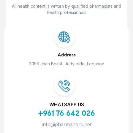
All health content is written by qualified pharmacists and
health professionals
Address
2058 Jnah Beirut, Judy bldg, Lebanon
WHATSAPP US
+961 76 642 026
info@pharmaholic.net