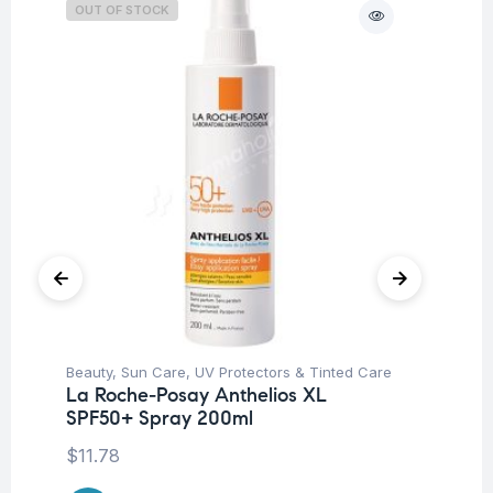
OUT OF STOCK
O
Beauty
,
Sun Care
,
UV Protectors & Tinted Care
Be
La Roche-Posay Anthelios XL
Dr
SPF50+ Spray 200ml
Ar
Sy
$
11.78
$
2