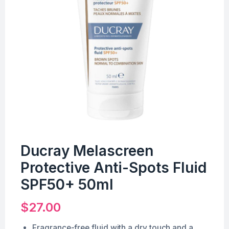
Ducray Melascreen
Protective Anti-Spots Fluid
SPF50+ 50ml
$
27.00
Fragrance-free fluid with a dry touch and a