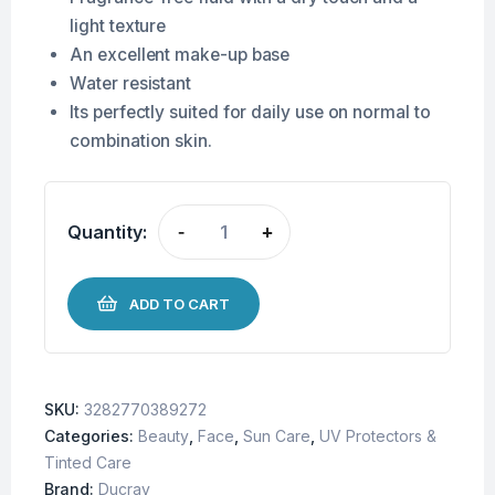
light texture
An excellent make-up base
Water resistant
Its perfectly suited for daily use on normal to
combination skin.
Quantity:
-
+
ADD TO CART
SKU:
3282770389272
Categories:
Beauty
,
Face
,
Sun Care
,
UV Protectors &
Tinted Care
Brand:
Ducray