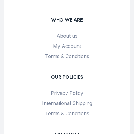
WHO WE ARE
About us
My Account
Terms & Conditions
OUR POLICIES
Privacy Policy
International Shipping
Terms & Conditions