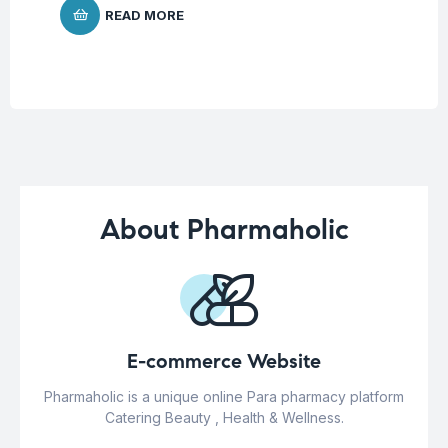
READ MORE
About Pharmaholic
E-commerce Website
Pharmaholic is a unique online Para pharmacy platform
Catering Beauty , Health & Wellness.