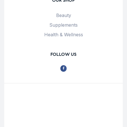
OUR SHOP
Beauty
Supplements
Health & Wellness
FOLLOW US