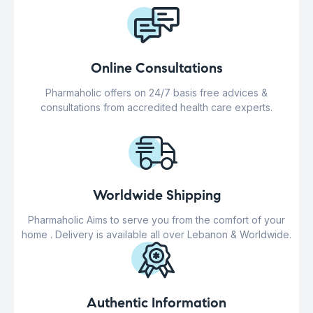
Online Consultations
Pharmaholic offers on 24/7 basis free advices &
consultations from accredited health care experts.
Worldwide Shipping
Pharmaholic Aims to serve you from the comfort of your
home . Delivery is available all over Lebanon & Worldwide.
Authentic Information