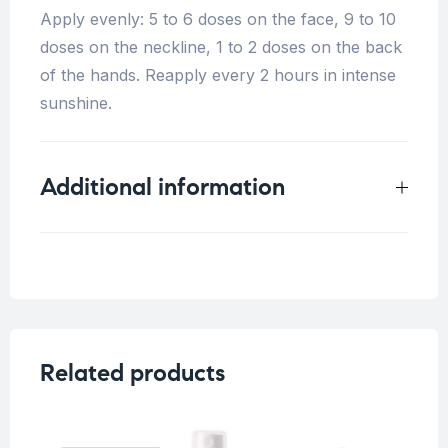
Apply evenly: 5 to 6 doses on the face, 9 to 10
doses on the neckline, 1 to 2 doses on the back
of the hands. Reapply every 2 hours in intense
sunshine.
Additional information
Weight
0.33 kg
Concern
Dark spots/ Uneven skin
Skin Type
Related products