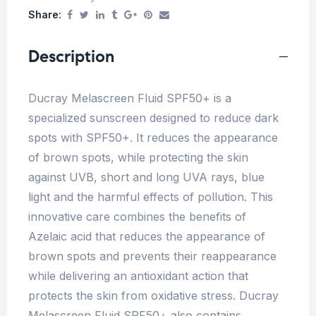
Share:
Description
Ducray Melascreen Fluid SPF50+ is a
specialized sunscreen designed to reduce dark
spots with SPF50+. It reduces the appearance
of brown spots, while protecting the skin
against UVB, short and long UVA rays, blue
light and the harmful effects of pollution. This
innovative care combines the benefits of
Azelaic acid that reduces the appearance of
brown spots and prevents their reappearance
while delivering an antioxidant action that
protects the skin from oxidative stress. Ducray
Melascreen Fluid SPF50+ also contains