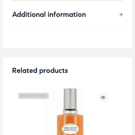
Additional information
Weight
0.3 kg
Related products
OUT OF STOCK
O