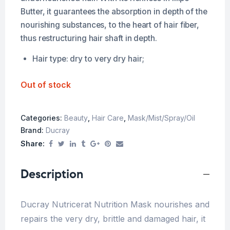
Butter, it guarantees the absorption in depth of the
nourishing substances, to the heart of hair fiber,
thus restructuring hair shaft in depth.
Hair type: dry to very dry hair;
Out of stock
Categories:
Beauty
,
Hair Care
,
Mask/Mist/Spray/Oil
Brand:
Ducray
Share:
Description
Ducray Nutricerat Nutrition Mask nourishes and
repairs the very dry, brittle and damaged hair, it