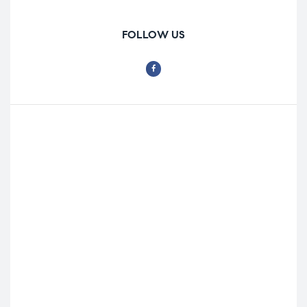
FOLLOW US