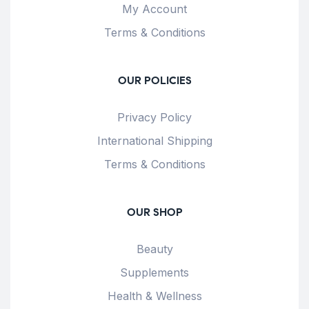
My Account
Terms & Conditions
OUR POLICIES
Privacy Policy
International Shipping
Terms & Conditions
OUR SHOP
Beauty
Supplements
Health & Wellness