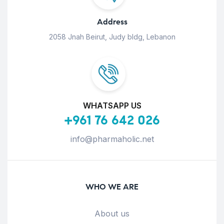
Address
2058 Jnah Beirut, Judy bldg, Lebanon
WHATSAPP US
+961 76 642 026
info@pharmaholic.net
WHO WE ARE
About us