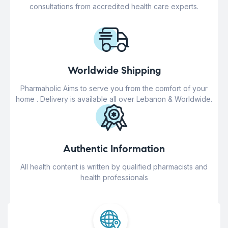
consultations from accredited health care experts.
Worldwide Shipping
Pharmaholic Aims to serve you from the comfort of your
home . Delivery is available all over Lebanon & Worldwide.
Authentic Information
All health content is written by qualified pharmacists and
health professionals