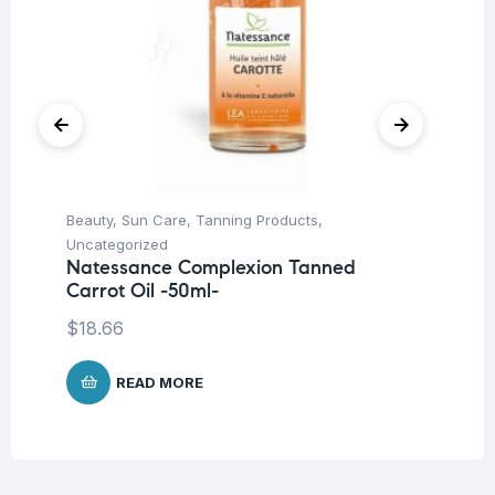
Beauty
,
Sun Care
,
Tanning Products
,
Be
La
Uncategorized
SP
Natessance Complexion Tanned
Carrot Oil -50ml-
$
1
$
18.66
READ MORE