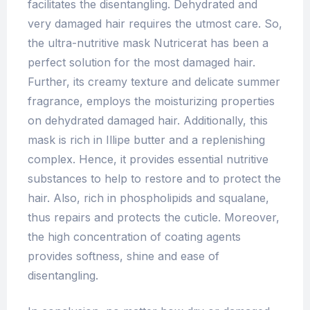
facilitates the disentangling. Dehydrated and
very damaged hair requires the utmost care. So,
the ultra-nutritive mask Nutricerat has been a
perfect solution for the most damaged hair.
Further, its creamy texture and delicate summer
fragrance, employs the moisturizing properties
on dehydrated damaged hair. Additionally, this
mask is rich in Illipe butter and a replenishing
complex. Hence, it provides essential nutritive
substances to help to restore and to protect the
hair. Also, rich in phospholipids and squalane,
thus repairs and protects the cuticle. Moreover,
the high concentration of coating agents
provides softness, shine and ease of
disentangling.