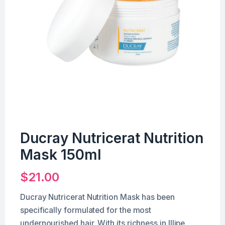
Ducray Nutricerat Nutrition
Mask 150ml
$
21.00
Ducray Nutricerat Nutrition Mask has been
specifically formulated for the most
undernourished hair. With its richness in Illipe