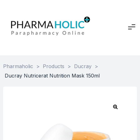
Pharmaholic
>
Products
>
Ducray
>
Ducray Nutricerat Nutrition Mask 150ml