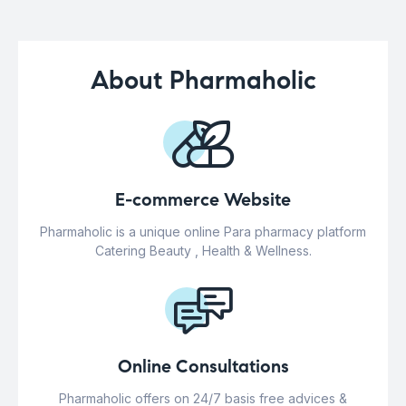
About Pharmaholic
E-commerce Website
Pharmaholic is a unique online Para pharmacy platform
Catering Beauty , Health & Wellness.
Online Consultations
Pharmaholic offers on 24/7 basis free advices &