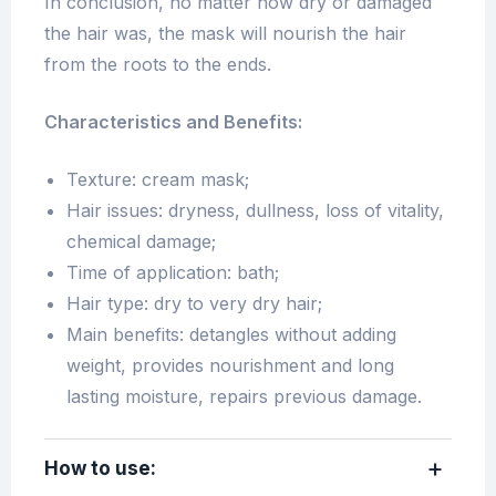
In conclusion, no matter how dry or damaged
the hair was, the mask will nourish the hair
from the roots to the ends.
Characteristics and Benefits:
Texture: cream mask;
Hair issues: dryness, dullness, loss of vitality,
chemical damage;
Time of application: bath;
Hair type: dry to very dry hair;
Main benefits: detangles without adding
weight, provides nourishment and long
lasting moisture, repairs previous damage.
How to use: