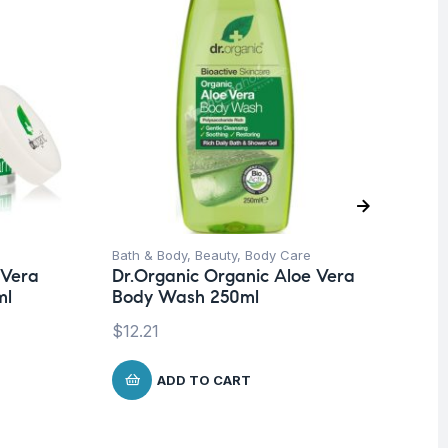
Bath & Body
,
Beauty
,
Body Care
Be
 Vera
Dr.Organic Organic Aloe Vera
Fa
ml
Body Wash 250ml
Mo
In
$
12.21
$
1
ADD TO CART