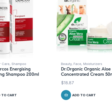
r Care
,
Shampoo
Beauty
,
Face
,
Moisturizers
rcos Energising
Dr.Organic Organic Aloe
ting Shampoo 200ml
Concentrated Cream 50
$
18.87
 TO CART
ADD TO CART