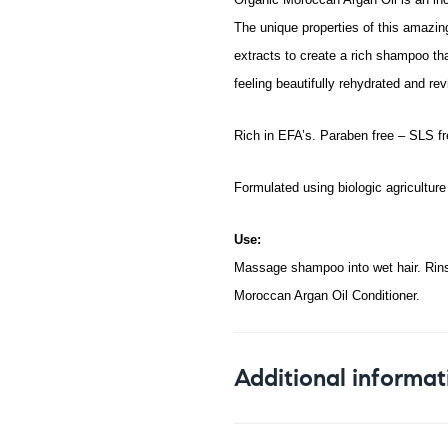
The unique properties of this amazing
extracts to create a rich shampoo tha
feeling beautifully rehydrated and rev
Rich in EFA’s. Paraben free – SLS fre
Formulated using biologic agriculture 
Use:
Massage shampoo into wet hair. Rinse
Moroccan Argan Oil Conditioner.
Additional informat