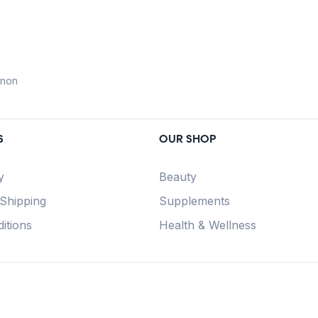
anon
S
OUR SHOP
y
Beauty
 Shipping
Supplements
itions
Health & Wellness