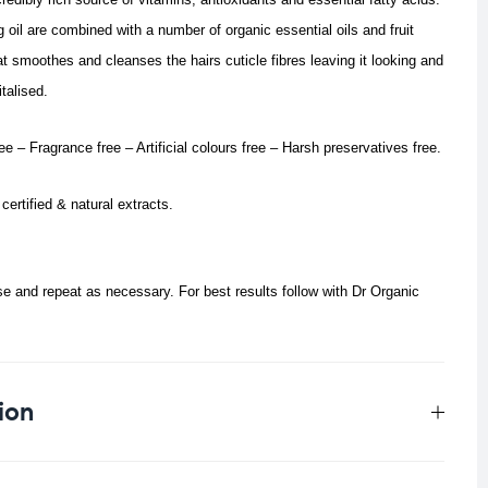
 oil are combined with a number of organic essential oils and fruit
t smoothes and cleanses the hairs cuticle fibres leaving it looking and
italised.
e – Fragrance free – Artificial colours free – Harsh preservatives free.
certified & natural extracts.
 and repeat as necessary. For best results follow with Dr Organic
ion