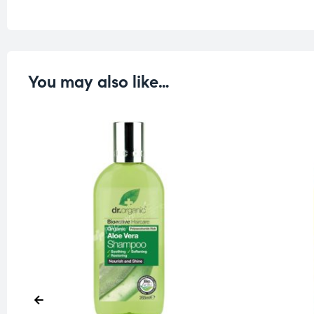
You may also like…