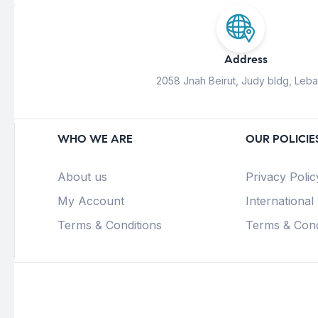
Address
2058 Jnah Beirut, Judy bldg, Leb
WHO WE ARE
OUR POLICIE
About us
Privacy Polic
My Account
International
Terms & Conditions
Terms & Cond