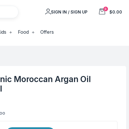
0
SIGN IN / SIGN UP
$0.00
ids
Food
Offers
anic Moroccan Argan Oil
l
poo