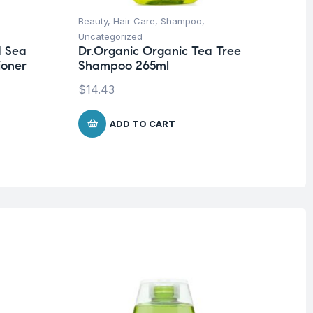
Beauty
,
Hair Care
,
Shampoo
,
Be
Uncategorized
Un
d Sea
Dr.Organic Organic Tea Tree
Dr
ioner
Shampoo 265ml
Sh
$
14.43
$
1
ADD TO CART
O