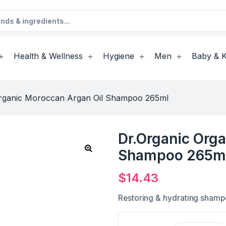
Health & Wellness
Hygiene
Men
Baby & K
Organic Moroccan Argan Oil Shampoo 265ml
Dr.Organic Org
Shampoo 265m
$
14.43
Restoring & hydrating sham