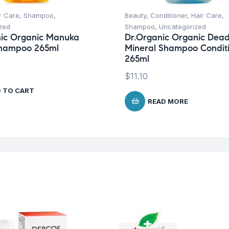
r Care
,
Shampoo
,
Beauty
,
Conditioner
,
Hair Care
,
zed
Shampoo
,
Uncategorized
nic Organic Manuka
Dr.Organic Organic Dea
hampoo 265ml
Mineral Shampoo Condit
265ml
$
11.10
 TO CART
READ MORE