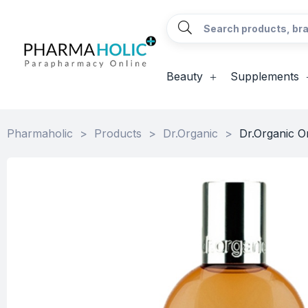
Beauty
Supplements
Pharmaholic
>
Products
>
Dr.Organic
>
Dr.Organic 