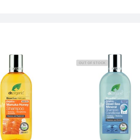
Weight
OUT OF STOCK