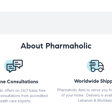
About Pharmaholic
Worldwide Shipp
ine Consultations
Pharmaholic Aims to serve you f
ic offers on 24/7 basis free
of your home . Delivery is avail
consultations from accredited
Lebanon & Worldwid
ealth care experts.