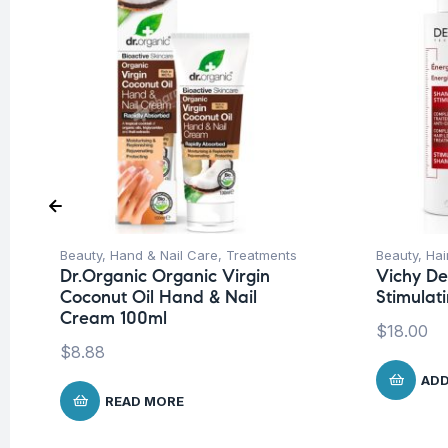
Beauty
,
Hand & Nail Care
,
Treatments
Beauty
,
Hai
Dr.Organic Organic Virgin
Vichy De
Coconut Oil Hand & Nail
Stimula
Cream 100ml
$
18.00
$
8.88
ADD
READ MORE