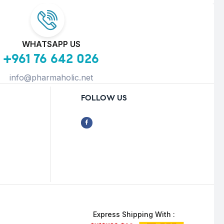
WHATSAPP US
+961 76 642 026
info@pharmaholic.net
FOLLOW US
Express Shipping With :