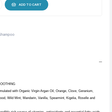
ADD TO CART
Shampoo
MOOTHING
mulated with Organic Virgin Argan Oil, Orange, Clove, Geranium,
d, Wild Mint, Mandarin, Vanilla, Spearmint, Kigelia, Roselle and
edibly rich source of vitamins, antioxidants and essential fatty acids.