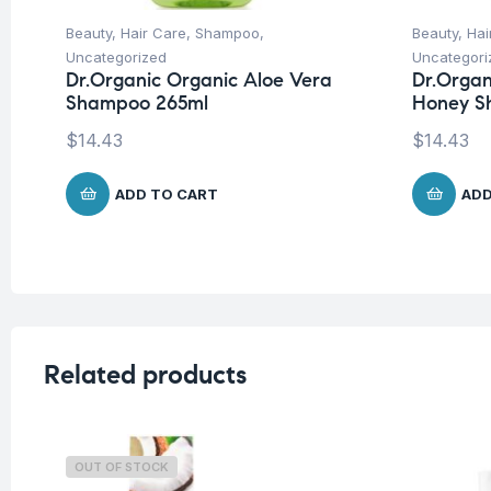
Beauty
,
Hair Care
,
Shampoo
,
Beauty
,
Hai
Uncategorized
Uncategori
Dr.Organic Organic Aloe Vera
Dr.Orga
Shampoo 265ml
Honey S
$
14.43
$
14.43
ADD TO CART
ADD
Related products
OUT OF STOCK