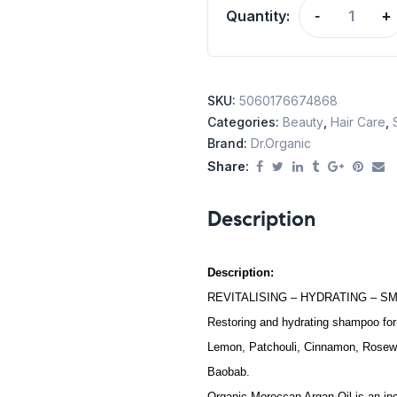
Quantity:
-
+
SKU:
5060176674868
Categories:
Beauty
,
Hair Care
,
Brand:
Dr.Organic
Share:
Description
Description:
REVITALISING – HYDRATING – S
Restoring and hydrating shampoo for
Lemon, Patchouli, Cinnamon, Rosewoo
Baobab.
Organic Moroccan Argan Oil is an incr