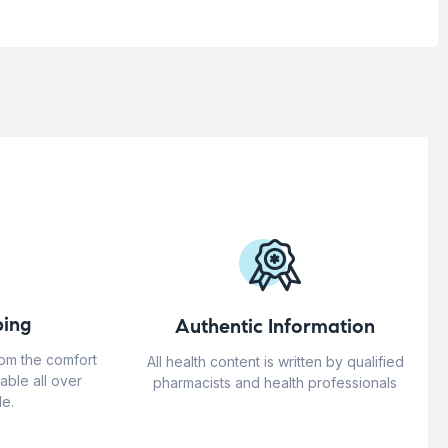
ing
Authentic Information
rom the comfort
All health content is written by qualified
able all over
pharmacists and health professionals
e.