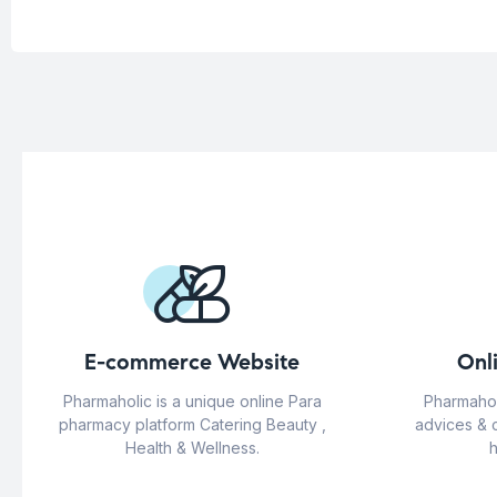
E-commerce Website
Onl
Pharmaholic is a unique online Para
Pharmahol
pharmacy platform Catering Beauty ,
advices & 
Health & Wellness.
h