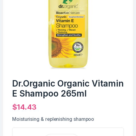
Dr.Organic Organic Vitamin
E Shampoo 265ml
$
14.43
Moisturising & replenishing shampoo