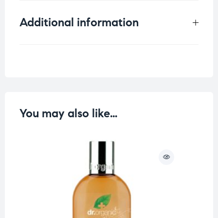
Additional information
Weight
0.33 kg
You may also like…
O