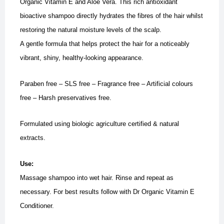
Organic Vitamin E and Aloe Vera. This rich antioxidant
bioactive shampoo directly hydrates the fibres of the hair whilst
restoring the natural moisture levels of the scalp.
A gentle formula that helps protect the hair for a noticeably
vibrant, shiny, healthy-looking appearance.
Paraben free – SLS free – Fragrance free – Artificial colours
free – Harsh preservatives free.
Formulated using biologic agriculture certified & natural
extracts.
Use:
Massage shampoo into wet hair. Rinse and repeat as
necessary. For best results follow with Dr Organic Vitamin E
Conditioner.