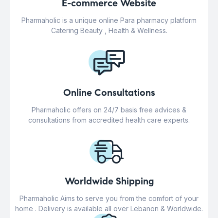
E-commerce Website
Pharmaholic is a unique online Para pharmacy platform
Catering Beauty , Health & Wellness.
Online Consultations
Pharmaholic offers on 24/7 basis free advices &
consultations from accredited health care experts.
Worldwide Shipping
Pharmaholic Aims to serve you from the comfort of your
home . Delivery is available all over Lebanon & Worldwide.