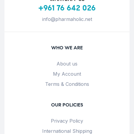
+961 76 642 026
info@pharmaholic.net
WHO WE ARE
About us
My Account
Terms & Conditions
OUR POLICIES
Privacy Policy
International Shipping