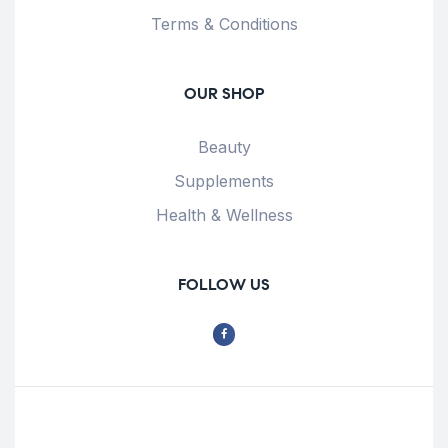
Terms & Conditions
OUR SHOP
Beauty
Supplements
Health & Wellness
FOLLOW US