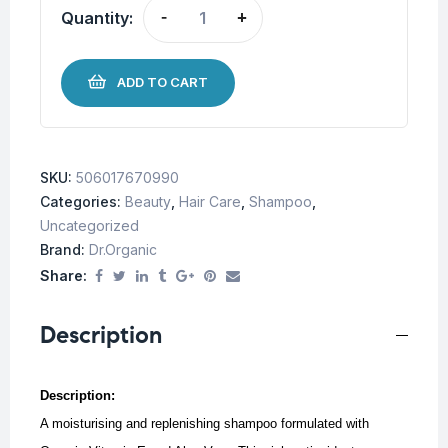
Quantity:
-
+
ADD TO CART
SKU:
506017670990
Categories:
Beauty
,
Hair Care
,
Shampoo
,
Uncategorized
Brand:
Dr.Organic
Share:
Description
Description:
A moisturising and replenishing shampoo formulated with