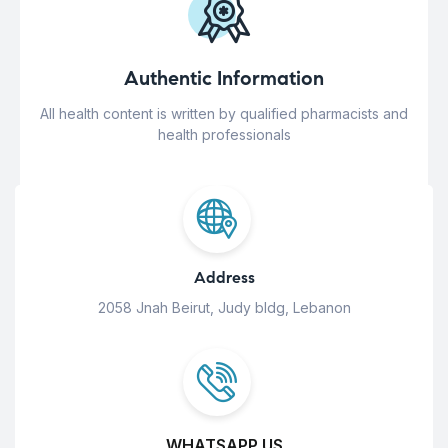
Authentic Information
All health content is written by qualified pharmacists and
health professionals
Address
2058 Jnah Beirut, Judy bldg, Lebanon
WHATSAPP US