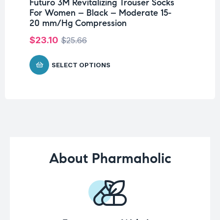
Futuro 3M Revitalizing Trouser Socks
Fu
For Women – Black – Moderate 15-
Br
20 mm/Hg Compression
$
$
23.10
$
25.66
SELECT OPTIONS
About Pharmaholic