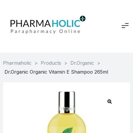
Pharmaholic
>
Products
>
Dr.Organic
>
Dr.Organic Organic Vitamin E Shampoo 265ml