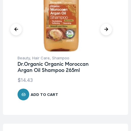
Beauty
,
Hair Care
,
Shampoo
Be
Dr.Organic Organic Moroccan
Dr
Argan Oil Shampoo 265ml
Sh
$
14.43
$
1
ADD TO CART