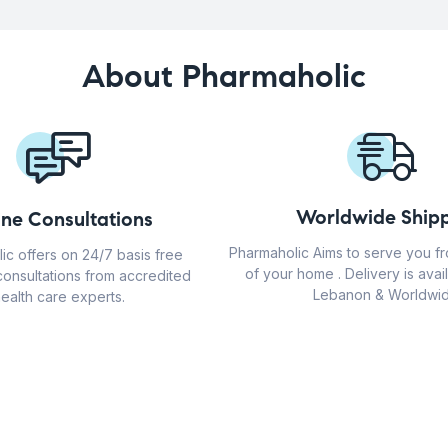
About Pharmaholic
Worldwide Shipp
ine Consultations
Pharmaholic Aims to serve you f
ic offers on 24/7 basis free
of your home . Delivery is avail
consultations from accredited
Lebanon & Worldwid
ealth care experts.