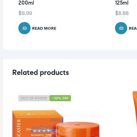
200ml
125ml
$
9.99
$
8.88
READ MORE
REA
Related products
OUT OF STOCK
-10% OFF