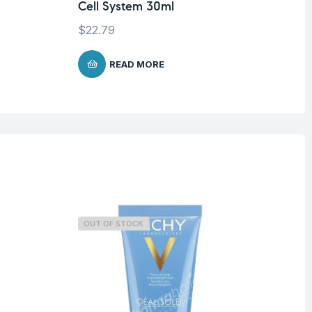
Cell System 30ml
$
1
$
22.79
READ MORE
OUT OF STOCK