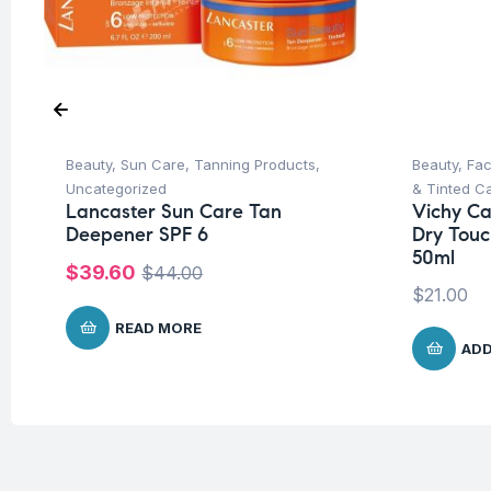
Beauty
,
Sun Care
,
Tanning Products
,
Beauty
,
Fa
Uncategorized
& Tinted C
Lancaster Sun Care Tan
Vichy Cap
Deepener SPF 6
Dry Touc
50ml
$
39.60
$
44.00
$
21.00
READ MORE
ADD