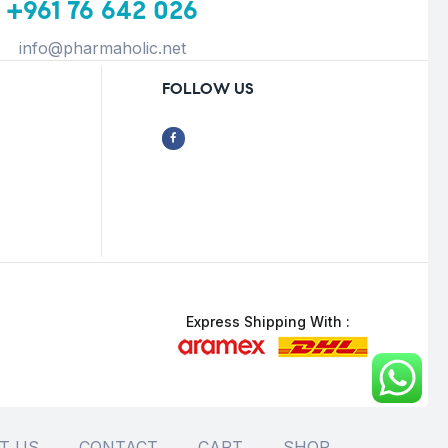
+961 76 642 026
info@pharmaholic.net
FOLLOW US
Express Shipping With :
T US
CONTACT
CART
SHOP