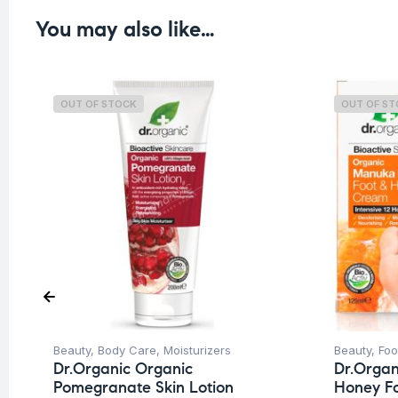
You may also like…
OUT OF STOCK
OUT OF S
Beauty
,
Body Care
,
Moisturizers
Beauty
,
Foo
Dr.Organic Organic
Dr.Orga
Pomegranate Skin Lotion
Honey F