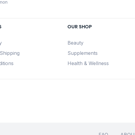
anon
S
OUR SHOP
y
Beauty
 Shipping
Supplements
itions
Health & Wellness
FAQ
ABOU