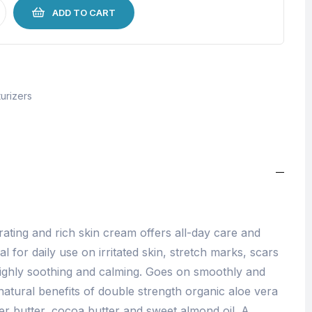
ADD TO CART
urizers
rating and rich skin cream offers all-day care and
al for daily use on irritated skin, stretch marks, scars
 highly soothing and calming. Goes on smoothly and
e natural benefits of double strength organic aloe vera
r butter, cocoa butter and sweet almond oil. A