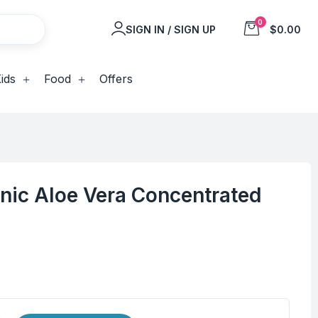
0
SIGN IN / SIGN UP
$0.00
ids
Food
Offers
nic Aloe Vera Concentrated