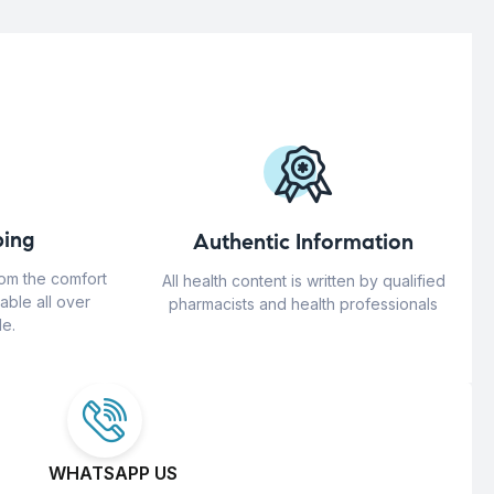
ing
Authentic Information
rom the comfort
All health content is written by qualified
able all over
pharmacists and health professionals
e.
WHATSAPP US