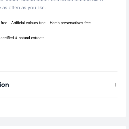
as often as you like.
ree – Artificial colours free – Harsh preservatives free.
certified & natural extracts.
.
ion
0.25 kg