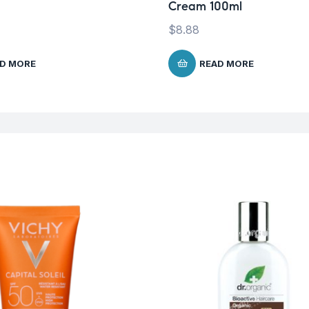
Cream 100ml
$
8.88
D MORE
READ MORE