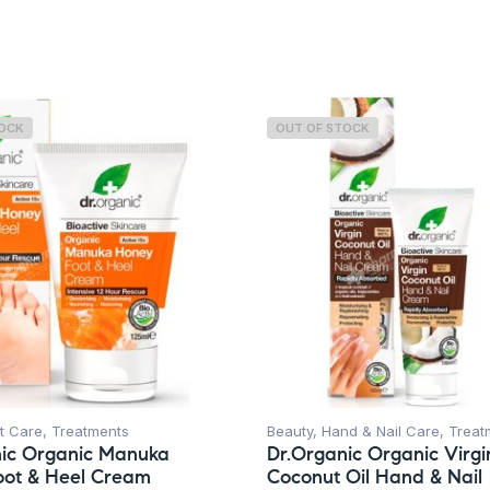
TOCK
OUT OF STOCK
t Care
,
Treatments
Beauty
,
Hand & Nail Care
,
Treat
nic Organic Manuka
Dr.Organic Organic Virgi
oot & Heel Cream
Coconut Oil Hand & Nail