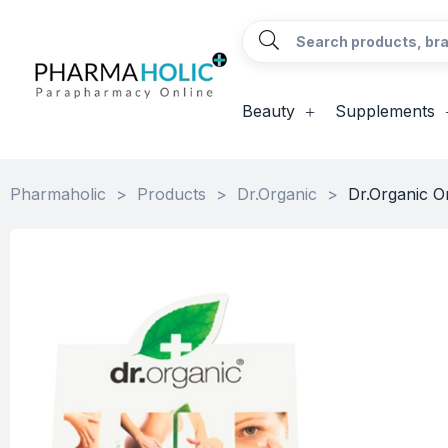
Beauty
Supplements
Pharmaholic
>
Products
>
Dr.Organic
>
Dr.Organic O