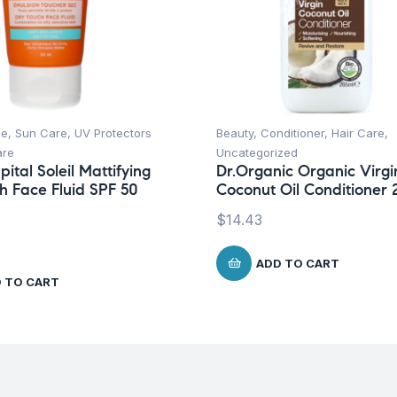
ce
,
Sun Care
,
UV Protectors
Beauty
,
Conditioner
,
Hair Care
,
are
Uncategorized
ital Soleil Mattifying
Dr.Organic Organic Virgi
h Face Fluid SPF 50
Coconut Oil Conditioner 
$
14.43
ADD TO CART
 TO CART