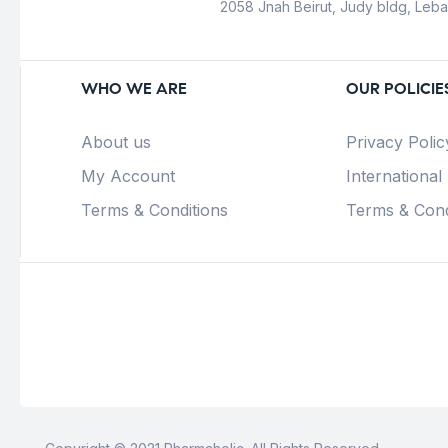
2058 Jnah Beirut, Judy bldg, Leb
WHO WE ARE
OUR POLICIE
About us
Privacy Polic
My Account
International
Terms & Conditions
Terms & Cond