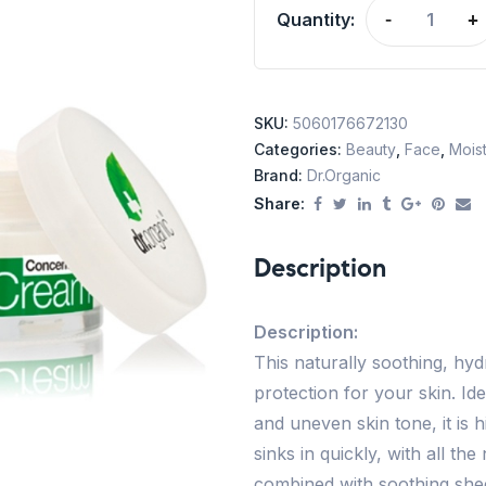
Quantity:
-
+
SKU:
5060176672130
Categories:
Beauty
,
Face
,
Moist
Brand:
Dr.Organic
Share:
Description
Description:
This naturally soothing, hyd
protection for your skin. Ide
and uneven skin tone, it is
sinks in quickly, with all th
combined with soothing shee