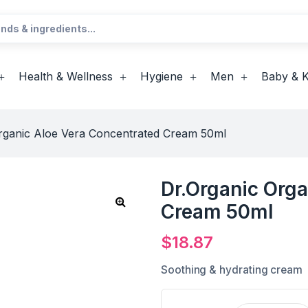
Health & Wellness
Hygiene
Men
Baby & K
rganic Aloe Vera Concentrated Cream 50ml
Dr.Organic Orga
Cream 50ml
$
18.87
Soothing & hydrating cream