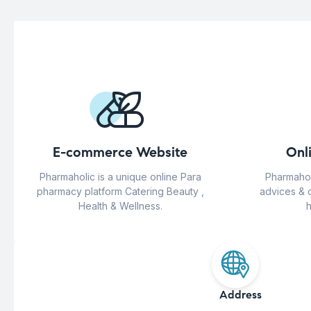
E-commerce Website
Onl
Pharmaholic is a unique online Para
Pharmahol
pharmacy platform Catering Beauty ,
advices & 
Health & Wellness.
h
Address