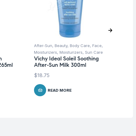
After-Sun
,
Beauty
,
Body Care
,
Face
,
Be
Moisturizers
,
Moisturizers
,
Sun Care
Un
n
Vichy Ideal Soleil Soothing
Ca
265ml
After-Sun Milk 300ml
$
1
$
18.75
READ MORE