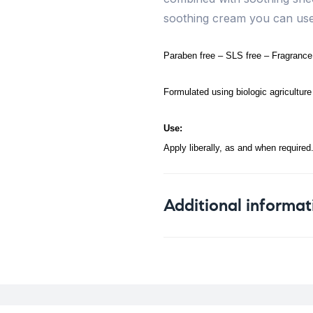
soothing cream you can use 
Paraben free – SLS free – Fragrance f
Formulated using biologic agriculture 
Use:
Apply liberally, as and when required
Additional informat
Weight