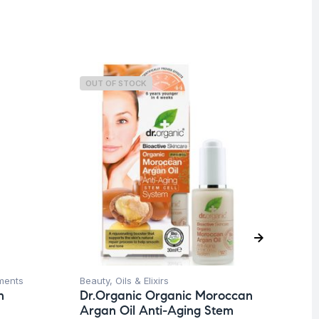
OUT OF STOCK
ments
Beauty
,
Oils & Elixirs
Ba
n
Dr.Organic Organic Moroccan
Dr
Argan Oil Anti-Aging Stem
Bo