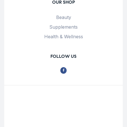
OUR SHOP
Beauty
Supplements
Health & Wellness
FOLLOW US