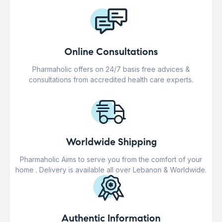
Online Consultations
Pharmaholic offers on 24/7 basis free advices &
consultations from accredited health care experts.
Worldwide Shipping
Pharmaholic Aims to serve you from the comfort of your
home . Delivery is available all over Lebanon & Worldwide.
Authentic Information