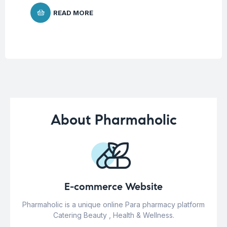
READ MORE
About Pharmaholic
E-commerce Website
Pharmaholic is a unique online Para pharmacy platform
Catering Beauty , Health & Wellness.