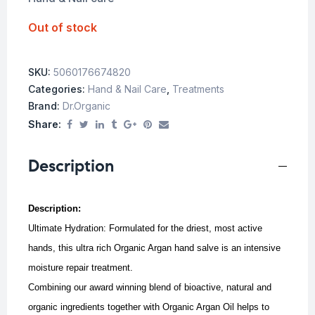
Out of stock
SKU:
5060176674820
Categories:
Hand & Nail Care
,
Treatments
Brand:
Dr.Organic
Share:
Description
Description:
Ultimate Hydration: Formulated for the driest, most active
hands, this ultra rich Organic Argan hand salve is an intensive
moisture repair treatment.
Combining our award winning blend of bioactive, natural and
organic ingredients together with Organic Argan Oil helps to