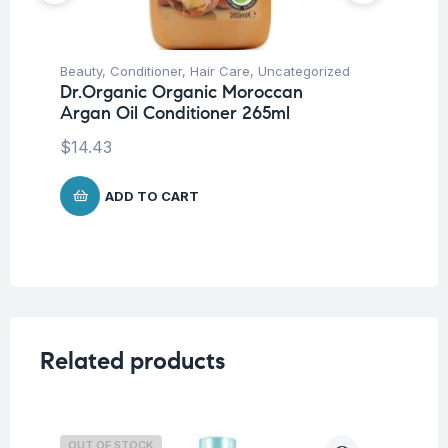
Beauty
,
Conditioner
,
Hair Care
,
Uncategorized
Be
Dr.Organic Organic Moroccan
Dr
Argan Oil Conditioner 265ml
Ar
$
14.43
$
1
ADD TO CART
Related products
OUT OF STOCK
O