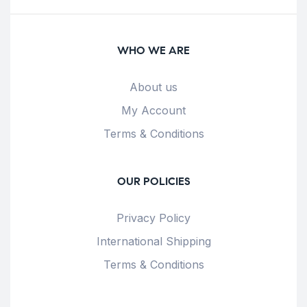
WHO WE ARE
About us
My Account
Terms & Conditions
OUR POLICIES
Privacy Policy
International Shipping
Terms & Conditions