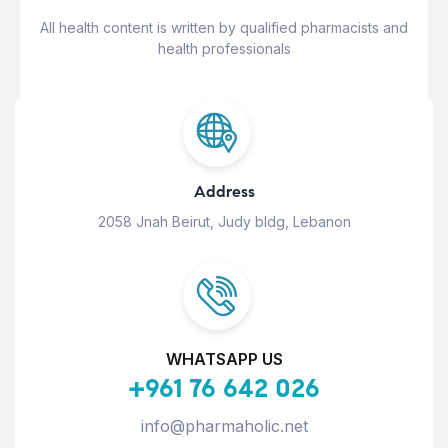
All health content is written by qualified pharmacists and
health professionals
Address
2058 Jnah Beirut, Judy bldg, Lebanon
WHATSAPP US
+961 76 642 026
info@pharmaholic.net