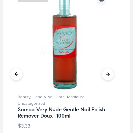
Beauty
,
Hand & Nail Care
,
Manicure
,
Be
Uncategorized
Pe
Samoa Very Nude Gentle Nail Polish
Me
Remover Doux -100ml-
M
$
3.33
$
8