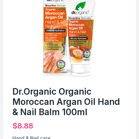
Dr.Organic Organic
Moroccan Argan Oil Hand
& Nail Balm 100ml
$
8.88
Hand & Nail care