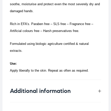
soothe, moisturise and protect even the most severely dry and
damaged hands.
Rich in EFA’s. Paraben free – SLS free – Fragrance free –
Artificial colours free – Harsh preservatives free.
Formulated using biologic agriculture certified & natural
extracts.
Use:
Apply liberally to the skin. Repeat as often as required.
Additional information
Weight
0.25 kg