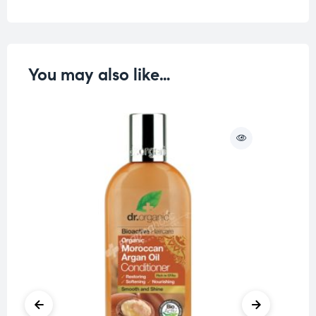
You may also like…