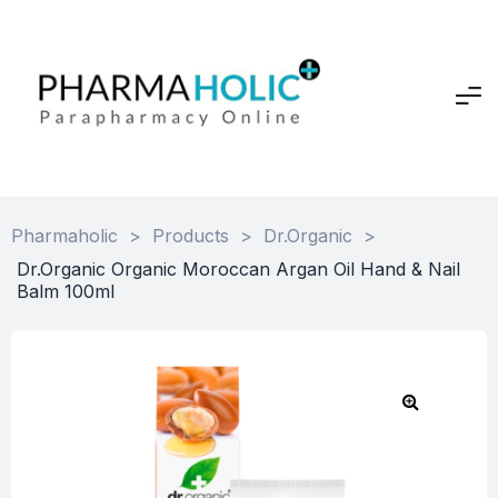
Pharmaholic
>
Products
>
Dr.Organic
>
Dr.Organic Organic Moroccan Argan Oil Hand & Nail
Balm 100ml