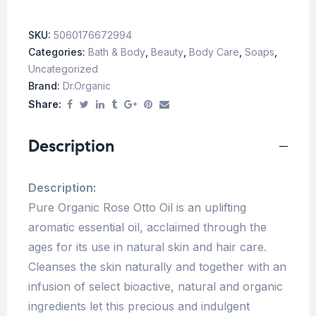
SKU:
5060176672994
Categories:
Bath & Body
,
Beauty
,
Body Care
,
Soaps
,
Uncategorized
Brand:
Dr.Organic
Share:
Description
Description:
Pure Organic Rose Otto Oil is an uplifting
aromatic essential oil, acclaimed through the
ages for its use in natural skin and hair care.
Cleanses the skin naturally and together with an
infusion of select bioactive, natural and organic
ingredients let this precious and indulgent