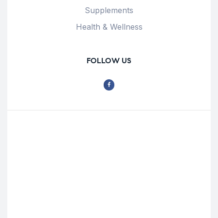
Supplements
Health & Wellness
FOLLOW US