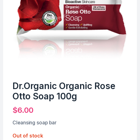
Dr.Organic Organic Rose
Otto Soap 100g
$
6.00
Cleansing soap bar
Out of stock