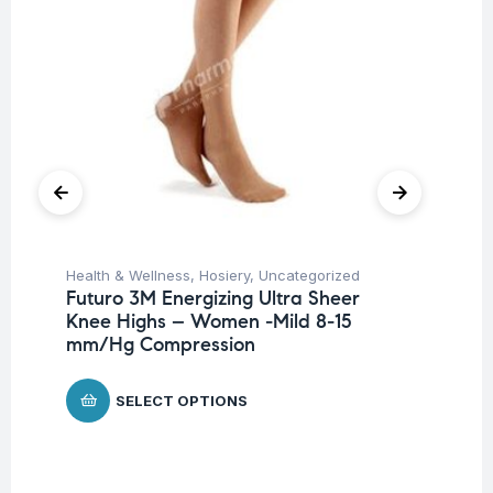
Health & Wellness
,
Hosiery
,
Uncategorized
Ba
Futuro 3M Energizing Ultra Sheer
Un
Knee Highs – Women -Mild 8-15
Me
mm/Hg Compression
$
5
SELECT OPTIONS