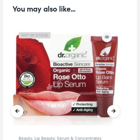
You may also like…
OUT OF STOCK
Beauty
,
Lip Beauty
,
Serum & Concentrates
Be