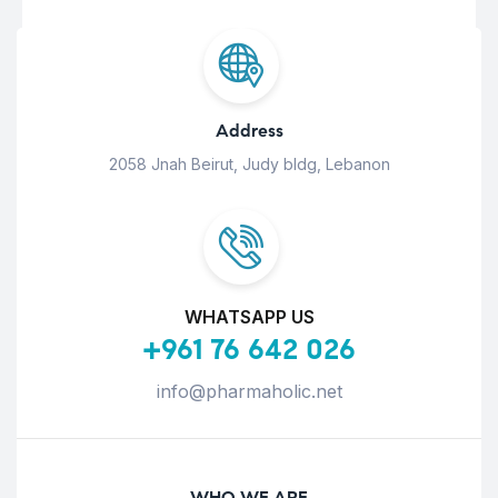
Address
2058 Jnah Beirut, Judy bldg, Lebanon
WHATSAPP US
+961 76 642 026
info@pharmaholic.net
WHO WE ARE