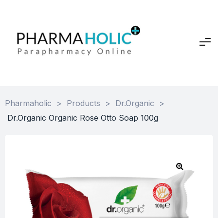
Pharmaholic
>
Products
>
Dr.Organic
>
Dr.Organic Organic Rose Otto Soap 100g