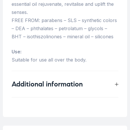
essential oil rejuvenate, revitalise and uplift the
senses.
FREE FROM: parabens – SLS – synthetic colors
– DEA – phthalates – petrolatum – glycols –
BHT – isothiszolinones – mineral oil – silicones
Use:
Suitable for use all over the body.
Additional information
Weight
0.125 kg