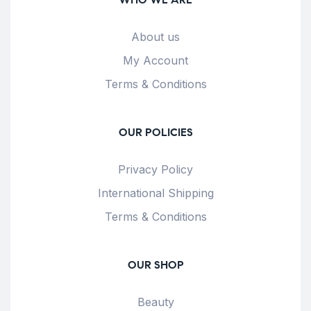
About us
My Account
Terms & Conditions
OUR POLICIES
Privacy Policy
International Shipping
Terms & Conditions
OUR SHOP
Beauty