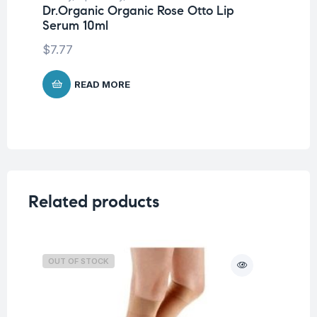
Dr.Organic Organic Rose Otto Lip
Dr
Serum 10ml
& 
$
7.77
$
1
READ MORE
Related products
OUT OF STOCK
O