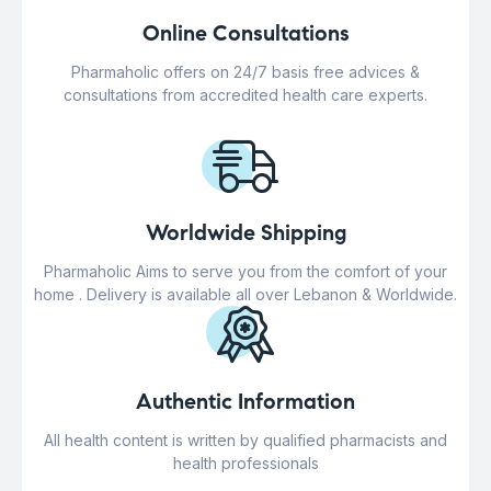
Online Consultations
Pharmaholic offers on 24/7 basis free advices &
consultations from accredited health care experts.
Worldwide Shipping
Pharmaholic Aims to serve you from the comfort of your
home . Delivery is available all over Lebanon & Worldwide.
Authentic Information
All health content is written by qualified pharmacists and
health professionals