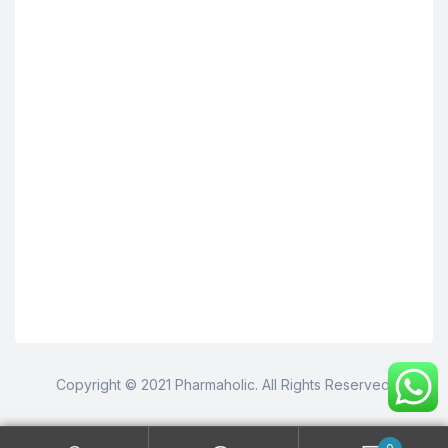
Copyright © 2021 Pharmaholic. All Rights Reserved.