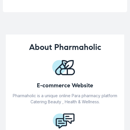
About Pharmaholic
E-commerce Website
Pharmaholic is a unique online Para pharmacy platform
Catering Beauty , Health & Wellness.