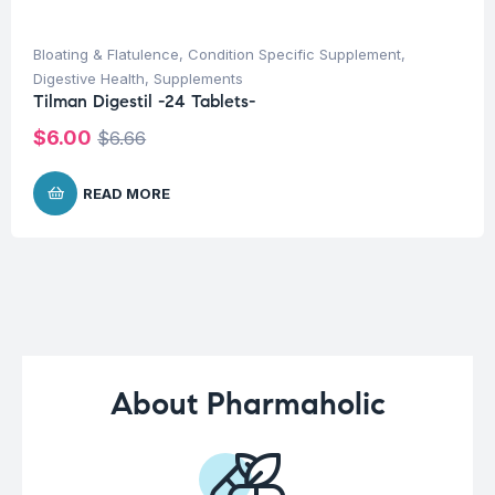
Bloating & Flatulence
,
Condition Specific Supplement
,
Digestive Health
,
Supplements
Tilman Digestil -24 Tablets-
$
6.00
$
6.66
READ MORE
About Pharmaholic