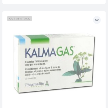
OUT OF STOCK