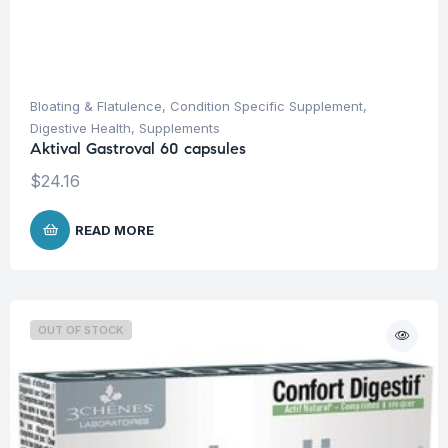
Bloating & Flatulence
,
Condition Specific Supplement
,
Digestive Health
,
Supplements
Aktival Gastroval 60 capsules
$
24.16
READ MORE
OUT OF STOCK