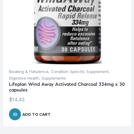
Bloating & Flatulence
,
Condition Specific Supplement
,
Digestive Health
,
Supplements
Lifeplan Wind Away Activated Charcoal 334mg x 30
capsules
$
14.43
ADD TO CART