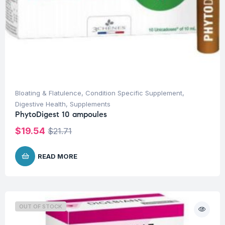
Bloating & Flatulence
,
Condition Specific Supplement
,
Digestive Health
,
Supplements
PhytoDigest 10 ampoules
$
19.54
$
21.71
READ MORE
OUT OF STOCK