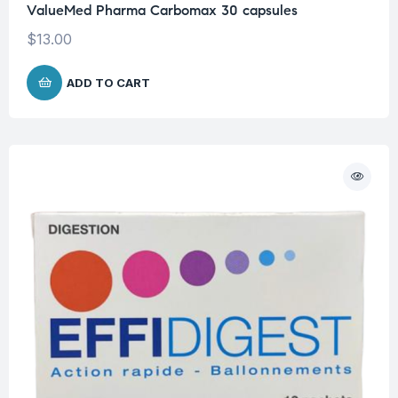
ValueMed Pharma Carbomax 30 capsules
$
13.00
ADD TO CART