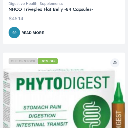
Digestive Health
,
Supplements
NHCO Triveplex Flat Belly -84 Capsules-
$
45.14
READ MORE
OUT OF STOCK
-10% OFF