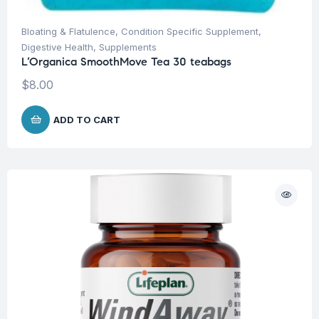
Bloating & Flatulence
,
Condition Specific Supplement
,
Digestive Health
,
Supplements
L’Organica SmoothMove Tea 30 teabags
$
8.00
ADD TO CART