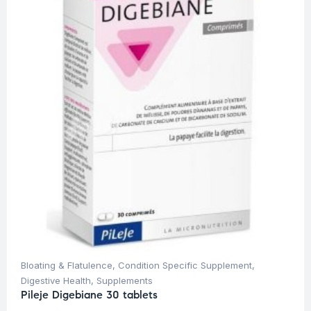
Bloating & Flatulence
,
Condition Specific Supplement
,
Digestive Health
,
Supplements
Pileje Digebiane 30 tablets