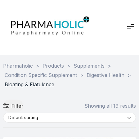
Pharmaholic
>
Products
>
Supplements
>
Condition Specific Supplement
>
Digestive Health
>
Bloating & Flatulence
Filter
Showing all 19 results
Default sorting