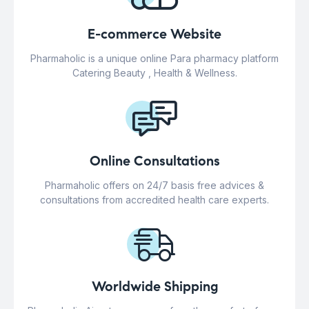
E-commerce Website
Pharmaholic is a unique online Para pharmacy platform
Catering Beauty , Health & Wellness.
Online Consultations
Pharmaholic offers on 24/7 basis free advices &
consultations from accredited health care experts.
Worldwide Shipping