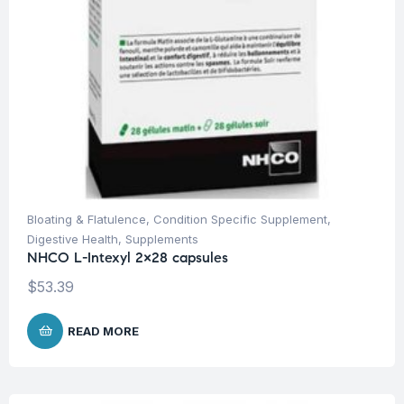
Bloating & Flatulence
,
Condition Specific Supplement
,
Digestive Health
,
Supplements
NHCO L-Intexyl 2×28 capsules
$
53.39
READ MORE