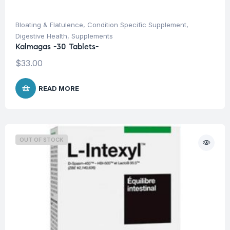
Bloating & Flatulence
,
Condition Specific Supplement
,
Digestive Health
,
Supplements
Kalmagas -30 Tablets-
$
33.00
READ MORE
OUT OF STOCK