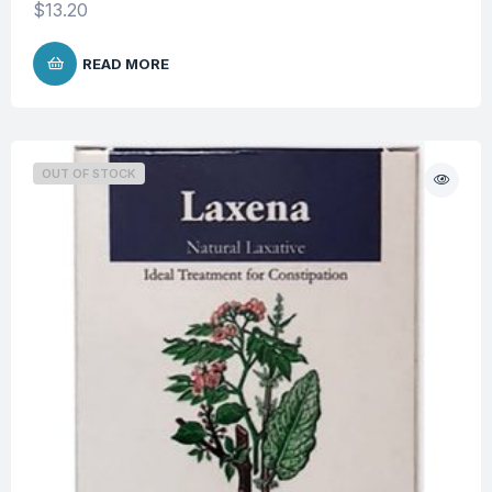
$
13.20
READ MORE
OUT OF STOCK