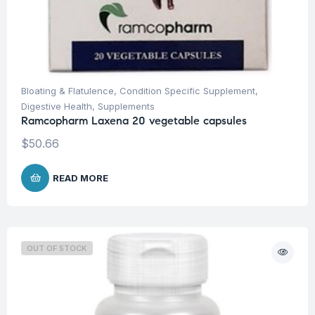
Bloating & Flatulence
,
Condition Specific Supplement
,
Digestive Health
,
Supplements
Ramcopharm Laxena 20 vegetable capsules
$
50.66
READ MORE
OUT OF STOCK