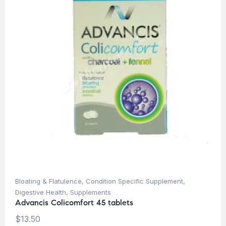
Bloating & Flatulence
,
Condition Specific Supplement
,
Digestive Health
,
Supplements
Advancis Colicomfort 45 tablets
$
13.50