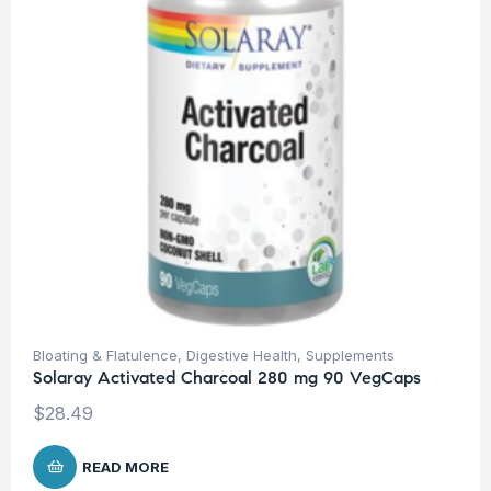
Bloating & Flatulence
,
Digestive Health
,
Supplements
Solaray Activated Charcoal 280 mg 90 VegCaps
$
28.49
READ MORE