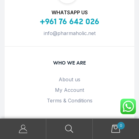
WHATSAPP US
+961 76 642 026
info@pharmaholic.net
WHO WE ARE
About us
My Account
Terms & Conditions
OUR POLICIES
0
Privacy Policy