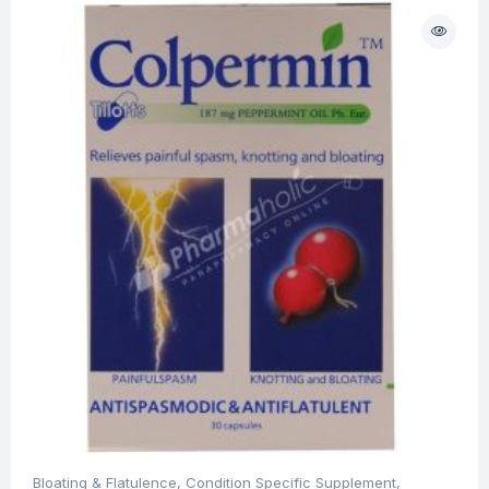
Bloating & Flatulence
,
Condition Specific Supplement
,