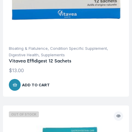
Bloating & Flatulence
,
Condition Specific Supplement
,
Digestive Health
,
Supplements
Vitavea Effidigest 12 Sachets
$
13.00
ADD TO CART
OUT OF STOCK