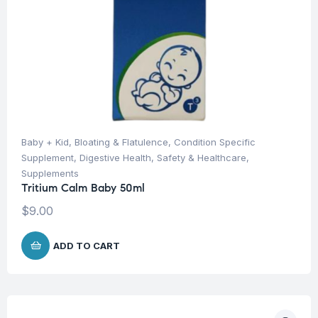
Baby + Kid
,
Bloating & Flatulence
,
Condition Specific
Supplement
,
Digestive Health
,
Safety & Healthcare
,
Supplements
Tritium Calm Baby 50ml
$
9.00
ADD TO CART