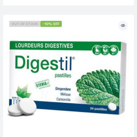
OUT OF STOCK
-10% OFF