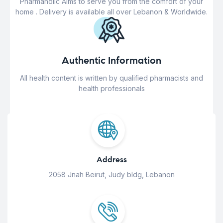
Pharmaholic Aims to serve you from the comfort of your
home . Delivery is available all over Lebanon & Worldwide.
Authentic Information
All health content is written by qualified pharmacists and
health professionals
Address
2058 Jnah Beirut, Judy bldg, Lebanon