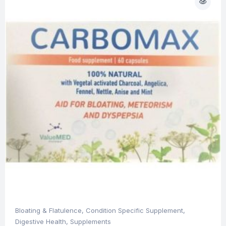
Bloating & Flatulence
,
Condition Specific Supplement
,
Digestive Health
,
Supplements