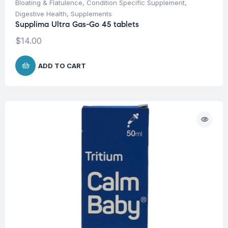
Bloating & Flatulence
,
Condition Specific Supplement
,
Digestive Health
,
Supplements
Supplima Ultra Gas-Go 45 tablets
$
14.00
ADD TO CART