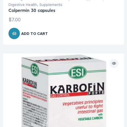
Digestive Health
,
Supplements
Colpermin 30 capsules
$
7.00
ADD TO CART