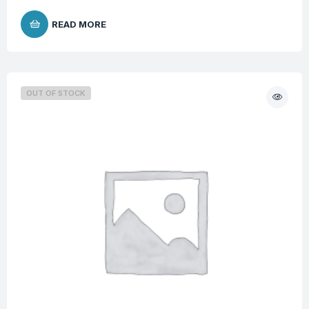
READ MORE
OUT OF STOCK