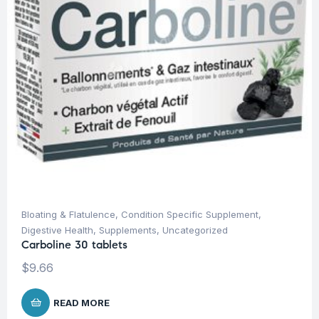
Bloating & Flatulence
,
Condition Specific Supplement
,
Digestive Health
,
Supplements
,
Uncategorized
Carboline 30 tablets
$
9.66
READ MORE