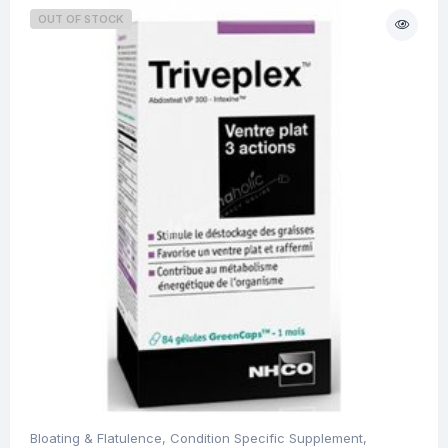
OUT OF STOCK
Bloating & Flatulence
,
Condition Specific Supplement
,