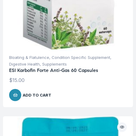
Bloating & Flatulence
,
Condition Specific Supplement
,
Digestive Health
,
Supplements
ESI Karbofin Forte Anti-Gas 60 Capsules
$
15.00
ADD TO CART