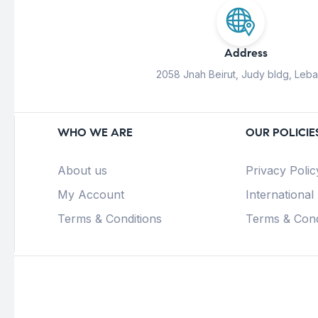
Address
2058 Jnah Beirut, Judy bldg, Leb
WHO WE ARE
OUR POLICIE
About us
Privacy Polic
My Account
International
Terms & Conditions
Terms & Cond