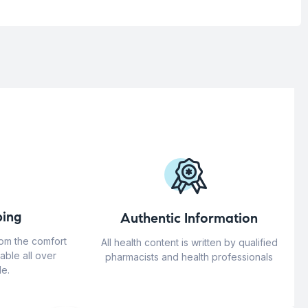
ing
Authentic Information
rom the comfort
All health content is written by qualified
able all over
pharmacists and health professionals
e.