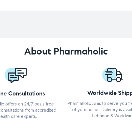
About Pharmaholic
Worldwide Shipp
ine Consultations
Pharmaholic Aims to serve you f
ic offers on 24/7 basis free
of your home . Delivery is avail
consultations from accredited
Lebanon & Worldwid
ealth care experts.