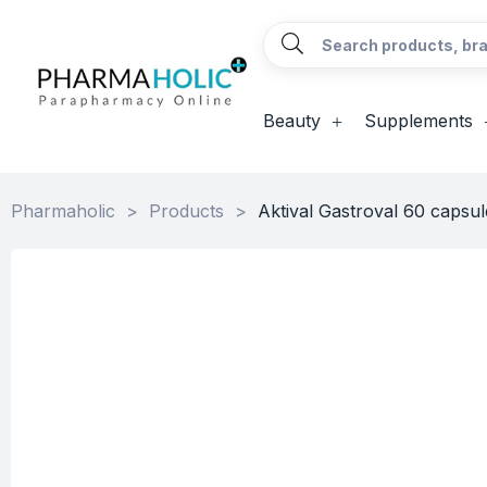
Beauty
Supplements
Pharmaholic
>
Products
>
Aktival Gastroval 60 capsul