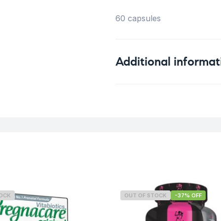
60 capsules
Additional informat
Weight
TOCK
OUT OF STOCK
-37% OFF