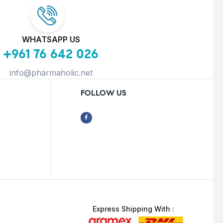
WHATSAPP US
+961 76 642 026
info@pharmaholic.net
FOLLOW US
Express Shipping With :