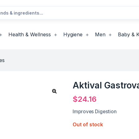
Health & Wellness
Hygiene
Men
Baby & K
es
Aktival Gastrov
$
24.16
Improves Digestion
Out of stock