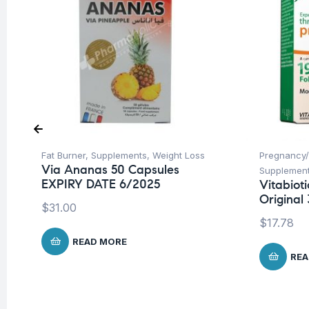
Fat Burner
,
Supplements
,
Weight Loss
Pregnancy/
Via Ananas 50 Capsules
Supplemen
EXPIRY DATE 6/2025
Vitabiot
Original 
$
31.00
$
17.78
READ MORE
REA