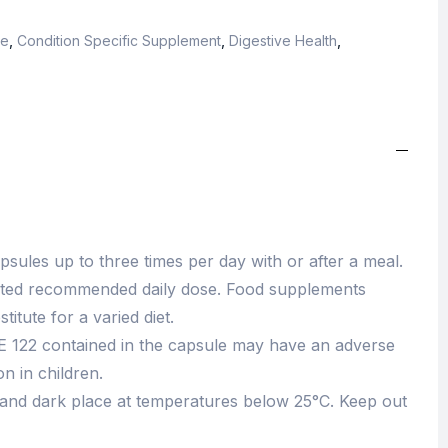
ce
,
Condition Specific Supplement
,
Digestive Health
,
sules up to three times per day with or after a meal.
ated recommended daily dose. Food supplements
itute for a varied diet.
E 122 contained in the capsule may have an adverse
on in children.
 and dark place at temperatures below 25°C. Keep out