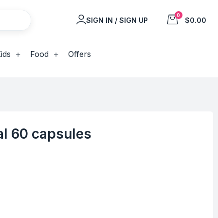
0
SIGN IN / SIGN UP
$0.00
ids
Food
Offers
al 60 capsules