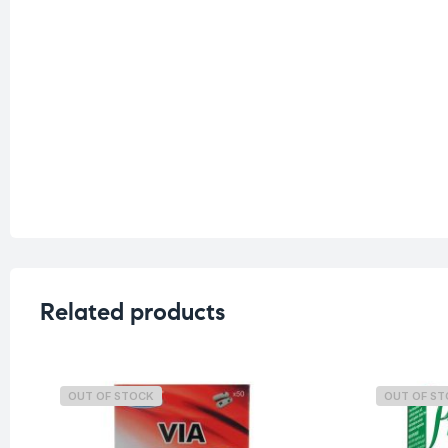
Related products
OUT OF STOCK
OUT OF S