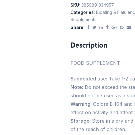
SKU:
3859891334957
Categories:
Bloating & Flatulen
Supplements
Share:
Description
FOOD SUPPLEMENT
Suggested use:
Take 1-2 cap
Note:
Do not exceed the st
should not be used as a subst
Warning:
Colors E 104 and 
effect on activity and attenti
Storage:
Store in a dry and
of the reach of children.