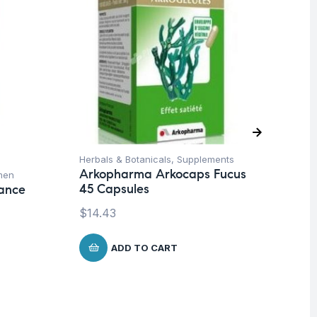
Herbals & Botanicals
,
Supplements
De
Arkopharma Arkocaps Fucus
men
Hea
45 Capsules
lance
Mu
Wo
$
14.43
Da
Ca
ADD TO CART
$