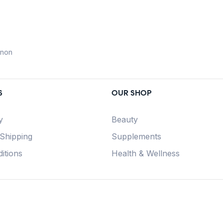
anon
S
OUR SHOP
y
Beauty
 Shipping
Supplements
itions
Health & Wellness