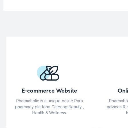
E-commerce Website
Onl
Pharmaholic is a unique online Para
Pharmahol
pharmacy platform Catering Beauty ,
advices & 
Health & Wellness.
h