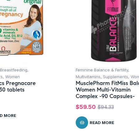
Breastfeeding
,
Feminine Balance & Fertility
,
ts
,
Women
Multivitamins
,
Supplements
,
Wo
ics Pregnacare
MusclePharm FitMiss Ba
30 tablets
Women Multi-Vitamin
Complex -90 Capsules-
$
59.50
$
94.33
D MORE
READ MORE