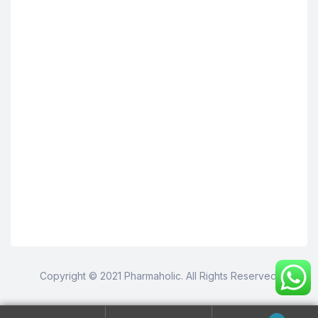
Copyright © 2021 Pharmaholic. All Rights Reserved.