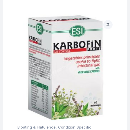
Bloating & Flatulence
,
Condition Specific