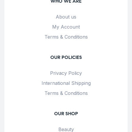
WHO WE ARE
About us
My Account
Terms & Conditions
OUR POLICIES
Privacy Policy
International Shipping
Terms & Conditions
OUR SHOP
Beauty