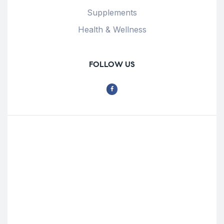
Supplements
Health & Wellness
FOLLOW US