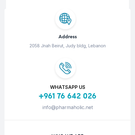
Address
2058 Jnah Beirut, Judy bldg, Lebanon
WHATSAPP US
+961 76 642 026
info@pharmaholic.net