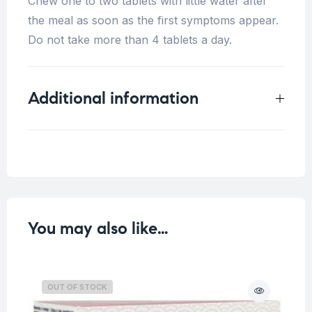
Chew one to two tablets with little water after
the meal as soon as the first symptoms appear.
Do not take more than 4 tablets a day.
Additional information
Weight
0.125 kg
You may also like…
OUT OF STOCK