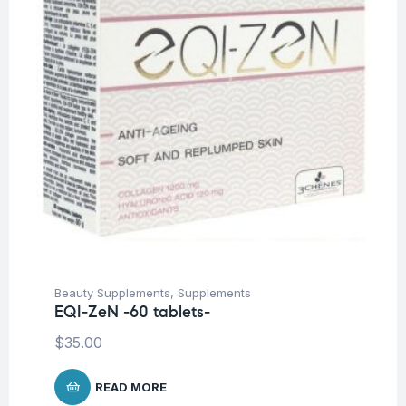
Beauty Supplements
,
Supplements
EQI-ZeN -60 tablets-
$
35.00
READ MORE