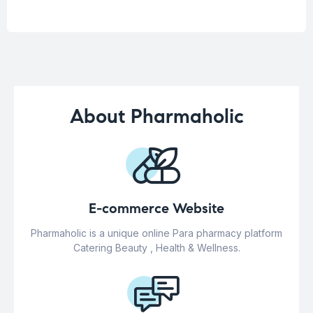
About Pharmaholic
E-commerce Website
Pharmaholic is a unique online Para pharmacy platform
Catering Beauty , Health & Wellness.