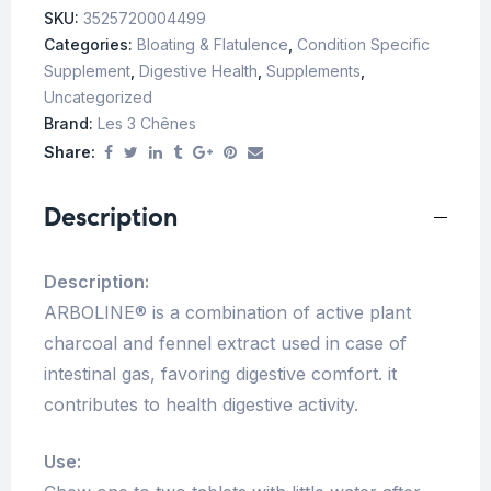
SKU:
3525720004499
Categories:
Bloating & Flatulence
,
Condition Specific
Supplement
,
Digestive Health
,
Supplements
,
Uncategorized
Brand:
Les 3 Chênes
Share:
Description
Description:
ARBOLINE® is a combination of active plant
charcoal and fennel extract used in case of
intestinal gas, favoring digestive comfort. it
contributes to health digestive activity.
Use: