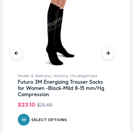
Health & Wellness
,
Hosiery
,
Uncategorized
Hea
Futuro 3M Energizing Trouser Socks
Fu
for Women -Black-Mild 8-15 mm/Hg
St
Compression
$
$
23.10
$
25.66
SELECT OPTIONS