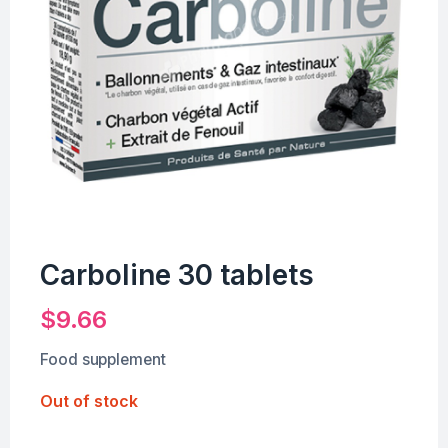
Carboline 30 tablets
$
9.66
Food supplement
Out of stock