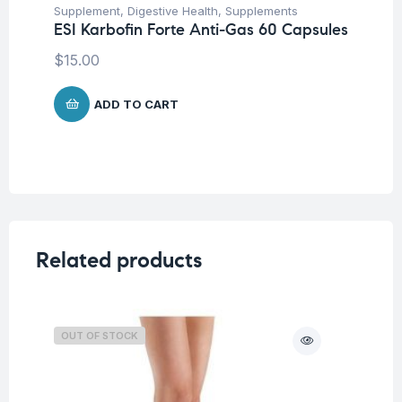
Supplement
,
Digestive Health
,
Supplements
ESI Karbofin Forte Anti-Gas 60 Capsules
$
15.00
ADD TO CART
Related products
OUT OF STOCK
O