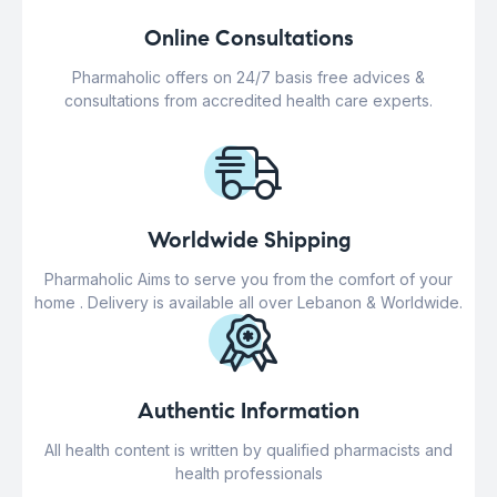
Online Consultations
Pharmaholic offers on 24/7 basis free advices &
consultations from accredited health care experts.
Worldwide Shipping
Pharmaholic Aims to serve you from the comfort of your
home . Delivery is available all over Lebanon & Worldwide.
Authentic Information
All health content is written by qualified pharmacists and
health professionals