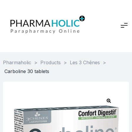
Pharmaholic
>
Products
>
Les 3 Chênes
>
Carboline 30 tablets