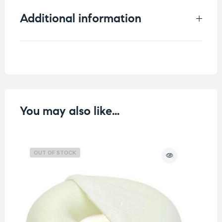
Additional information
Weight
0.068 kg
You may also like…
OUT OF STOCK
O