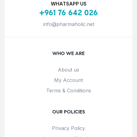
WHATSAPP US
+961 76 642 026
info@pharmaholic.net
WHO WE ARE
About us
My Account
Terms & Conditions
OUR POLICIES
Privacy Policy