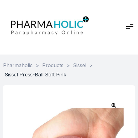
Pharmaholic
>
Products
>
Sissel
>
Sissel Press-Ball Soft Pink