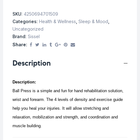
SKU:
4250694701509
Categories:
Health & Wellness
,
Sleep & Mood
,
Uncategorized
Brand:
Sissel
Share:
Description
Description:
Ball Press is a simple and fun for hand rehabilitation solution,
wrist and forearm. The 4 levels of density and exercise guide
help you heal your injuries. It will allow stretching and
relaxation, mobilization and strength, and coordination and
muscle building.