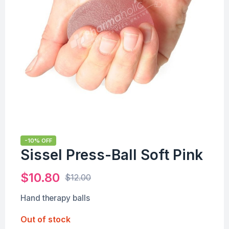
-10% OFF
Sissel Press-Ball Soft Pink
$
10.80
$
12.00
Hand therapy balls
Out of stock