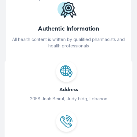
Authentic Information
All health content is written by qualified pharmacists and
health professionals
Address
2058 Jnah Beirut, Judy bldg, Lebanon