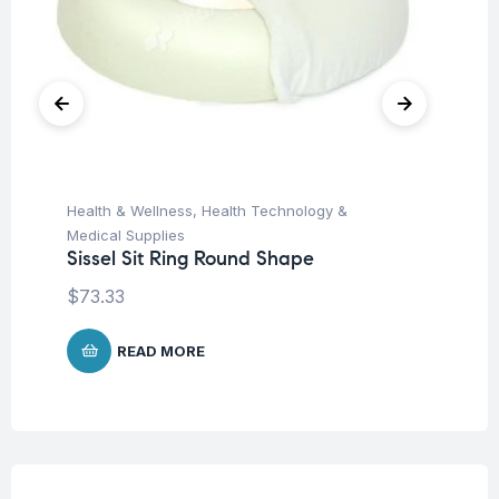
Health & Wellness
,
Health Technology &
Hea
Si
Medical Supplies
Sissel Sit Ring Round Shape
$
$
73.33
READ MORE