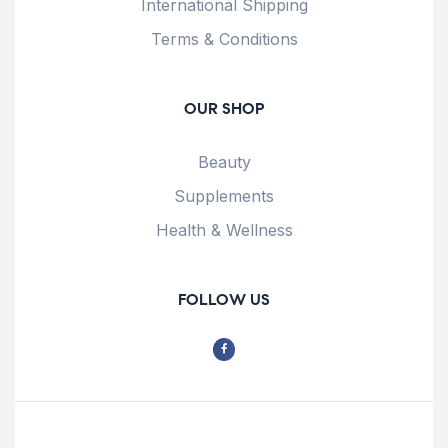
International Shipping
Terms & Conditions
OUR SHOP
Beauty
Supplements
Health & Wellness
FOLLOW US