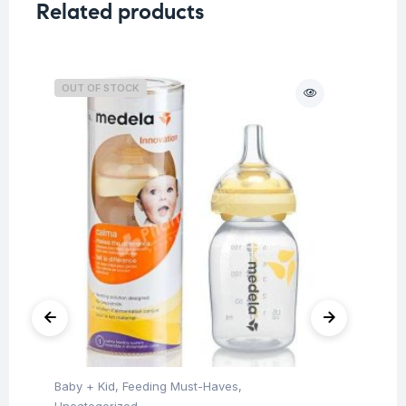
Related products
OUT OF STOCK
O
Baby + Kid
,
Feeding Must-Haves
,
Hea
Fu
Uncategorized