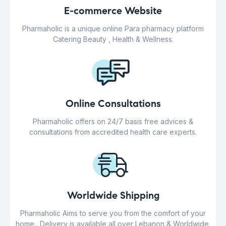
E-commerce Website
Pharmaholic is a unique online Para pharmacy platform
Catering Beauty , Health & Wellness.
Online Consultations
Pharmaholic offers on 24/7 basis free advices &
consultations from accredited health care experts.
Worldwide Shipping
Pharmaholic Aims to serve you from the comfort of your
home . Delivery is available all over Lebanon & Worldwide.