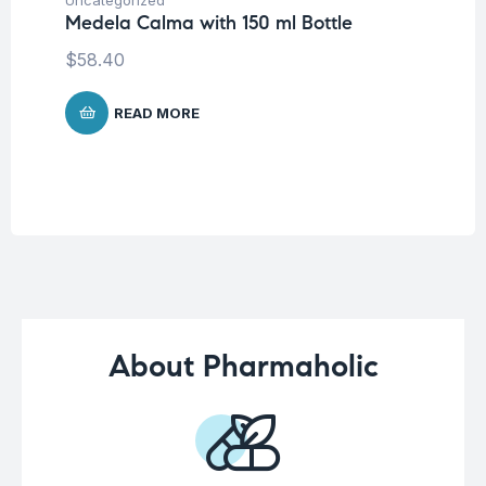
Kn
Medela Calma with 150 ml Bottle
m
$
58.40
READ MORE
About Pharmaholic