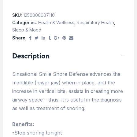
SKU:
1250000007110
Categories:
Health & Wellness
,
Respiratory Health
,
Sleep & Mood
Share:
Description
Sinsational Smile Snore Defense advances the
mandible (lower jaw) when in place, and the
increase in vertical bite, assists in creating more
airway space – thus, it is useful in the diagnosis
as well as treatment of snoring.
Benefits:
-Stop snoring tonight