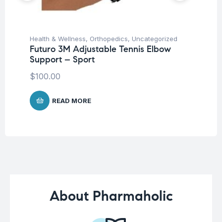
Health & Wellness
,
Orthopedics
,
Uncategorized
Hea
Futuro 3M Adjustable Tennis Elbow
OP
Support – Sport
El
$
100.00
$
1
READ MORE
About Pharmaholic