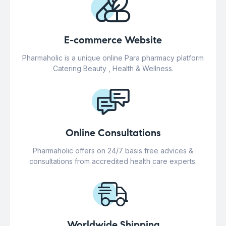
E-commerce Website
Pharmaholic is a unique online Para pharmacy platform
Catering Beauty , Health & Wellness.
Online Consultations
Pharmaholic offers on 24/7 basis free advices &
consultations from accredited health care experts.
Worldwide Shipping