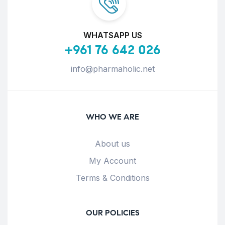
WHATSAPP US
+961 76 642 026
info@pharmaholic.net
WHO WE ARE
About us
My Account
Terms & Conditions
OUR POLICIES