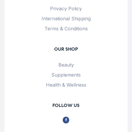
Privacy Policy
International Shipping
Terms & Conditions
OUR SHOP
Beauty
Supplements
Health & Wellness
FOLLOW US