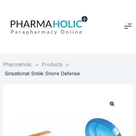
Pharmaholic
>
Products
>
Sinsational Smile Snore Defense