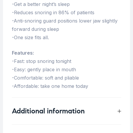
-Get a better night’s sleep
-Reduces snoring in 86% of patients
-Anti-snoring guard positions lower jaw slightly
forward during sleep
-One size fits all.
Features:
-Fast: stop snoring tonight
-Easy: gently place in mouth
-Comfortable: soft and pliable
-Affordable: take one home today
Additional information
Weight
0.25 kg