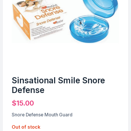
Sinsational Smile Snore
Defense
$
15.00
Snore Defense Mouth Guard
Out of stock