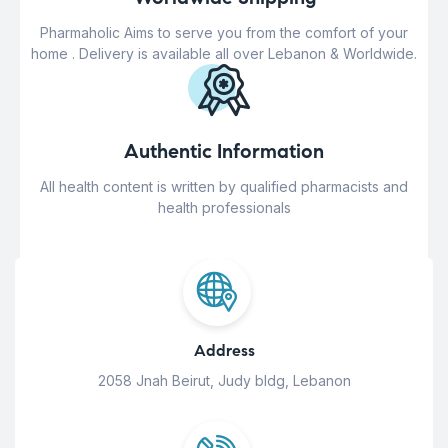
Pharmaholic Aims to serve you from the comfort of your
home . Delivery is available all over Lebanon & Worldwide.
Authentic Information
All health content is written by qualified pharmacists and
health professionals
Address
2058 Jnah Beirut, Judy bldg, Lebanon