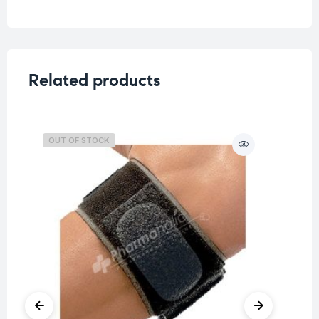
Related products
OUT OF STOCK
O