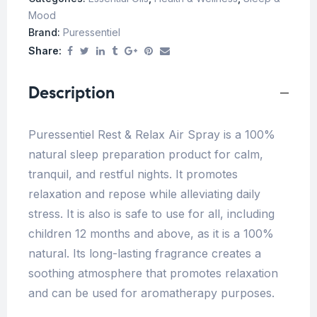
Mood
Brand:
Puressentiel
Share:
Description
Puressentiel Rest & Relax Air Spray is a 100%
natural sleep preparation product for calm,
tranquil, and restful nights. It promotes
relaxation and repose while alleviating daily
stress. It is also is safe to use for all, including
children 12 months and above, as it is a 100%
natural. Its long-lasting fragrance creates a
soothing atmosphere that promotes relaxation
and can be used for aromatherapy purposes.