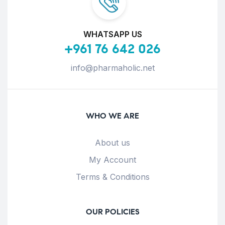
WHATSAPP US
+961 76 642 026
info@pharmaholic.net
WHO WE ARE
About us
My Account
Terms & Conditions
OUR POLICIES