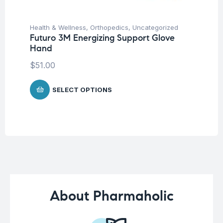
Health & Wellness
,
Orthopedics
,
Uncategorized
Hea
Futuro 3M Energizing Support Glove
Fu
Hand
El
$
51.00
$
7
SELECT OPTIONS
About Pharmaholic