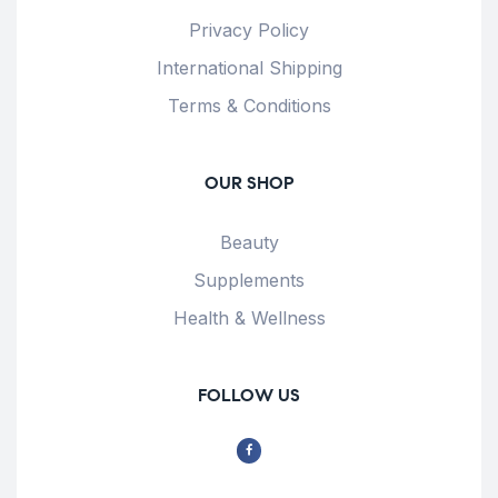
Privacy Policy
International Shipping
Terms & Conditions
OUR SHOP
Beauty
Supplements
Health & Wellness
FOLLOW US