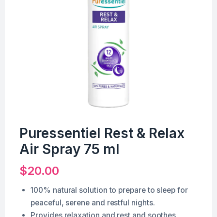
Puressentiel Rest & Relax
Air Spray 75 ml
$
20.00
100% natural solution to prepare to sleep for
peaceful, serene and restful nights.
Provides relaxation and rest and soothes