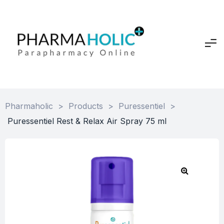
Pharmaholic
>
Products
>
Puressentiel
>
Puressentiel Rest & Relax Air Spray 75 ml