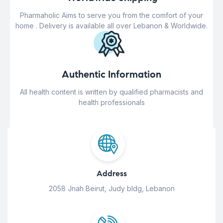
Pharmaholic Aims to serve you from the comfort of your
home . Delivery is available all over Lebanon & Worldwide.
Authentic Information
All health content is written by qualified pharmacists and
health professionals
Address
2058 Jnah Beirut, Judy bldg, Lebanon