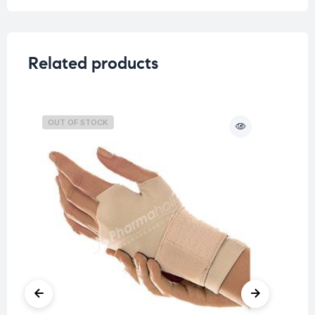
Related products
OUT OF STOCK
O