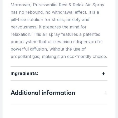
Moreover, Puressentiel Rest & Relax Air Spray
has no rebound, no withdrawal effect. It is a
pill-free solution for stress, anxiety and
nervousness. It prepares the mind for
relaxation. This air spray features a patented
pump system that utilizes micro-dispersion for
powerful diffusion, without the use of
propellant gas, making it an eco-friendly choice.
Ingredients:
Additional information
Weight
0.25 kg