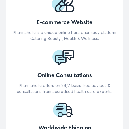
E-commerce Website
Pharmaholic is a unique online Para pharmacy platform
Catering Beauty , Health & Wellness.
Online Consultations
Pharmaholic offers on 24/7 basis free advices &
consultations from accredited health care experts.
Worldwide Shipping