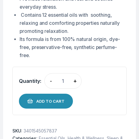
everyday stress.
Contains 12 essential oils with soothing,
relaxing and comforting properties naturally
promoting relaxation.
Its formula is from 100% natural origin, dye-
free, preservative-free, synthetic perfume-
free.
Quantity:
-
+
ADD TO CART
SKU:
3401545057837
Categories:
Essential Oils
,
Health & Wellness
,
Sleep &