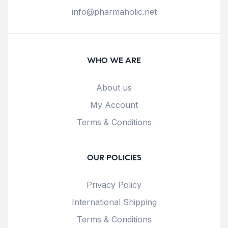
info@pharmaholic.net
WHO WE ARE
About us
My Account
Terms & Conditions
OUR POLICIES
Privacy Policy
International Shipping
Terms & Conditions