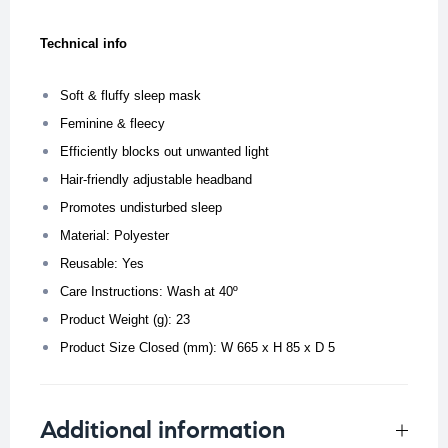
Technical info
Soft & fluffy sleep mask
Feminine & fleecy
Efficiently blocks out unwanted light
Hair-friendly adjustable headband
Promotes undisturbed sleep
Material: Polyester
Reusable: Yes
Care Instructions: Wash at 40º
Product Weight (g): 23
Product Size Closed (mm): W 665 x H 85 x D 5
Additional information