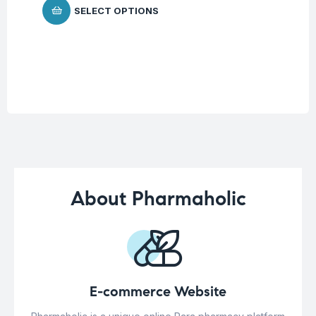
SELECT OPTIONS
About Pharmaholic
E-commerce Website