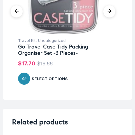
Travel Kit
,
Uncategorized
Tra
Go Travel Case Tidy Packing
Go
Organiser Set -3 Pieces-
$
$
17.70
$
19.66
SELECT OPTIONS
Related products