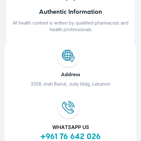
Authentic Information
All health content is written by qualified pharmacists and
health professionals
Address
2058 Jnah Beirut, Judy bldg, Lebanon
WHATSAPP US
+961 76 642 026