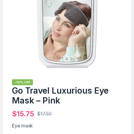
-10% OFF
Go Travel Luxurious Eye
Mask – Pink
$
15.75
$
17.50
Eye mask