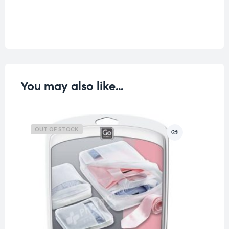
Weight
1 kg
You may also like…
OUT OF STOCK
O