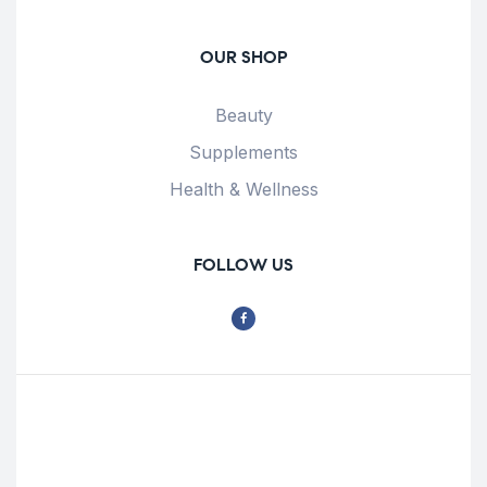
OUR SHOP
Beauty
Supplements
Health & Wellness
FOLLOW US