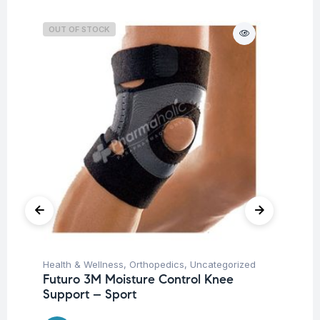
OUT OF STOCK
O
Health & Wellness
,
Orthopedics
,
Uncategorized
Hea
Futuro 3M Moisture Control Knee
OP
Support – Sport
21
$
4