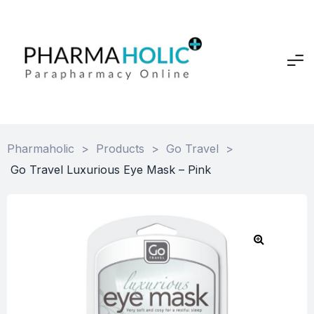
Pharmaholic
>
Products
>
Go Travel
>
Go Travel Luxurious Eye Mask – Pink