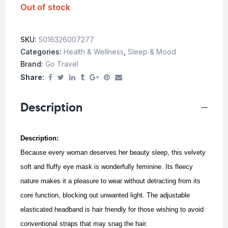
Out of stock
SKU:
5016326007277
Categories:
Health & Wellness
,
Sleep & Mood
Brand:
Go Travel
Share:
Description
Description:
Because every woman deserves her beauty sleep, this velvety
soft and fluffy eye mask is wonderfully feminine. Its fleecy
nature makes it a pleasure to wear without detracting from its
core function, blocking out unwanted light. The adjustable
elasticated headband is hair friendly for those wishing to avoid
conventional straps that may snag the hair.