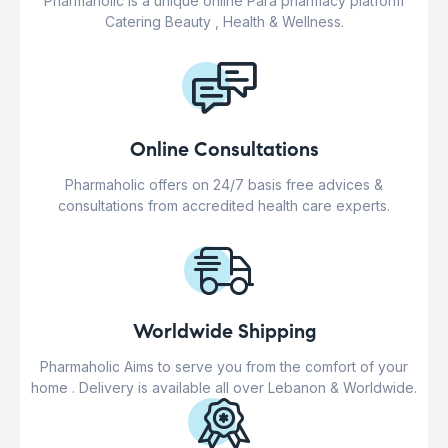
Pharmaholic is a unique online Para pharmacy platform
Catering Beauty , Health & Wellness.
Online Consultations
Pharmaholic offers on 24/7 basis free advices &
consultations from accredited health care experts.
Worldwide Shipping
Pharmaholic Aims to serve you from the comfort of your
home . Delivery is available all over Lebanon & Worldwide.