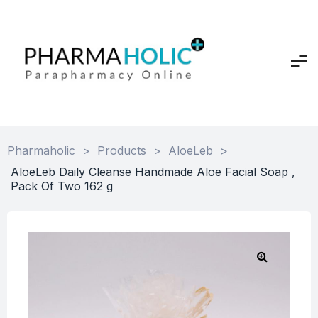
Pharmaholic
>
Products
>
AloeLeb
>
AloeLeb Daily Cleanse Handmade Aloe Facial Soap ,
Pack Of Two 162 g