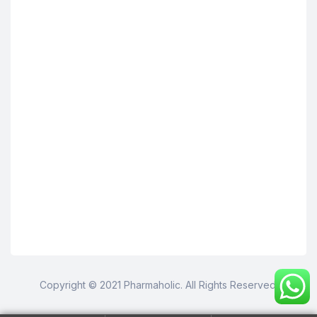
Copyright © 2021 Pharmaholic. All Rights Reserved.