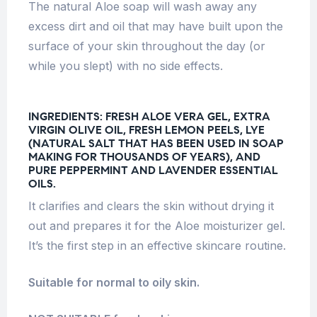
The natural Aloe soap will wash away any
excess dirt and oil that may have built upon the
surface of your skin throughout the day (or
while you slept) with no side effects.
INGREDIENTS:
FRESH ALOE VERA GEL, EXTRA
VIRGIN OLIVE OIL, FRESH LEMON PEELS, LYE
(NATURAL SALT THAT HAS BEEN USED IN SOAP
MAKING FOR THOUSANDS OF YEARS), AND
PURE PEPPERMINT AND LAVENDER ESSENTIAL
OILS.
It clarifies and clears the skin without drying it
out and prepares it for the Aloe moisturizer gel.
It’s the first step in an effective skincare routine.
Suitable for normal to oily skin.