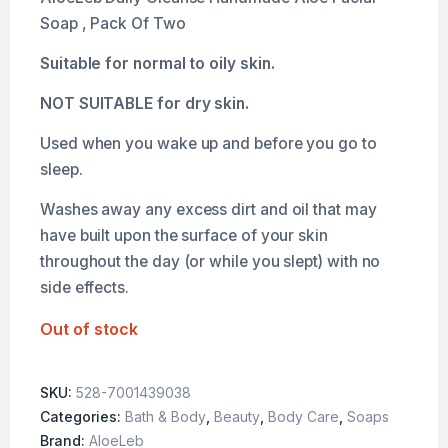
Soap , Pack Of Two
Suitable for normal to oily skin.
NOT SUITABLE for dry skin.
Used when you wake up and before you go to
sleep.
Washes away any excess dirt and oil that may
have built upon the surface of your skin
throughout the day (or while you slept) with no
side effects.
Out of stock
SKU:
528-7001439038
Categories:
Bath & Body
,
Beauty
,
Body Care
,
Soaps
Brand:
AloeLeb