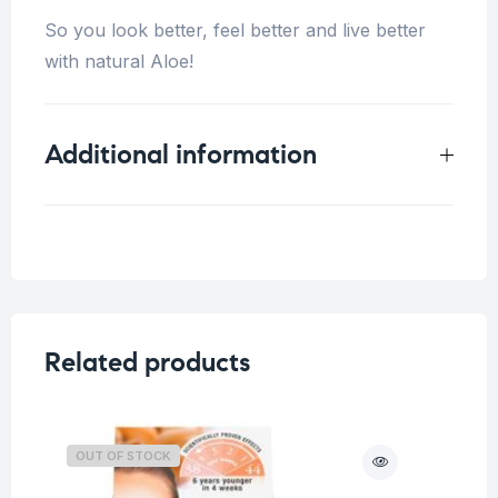
So you look better, feel better and live better
with natural Aloe!
Additional information
Weight
2 kg
Related products
OUT OF STOCK
O