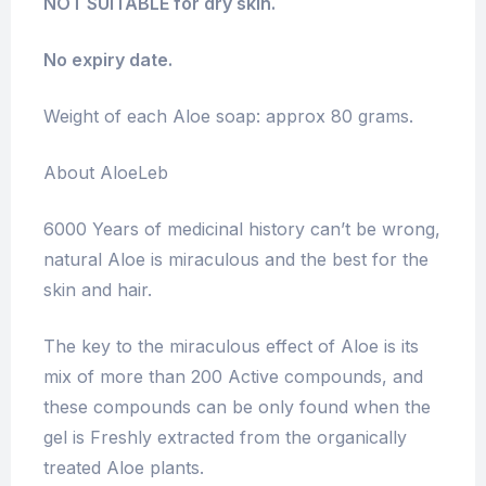
NOT SUITABLE for dry skin.
No expiry date.
Weight of each Aloe soap: approx 80 grams.
About AloeLeb
6000 Years of medicinal history can’t be wrong,
natural Aloe is miraculous and the best for the
skin and hair.
The key to the miraculous effect of Aloe is its
mix of more than 200 Active compounds, and
these compounds can be only found when the
gel is Freshly extracted from the organically
treated Aloe plants.