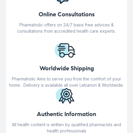
Online Consultations
Pharmaholic offers on 24/7 basis free advices &
consultations from accredited health care experts.
Worldwide Shipping
Pharmaholic Aims to serve you from the comfort of your
home . Delivery is available all over Lebanon & Worldwide.
Authentic Information
All health content is written by qualified pharmacists and
health professionals