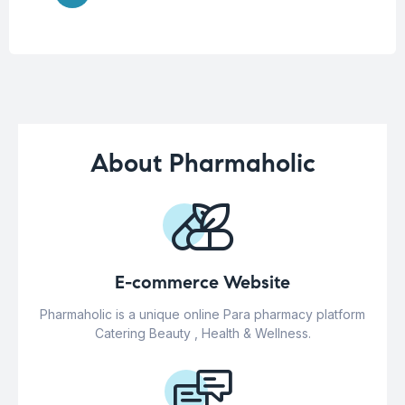
About Pharmaholic
E-commerce Website
Pharmaholic is a unique online Para pharmacy platform
Catering Beauty , Health & Wellness.