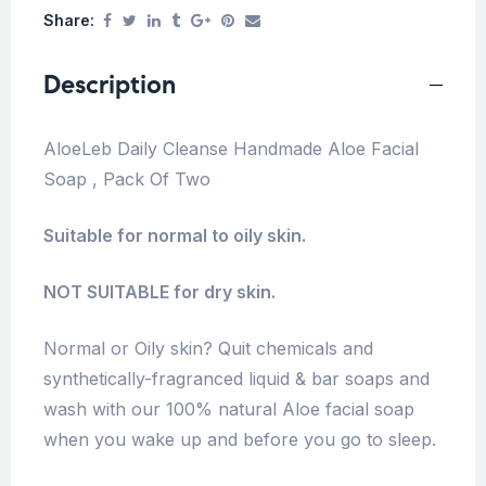
Share:
Description
AloeLeb Daily Cleanse Handmade Aloe Facial
Soap , Pack Of Two
Suitable for normal to oily skin.
NOT SUITABLE for dry skin.
Normal or Oily skin? Quit chemicals and
synthetically-fragranced liquid & bar soaps and
wash with our 100% natural Aloe facial soap
when you wake up and before you go to sleep.