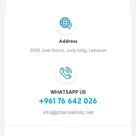
Address
2058 Jnah Beirut, Judy bldg, Lebanon
WHATSAPP US
+961 76 642 026
info@pharmaholic.net