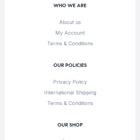
WHO WE ARE
About us
My Account
Terms & Conditions
OUR POLICIES
Privacy Policy
International Shipping
Terms & Conditions
OUR SHOP