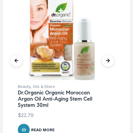
Beauty
,
Oils & Elixirs
Ba
Dr.Organic Organic Moroccan
Dr
Argan Oil Anti-Aging Stem Cell
Mi
System 30ml
$
8
$
22.79
READ MORE