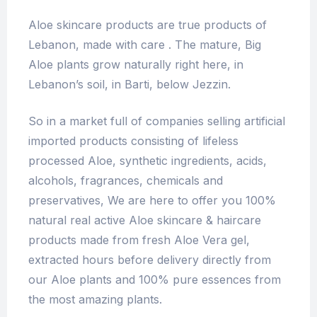
Aloe skincare products are true products of
Lebanon, made with care . The mature, Big
Aloe plants grow naturally right here, in
Lebanon’s soil, in Barti, below Jezzin.
So in a market full of companies selling artificial
imported products consisting of lifeless
processed Aloe, synthetic ingredients, acids,
alcohols, fragrances, chemicals and
preservatives, We are here to offer you 100%
natural real active Aloe skincare & haircare
products made from fresh Aloe Vera gel,
extracted hours before delivery directly from
our Aloe plants and 100% pure essences from
the most amazing plants.