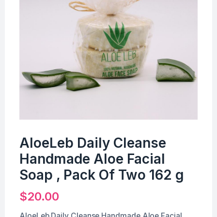
AloeLeb Daily Cleanse
Handmade Aloe Facial
Soap , Pack Of Two 162 g
$
20.00
AloeLeb Daily Cleanse Handmade Aloe Facial