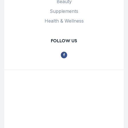
Beauty
Supplements
Health & Wellness
FOLLOW US