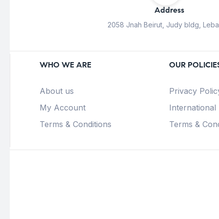
Address
2058 Jnah Beirut, Judy bldg, Leb
WHO WE ARE
OUR POLICIE
About us
Privacy Polic
My Account
International
Terms & Conditions
Terms & Cond