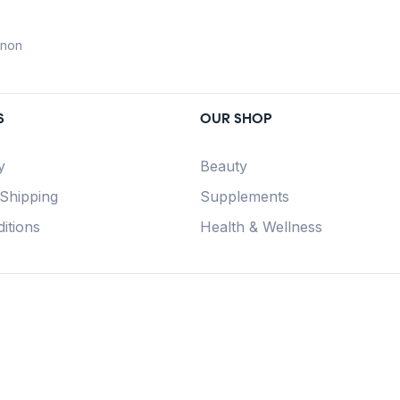
anon
S
OUR SHOP
y
Beauty
 Shipping
Supplements
itions
Health & Wellness