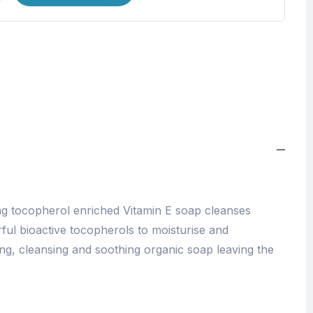
ng tocopherol enriched Vitamin E soap cleanses
ful bioactive tocopherols to moisturise and
ing, cleansing and soothing organic soap leaving the