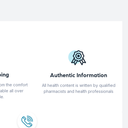
ing
Authentic Information
rom the comfort
All health content is written by qualified
able all over
pharmacists and health professionals
e.