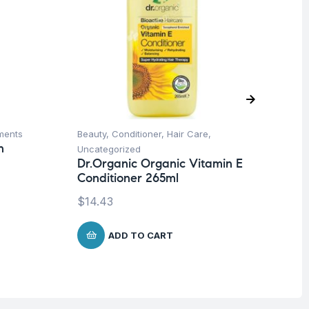
ments
Beauty
,
Conditioner
,
Hair Care
,
Be
n
Uncategorized
Un
Dr.Organic Organic Vitamin E
Ca
Conditioner 265ml
$
1
$
14.43
ADD TO CART