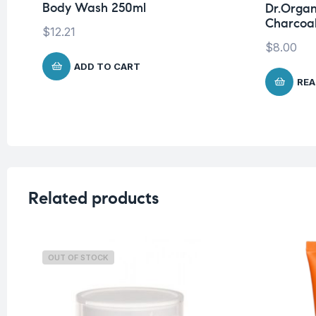
Body Wash 250ml
Dr.Organ
Charcoal
$
12.21
$
8.00
ADD TO CART
REA
Related products
OUT OF STOCK