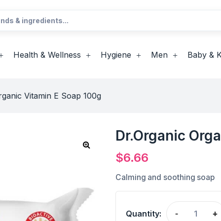
Health & Wellness
Hygiene
Men
Baby & K
rganic Vitamin E Soap 100g
Dr.Organic Orga
$
6.66
Calming and soothing soap
Quantity:
-
+