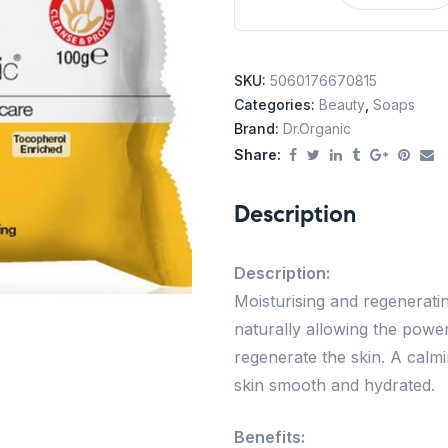
SKU:
5060176670815
Categories:
Beauty
,
Soaps
Brand:
Dr.Organic
Share:
Description
Description:
Moisturising and regenerati
naturally allowing the power
regenerate the skin. A calm
skin smooth and hydrated.
Benefits: