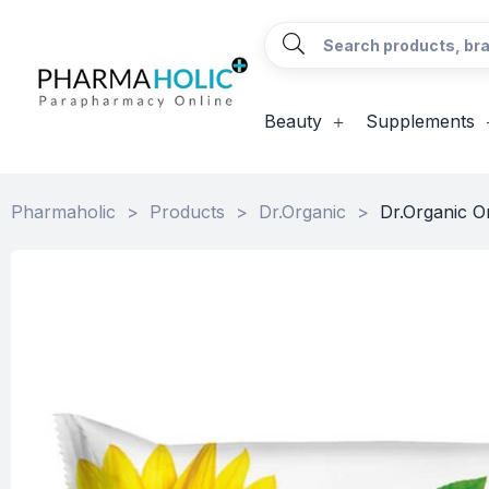
Beauty
Supplements
Pharmaholic
>
Products
>
Dr.Organic
>
Dr.Organic O