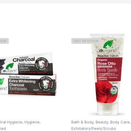
TOCK
OUT OF STOCK
Oral Hygiene
,
Hygiene
,
Bath & Body
,
Beauty
,
Body Care
,
zed
Exfoliators/Peels/Scrubs