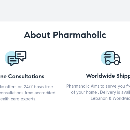
About Pharmaholic
Worldwide Shipp
ine Consultations
Pharmaholic Aims to serve you f
ic offers on 24/7 basis free
of your home . Delivery is avail
consultations from accredited
Lebanon & Worldwid
ealth care experts.