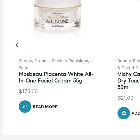
Beauty
,
Creams, Fluids & Emulsions
,
Beauty
,
Fa
Face
& Tinted C
Mosbeau Placenta White All-
Vichy Cap
In-One Facial Cream 55g
Dry Touc
50ml
$
173.66
$
21.00
READ MORE
ADD