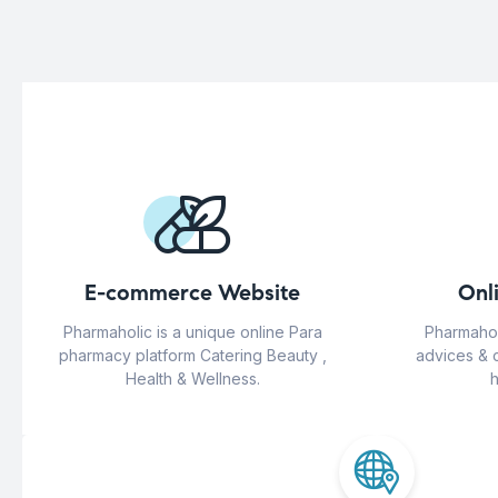
E-commerce Website
Onl
Pharmaholic is a unique online Para
Pharmahol
pharmacy platform Catering Beauty ,
advices & 
Health & Wellness.
h