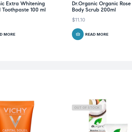
ic Extra Whitening
Dr.Organic Organic Rose
 Toothpaste 100 ml
Body Scrub 200ml
$
11.10
D MORE
READ MORE
OUT OF STOCK