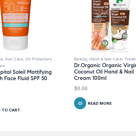
ce
,
Sun Care
,
UV Protectors
Beauty
,
Hand & Nail Care
,
Treat
Dr.Organic Organic Virgi
are
Coconut Oil Hand & Nail
ital Soleil Mattifying
Cream 100ml
h Face Fluid SPF 50
$
8.88
READ MORE
 TO CART