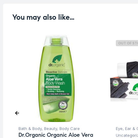
You may also like…
OUT OF S
Bath & Body
,
Beauty
,
Body Care
Eye, Ear & 
Dr.Organic Organic Aloe Vera
Uncategori