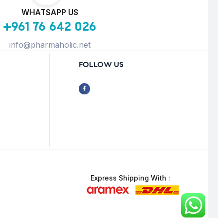
WHATSAPP US
+961 76 642 026
info@pharmaholic.net
FOLLOW US
Express Shipping With :