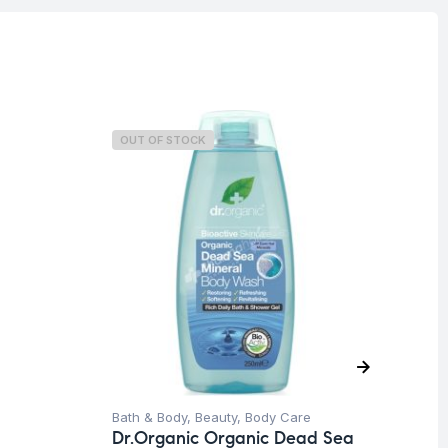
OUT OF STOCK
O
Bath & Body
,
Beauty
,
Body Care
Be
Dr.Organic Organic Dead Sea
Sh