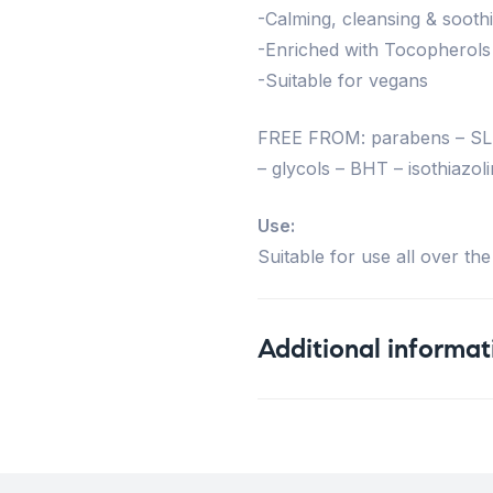
-Calming, cleansing & sooth
-Enriched with Tocopherols
-Suitable for vegans
FREE FROM: parabens – SLS 
– glycols – BHT – isothiazoli
Use:
Suitable for use all over the
Additional informat
Weight