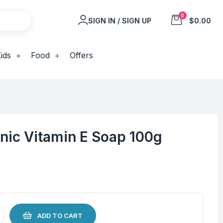
0
SIGN IN / SIGN UP
$0.00
ids
Food
Offers
nic Vitamin E Soap 100g
ADD TO CART