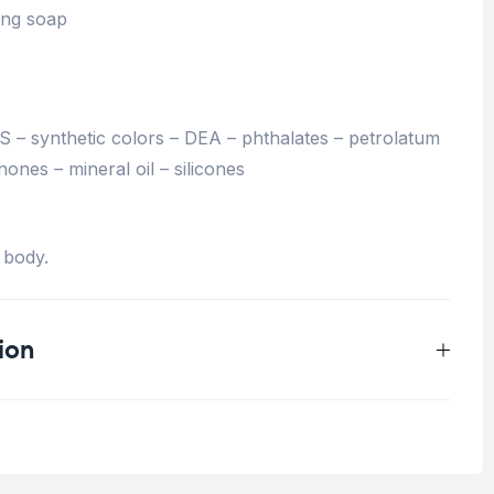
ing soap
– synthetic colors – DEA – phthalates – petrolatum
nones – mineral oil – silicones
 body.
ion
0.125 kg