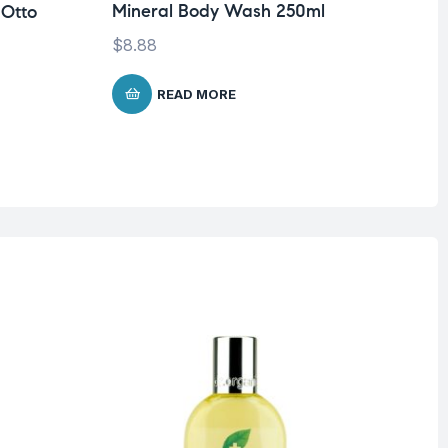
Mineral Body Wash 250ml
 Otto
Dr
Mi
$
8.88
26
$
1
READ MORE
O