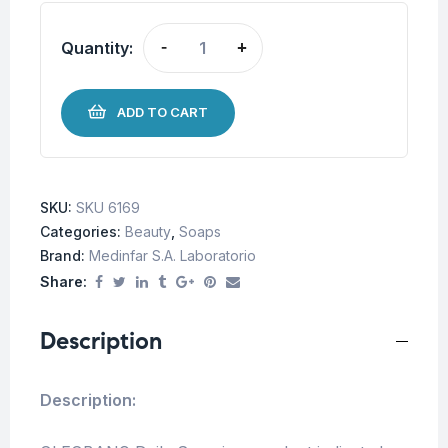
Quantity:
-
+
ADD TO CART
SKU:
SKU 6169
Categories:
Beauty
,
Soaps
Brand:
Medinfar S.A. Laboratorio
Share:
Description
Description: