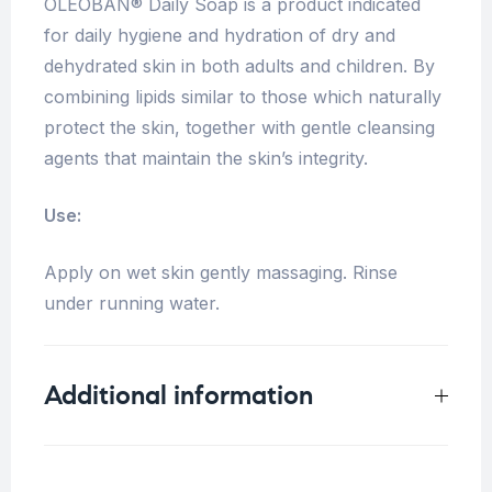
OLEOBAN® Daily Soap is a product indicated
for daily hygiene and hydration of dry and
dehydrated skin in both adults and children. By
combining lipids similar to those which naturally
protect the skin, together with gentle cleansing
agents that maintain the skin’s integrity.
Use:
Apply on wet skin gently massaging. Rinse
under running water.
Additional information
Weight
0.33 kg