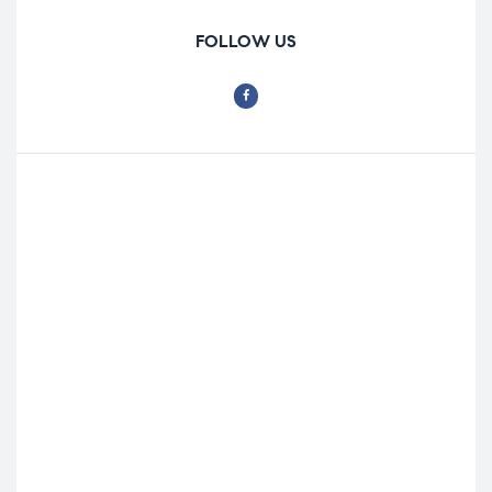
FOLLOW US