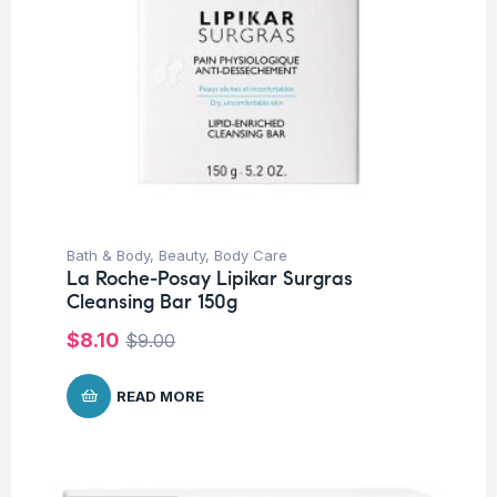
Bath & Body
,
Beauty
,
Body Care
La Roche-Posay Lipikar Surgras
Cleansing Bar 150g
$
8.10
$
9.00
READ MORE