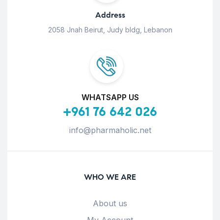
Address
2058 Jnah Beirut, Judy bldg, Lebanon
WHATSAPP US
+961 76 642 026
info@pharmaholic.net
WHO WE ARE
About us
My Account