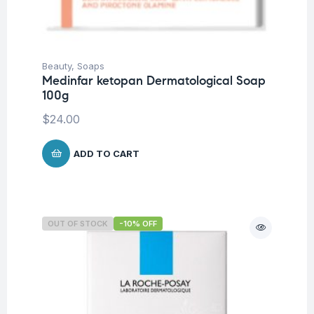
Beauty
,
Soaps
Medinfar ketopan Dermatological Soap
100g
$
24.00
ADD TO CART
OUT OF STOCK
-10% OFF