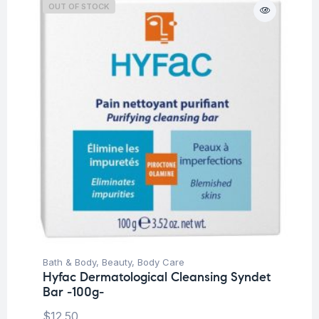
OUT OF STOCK
Bath & Body
,
Beauty
,
Body Care
Hyfac Dermatological Cleansing Syndet
Bar -100g-
$
12.50