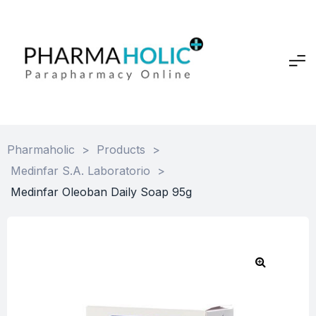
Pharmaholic
>
Products
>
Medinfar S.A. Laboratorio
>
Medinfar Oleoban Daily Soap 95g