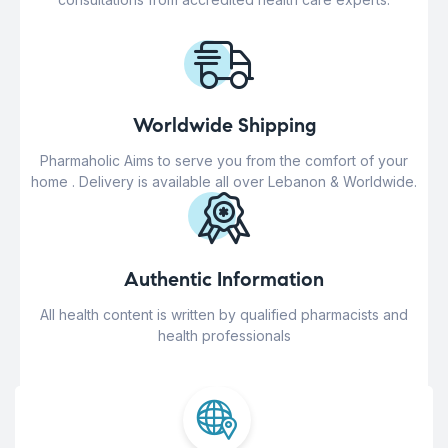
Worldwide Shipping
Pharmaholic Aims to serve you from the comfort of your
home . Delivery is available all over Lebanon & Worldwide.
Authentic Information
All health content is written by qualified pharmacists and
health professionals