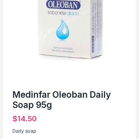
Medinfar Oleoban Daily
Soap 95g
$
14.50
Daily soap