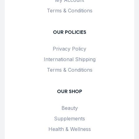
Terms & Conditions
OUR POLICIES
Privacy Policy
International Shipping
Terms & Conditions
OUR SHOP
Beauty
Supplements
Health & Wellness