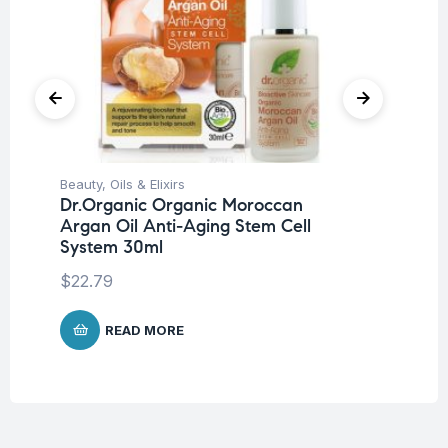
Beauty
,
Oils & Elixirs
Be
Dr.Organic Organic Moroccan
Pro
Argan Oil Anti-Aging Stem Cell
Nu
System 30ml
-3
$
22.79
$
READ MORE