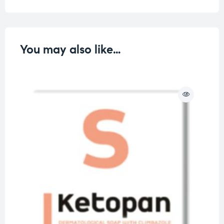
You may also like…