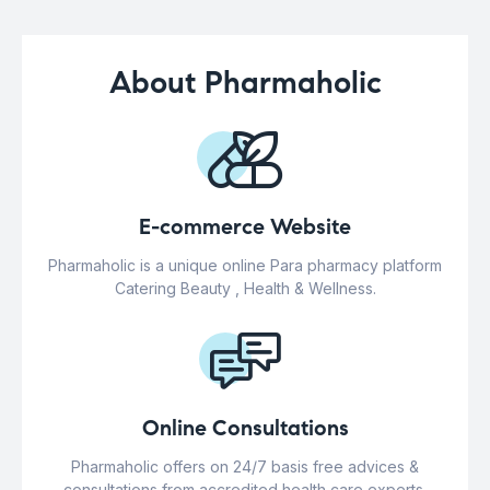
About Pharmaholic
E-commerce Website
Pharmaholic is a unique online Para pharmacy platform
Catering Beauty , Health & Wellness.
Online Consultations
Pharmaholic offers on 24/7 basis free advices &
consultations from accredited health care experts.