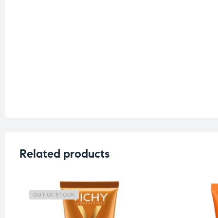
Related products
OUT OF STOCK