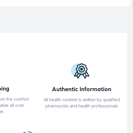
ing
Authentic Information
rom the comfort
All health content is written by qualified
able all over
pharmacists and health professionals
e.