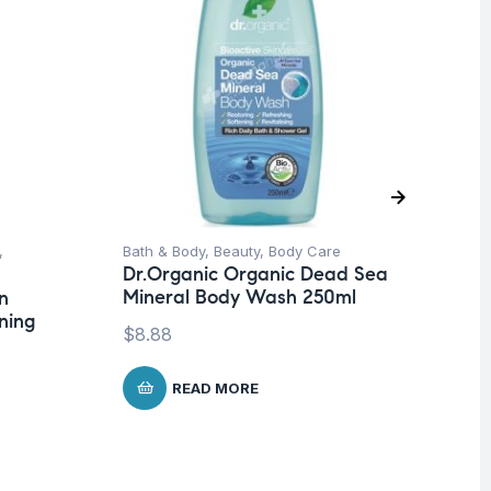
,
Bath & Body
,
Beauty
,
Body Care
Be
Dr.Organic Organic Dead Sea
Dr
Mineral Body Wash 250ml
Ar
n
Ce
ning
$
8.88
$
2
READ MORE