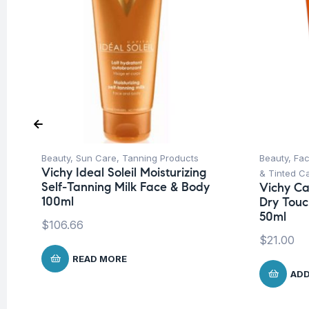
Beauty
,
Sun Care
,
Tanning Products
Beauty
,
Fa
Vichy Ideal Soleil Moisturizing
& Tinted C
Self-Tanning Milk Face & Body
Vichy Cap
100ml
Dry Touc
50ml
$
106.66
$
21.00
READ MORE
ADD