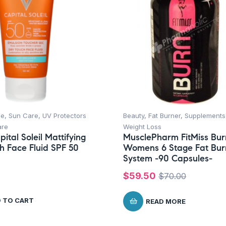
ce
,
Sun Care
,
UV Protectors
Beauty
,
Fat Burner
,
Supplements
are
Weight Loss
ital Soleil Mattifying
MusclePharm FitMiss Bur
h Face Fluid SPF 50
Womens 6 Stage Fat Bur
System -90 Capsules-
$
59.50
$
70.00
 TO CART
READ MORE