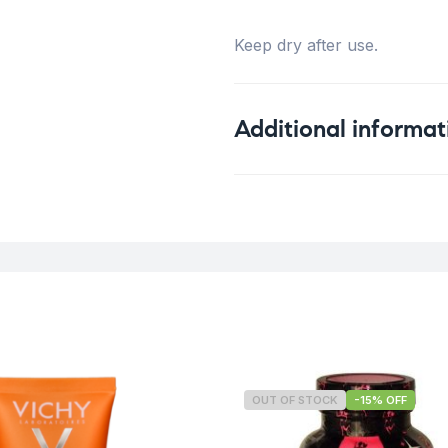
Keep dry after use.
Additional informat
Weight
OUT OF STOCK
-15% OFF