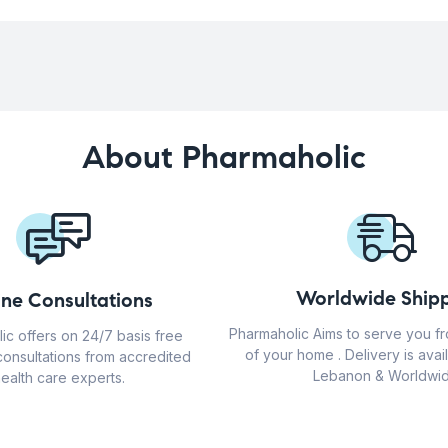
About Pharmaholic
Worldwide Shipp
ine Consultations
Pharmaholic Aims to serve you f
ic offers on 24/7 basis free
of your home . Delivery is avail
consultations from accredited
Lebanon & Worldwid
ealth care experts.