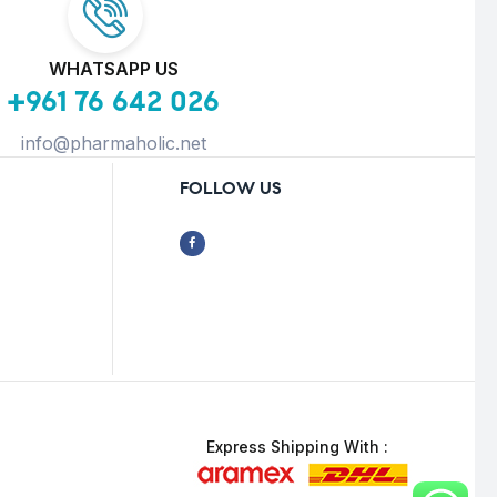
WHATSAPP US
+961 76 642 026
info@pharmaholic.net
FOLLOW US
Express Shipping With :