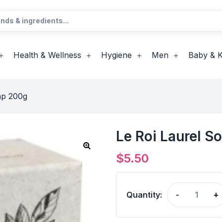
Health & Wellness
Hygiene
Men
Baby & K
ap 200g
Le Roi Laurel S
$
5.50
Quantity:
-
+