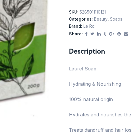
SKU:
5285011110121
Categories:
Beauty
,
Soaps
Brand:
Le Roi
Share:
Description
Laurel Soap
Hydrating & Nourishing
100% natural origin
Hydrates and nourishes the s
Treats dandruff and hair lo