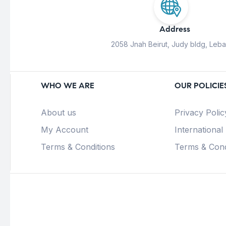
Address
2058 Jnah Beirut, Judy bldg, Leb
WHO WE ARE
OUR POLICIE
About us
Privacy Polic
My Account
International
Terms & Conditions
Terms & Cond