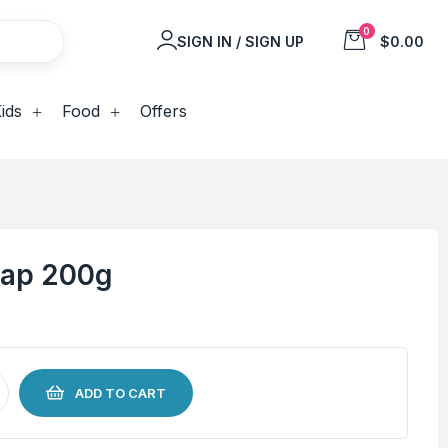
0
SIGN IN / SIGN UP
$0.00
ids
Food
Offers
oap 200g
ADD TO CART