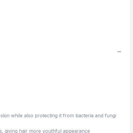
kin while also protecting it from bacteria and fungi
ss, giving hair more youthful appearance