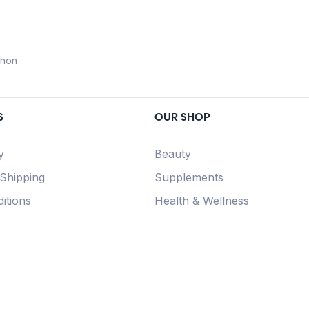
anon
S
OUR SHOP
y
Beauty
 Shipping
Supplements
itions
Health & Wellness