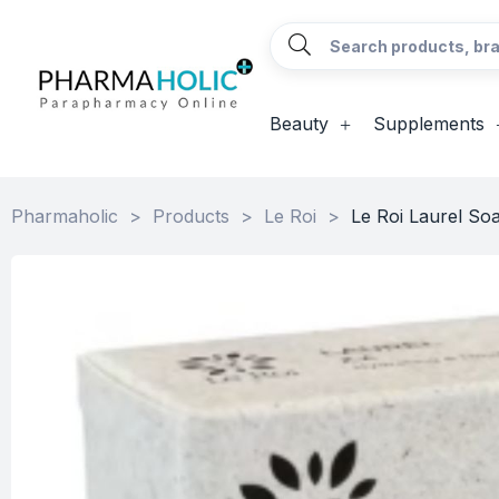
Beauty
Supplements
Pharmaholic
>
Products
>
Le Roi
>
Le Roi Laurel So