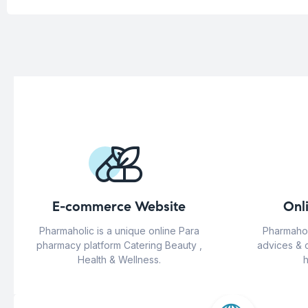
E-commerce Website
Onl
Pharmaholic is a unique online Para
Pharmahol
pharmacy platform Catering Beauty ,
advices & 
Health & Wellness.
h