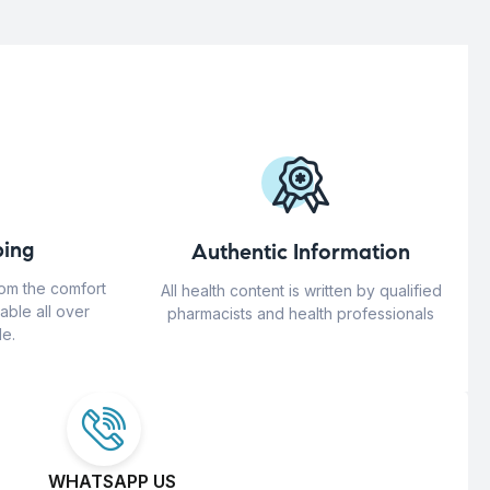
ing
Authentic Information
rom the comfort
All health content is written by qualified
able all over
pharmacists and health professionals
e.
WHATSAPP US