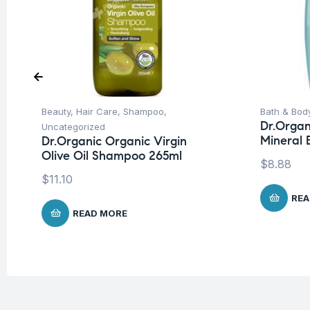
Beauty
,
Hair Care
,
Shampoo
,
Bath & Bod
Dr.Organ
Uncategorized
Mineral
Dr.Organic Organic Virgin
Olive Oil Shampoo 265ml
$
8.88
$
11.10
REA
READ MORE