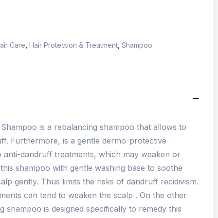
air Care
,
Hair Protection & Treatment
,
Shampoo
 Shampoo is a rebalancing shampoo that allows to
ruff. Furthermore, is a gentle dermo-protective
 anti-dandruff treatments, which may weaken or
 this shampoo with gentle washing base to soothe
alp gently. Thus limits the risks of dandruff recidivism.
atments can tend to weaken the scalp . On the other
g shampoo is designed specifically to remedy this