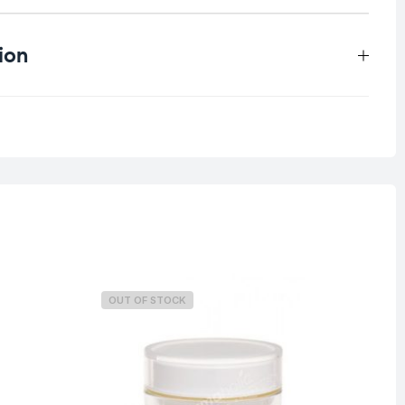
ion
0.4 kg
OUT OF STOCK