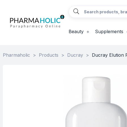
Beauty
Supplements
Pharmaholic
>
Products
>
Ducray
>
Ducray Elution