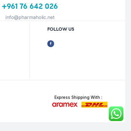
+961 76 642 026
info@pharmaholic.net
FOLLOW US
Express Shipping With :