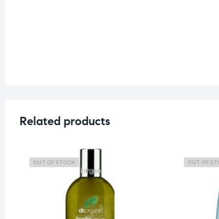
Related products
OUT OF STOCK
OUT OF S