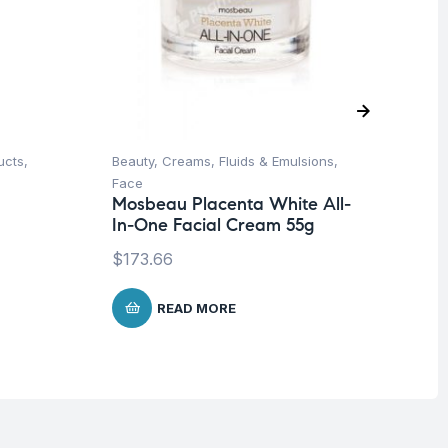
ucts
,
Beauty
,
Creams, Fluids & Emulsions
,
Be
Face
& 
Mosbeau Placenta White All-
Vi
In-One Facial Cream 55g
Dr
50
$
173.66
$
2
READ MORE