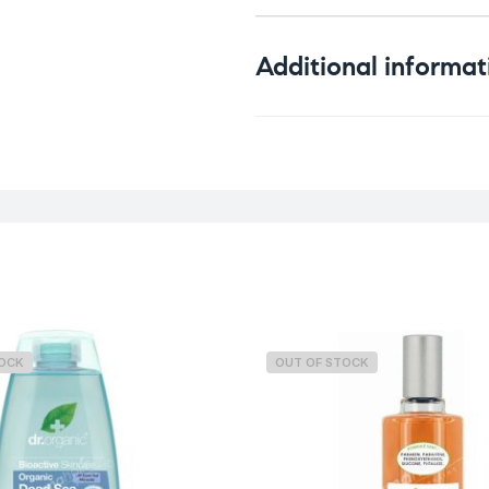
Additional informat
Weight
TOCK
OUT OF STOCK