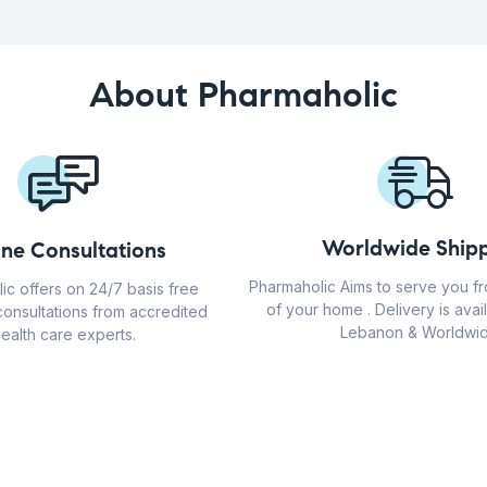
About Pharmaholic
Worldwide Shipp
ine Consultations
Pharmaholic Aims to serve you f
ic offers on 24/7 basis free
of your home . Delivery is avail
consultations from accredited
Lebanon & Worldwid
ealth care experts.