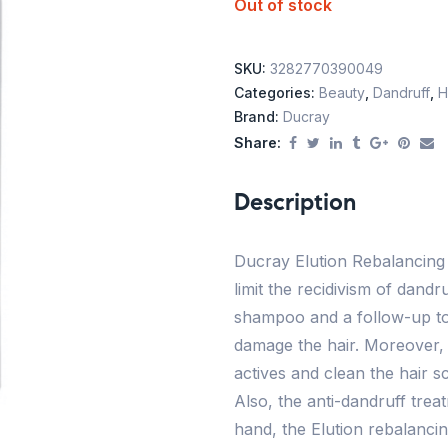
Out of stock
SKU:
3282770390049
Categories:
Beauty
,
Dandruff
,
H
Brand:
Ducray
Share:
Description
Ducray Elution Rebalancing
limit the recidivism of dand
shampoo and a follow-up to
damage the hair. Moreover,
actives and clean the hair sc
Also, the anti-dandruff tre
hand, the Elution rebalancin