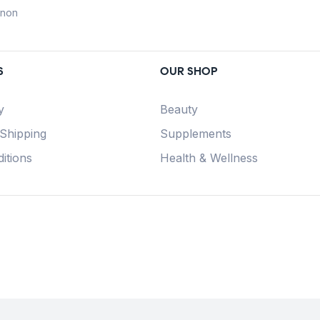
anon
S
OUR SHOP
y
Beauty
 Shipping
Supplements
itions
Health & Wellness