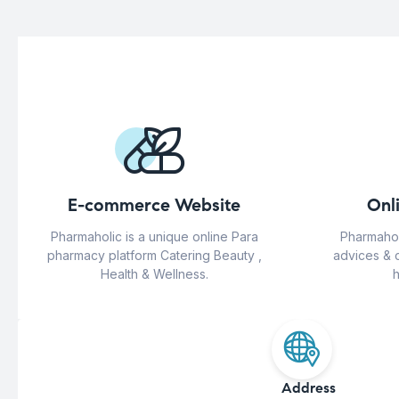
E-commerce Website
Onl
Pharmaholic is a unique online Para
Pharmahol
pharmacy platform Catering Beauty ,
advices & 
Health & Wellness.
h
Address