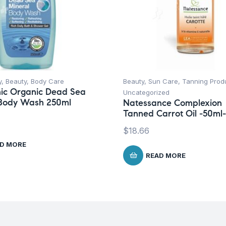
y
,
Beauty
,
Body Care
Beauty
,
Sun Care
,
Tanning Prod
ic Organic Dead Sea
Uncategorized
 Body Wash 250ml
Natessance Complexion
Tanned Carrot Oil -50ml-
$
18.66
D MORE
READ MORE