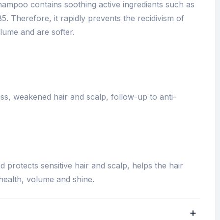
shampoo contains soothing active ingredients such as
5. Therefore, it rapidly prevents the recidivism of
lume and are softer.
ness, weakened hair and scalp, follow-up to anti-
 protects sensitive hair and scalp, helps the hair
 health, volume and shine.