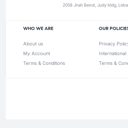
2058 Jnah Beirut, Judy bldg, Leb
WHO WE ARE
OUR POLICIE
About us
Privacy Polic
My Account
International
Terms & Conditions
Terms & Cond