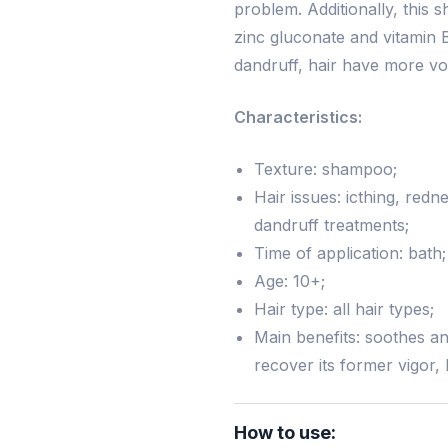
problem. Additionally, this 
zinc gluconate and vitamin B
dandruff, hair have more vo
Characteristics:
Texture: shampoo;
Hair issues: icthing, red
dandruff treatments;
Time of application: bath;
Age: 10+;
Hair type: all hair types;
Main benefits: soothes and
recover its former vigor,
How to use: