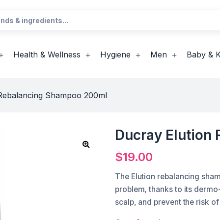
Health & Wellness
Hygiene
Men
Baby & K
 Rebalancing Shampoo 200ml
Ducray Elution
$
19.00
The Elution rebalancing sham
problem, thanks to its dermo-
scalp, and prevent the risk of