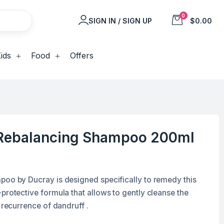
0
SIGN IN / SIGN UP
$0.00
ids
Food
Offers
 Rebalancing Shampoo 200ml
poo by Ducray is designed specifically to remedy this
protective formula that allows to gently cleanse the
 recurrence of dandruff .