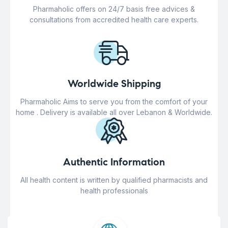
Pharmaholic offers on 24/7 basis free advices &
consultations from accredited health care experts.
Worldwide Shipping
Pharmaholic Aims to serve you from the comfort of your
home . Delivery is available all over Lebanon & Worldwide.
Authentic Information
All health content is written by qualified pharmacists and
health professionals