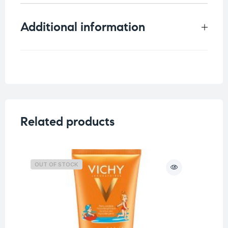
Additional information
Weight
0.75 kg
Related products
OUT OF STOCK
O