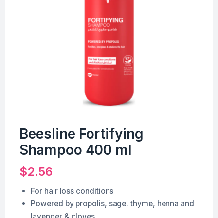
Beesline Fortifying
Shampoo 400 ml
$
2.56
For hair loss conditions
Powered by propolis, sage, thyme, henna and
lavender & cloves