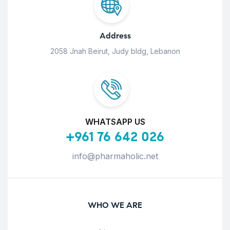
Address
2058 Jnah Beirut, Judy bldg, Lebanon
WHATSAPP US
+961 76 642 026
info@pharmaholic.net
WHO WE ARE