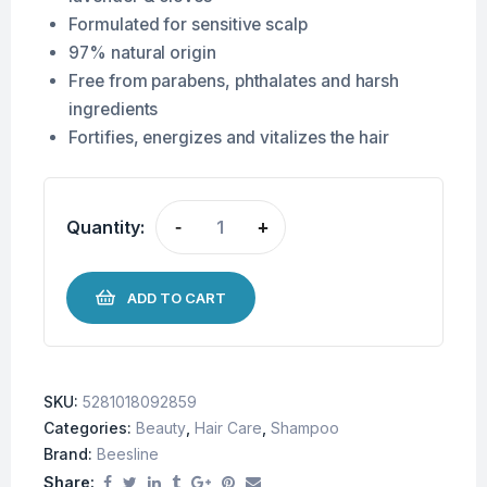
Formulated for sensitive scalp
97% natural origin
Free from parabens, phthalates and harsh
ingredients
Fortifies, energizes and vitalizes the hair
Quantity:
-
+
ADD TO CART
SKU:
5281018092859
Categories:
Beauty
,
Hair Care
,
Shampoo
Brand:
Beesline
Share: