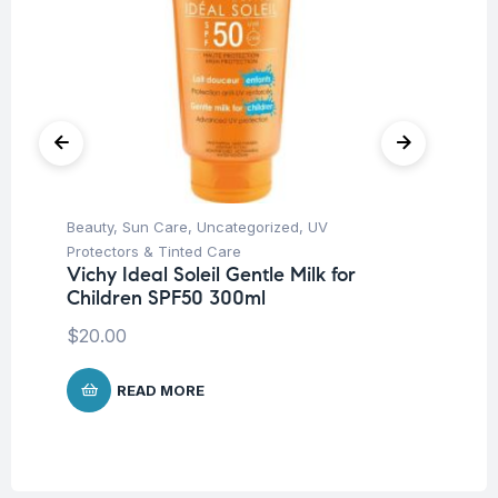
Beauty
,
Sun Care
,
Uncategorized
,
UV
Be
Mo
Protectors & Tinted Care
Fa
Vichy Ideal Soleil Gentle Milk for
Children SPF50 300ml
$
1
$
20.00
READ MORE