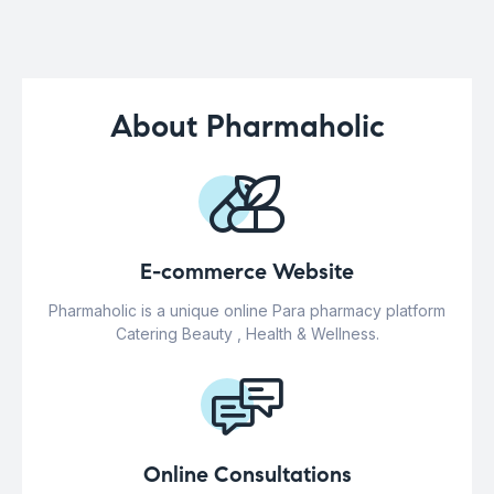
About Pharmaholic
E-commerce Website
Pharmaholic is a unique online Para pharmacy platform
Catering Beauty , Health & Wellness.
Online Consultations