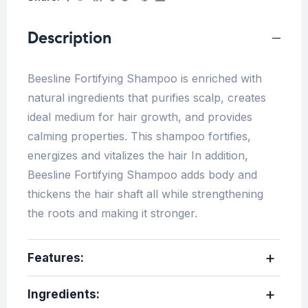
Description
Beesline Fortifying Shampoo is enriched with
natural ingredients that purifies scalp, creates
ideal medium for hair growth, and provides
calming properties. This shampoo fortifies,
energizes and vitalizes the hair In addition,
Beesline Fortifying Shampoo adds body and
thickens the hair shaft all while strengthening
the roots and making it stronger.
Features:
Ingredients
: