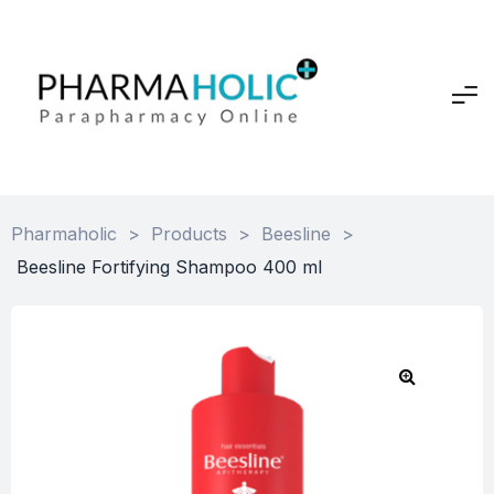
Pharmaholic
>
Products
>
Beesline
>
Beesline Fortifying Shampoo 400 ml