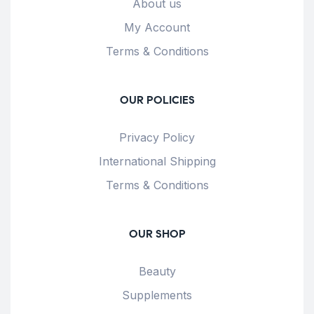
About us
My Account
Terms & Conditions
OUR POLICIES
Privacy Policy
International Shipping
Terms & Conditions
OUR SHOP
Beauty
Supplements