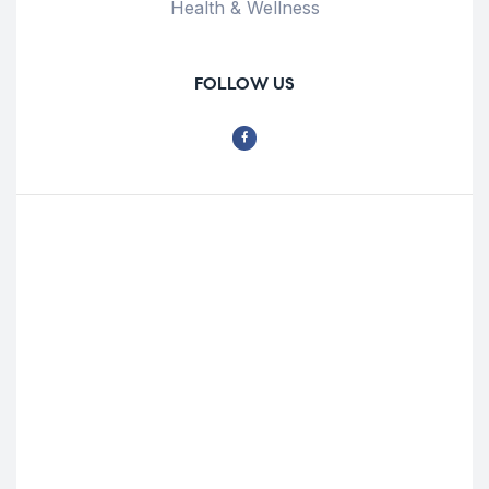
Health & Wellness
FOLLOW US