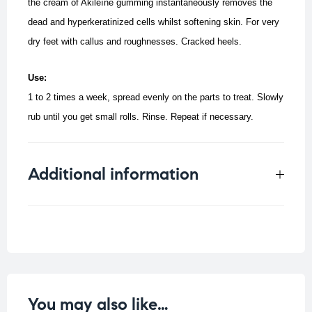
the cream of Akileïne gumming instantaneously removes the
dead and hyperkeratinized cells whilst softening skin.
For very
dry feet with callus and roughnesses.
Cracked heels.
Use:
1 to 2 times a week, spread evenly on the parts to treat.
Slowly
rub until you get small rolls. Rinse. Repeat if necessary.
Additional information
Weight
0.33 kg
You may also like…