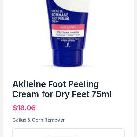
Akileine Foot Peeling
Cream for Dry Feet 75ml
$
18.06
Callus & Corn Remover