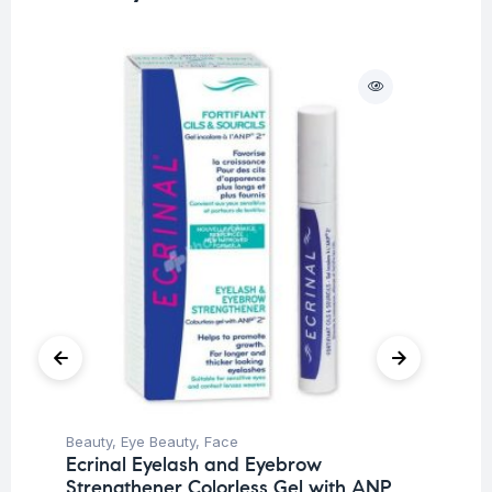
O
Beauty
,
Eye Beauty
,
Face
Deo
Ecrinal Eyelash and Eyebrow
Un
Strengthener Colorless Gel with ANP
Ak