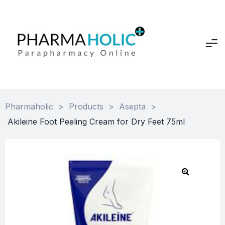
Pharmaholic
>
Products
>
Asepta
>
Akileine Foot Peeling Cream for Dry Feet 75ml