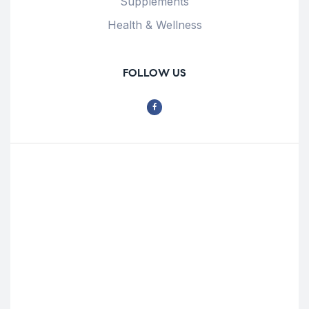
Supplements
Health & Wellness
FOLLOW US