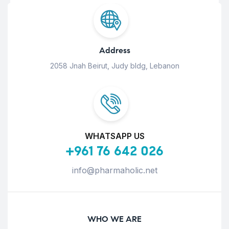
Address
2058 Jnah Beirut, Judy bldg, Lebanon
WHATSAPP US
+961 76 642 026
info@pharmaholic.net
WHO WE ARE