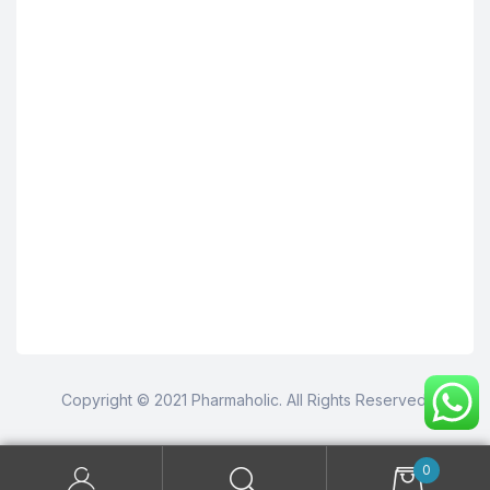
Copyright © 2021 Pharmaholic. All Rights Reserved.
0