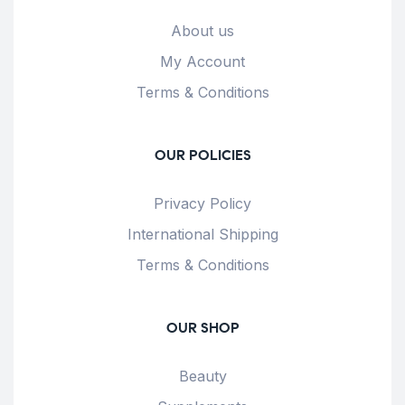
About us
My Account
Terms & Conditions
OUR POLICIES
Privacy Policy
International Shipping
Terms & Conditions
OUR SHOP
Beauty