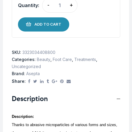
Quantity:
-
+
ADD TO CART
SKU:
3323034408800
Categories:
Beauty
,
Foot Care
,
Treatments
,
Uncategorized
Brand:
Asepta
Share:
Description
Description:
Thanks to abrasive microparticles of various forms and sizes,