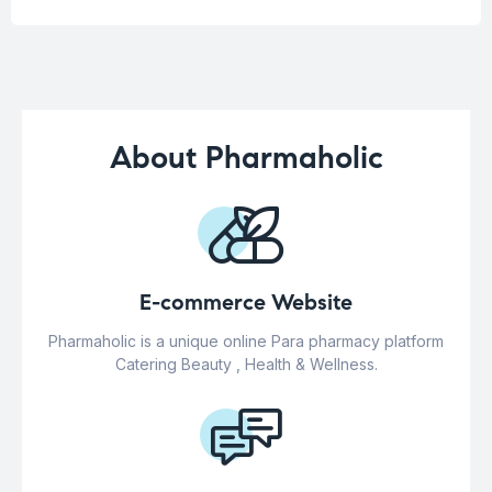
About Pharmaholic
E-commerce Website
Pharmaholic is a unique online Para pharmacy platform
Catering Beauty , Health & Wellness.