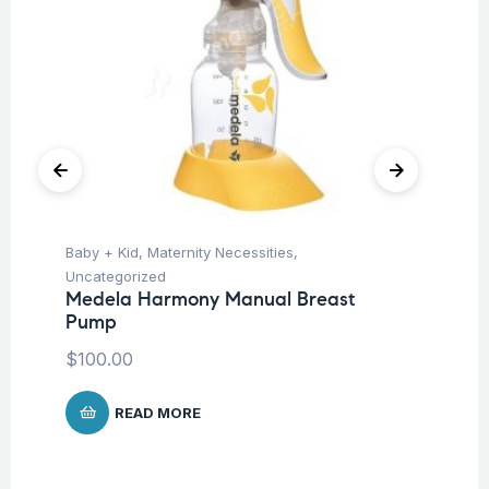
Baby + Kid
,
Maternity Necessities
,
Hea
Fu
Uncategorized
St
Medela Harmony Manual Breast
Pump
$
$
100.00
READ MORE