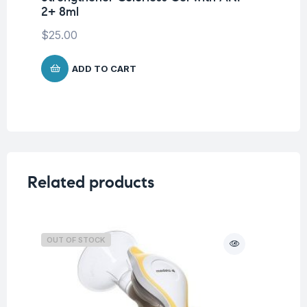
2+ 8ml
St
$
25.00
$
1
ADD TO CART
Related products
OUT OF STOCK
O