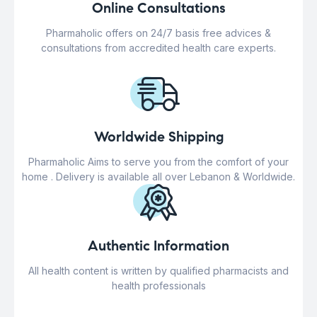
Online Consultations
Pharmaholic offers on 24/7 basis free advices &
consultations from accredited health care experts.
Worldwide Shipping
Pharmaholic Aims to serve you from the comfort of your
home . Delivery is available all over Lebanon & Worldwide.
Authentic Information
All health content is written by qualified pharmacists and
health professionals