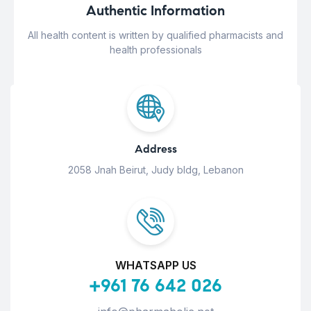
Authentic Information
All health content is written by qualified pharmacists and
health professionals
Address
2058 Jnah Beirut, Judy bldg, Lebanon
WHATSAPP US
+961 76 642 026