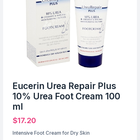
Eucerin Urea Repair Plus
10% Urea Foot Cream 100
ml
$
17.20
Intensive Foot Cream for Dry Skin