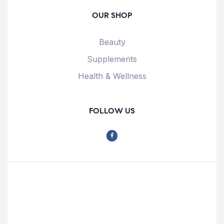
OUR SHOP
Beauty
Supplements
Health & Wellness
FOLLOW US