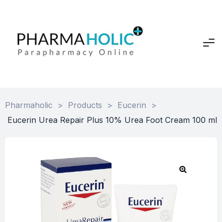
Pharmaholic
>
Products
>
Eucerin
>
Eucerin Urea Repair Plus 10% Urea Foot Cream 100 ml