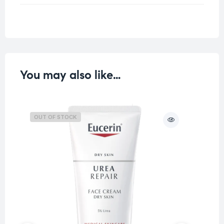
Weight
0.25 kg
You may also like…
OUT OF STOCK