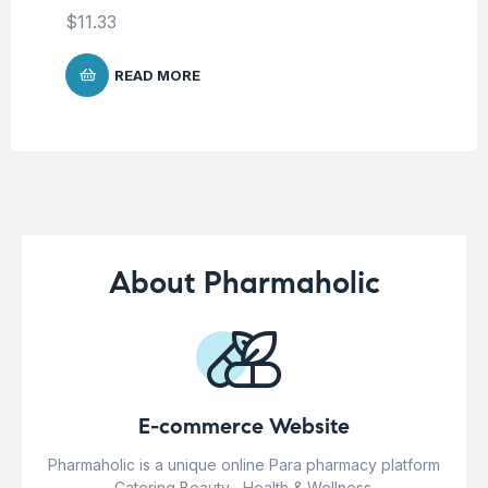
$
11.33
READ MORE
About Pharmaholic
E-commerce Website
Pharmaholic is a unique online Para pharmacy platform
Catering Beauty , Health & Wellness.