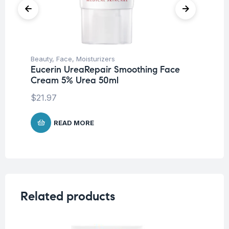
Beauty
,
Face
,
Moisturizers
Be
Eucerin UreaRepair Smoothing Face
Eu
Cream 5% Urea 50ml
Ha
$
21.97
$
1
READ MORE
Related products