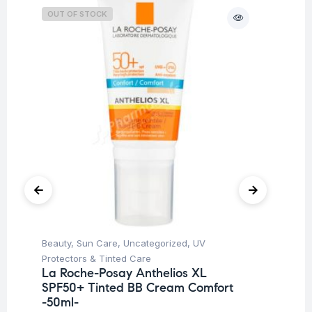
OUT OF STOCK
Beauty
,
Sun Care
,
Uncategorized
,
UV
Be
Protectors & Tinted Care
Un
La Roche-Posay Anthelios XL
Ar
SPF50+ Tinted BB Cream Comfort
10
-50ml-
$
2