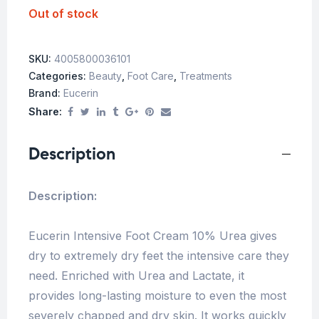
Out of stock
SKU:
4005800036101
Categories:
Beauty
,
Foot Care
,
Treatments
Brand:
Eucerin
Share:
Description
Description:
Eucerin Intensive Foot Cream 10% Urea gives
dry to extremely dry feet the intensive care they
need. Enriched with Urea and Lactate, it
provides long-lasting moisture to even the most
severely chapped and dry skin. It works quickly