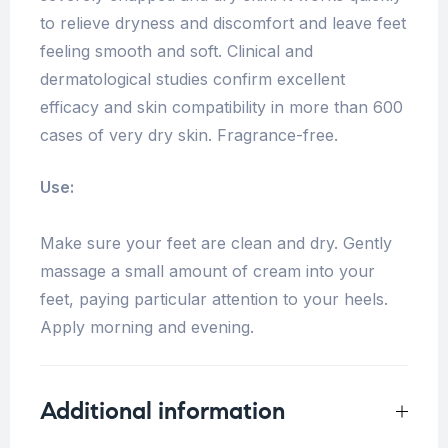
to relieve dryness and discomfort and leave feet
feeling smooth and soft. Clinical and
dermatological studies confirm excellent
efficacy and skin compatibility in more than 600
cases of very dry skin. Fragrance-free.
Use:
Make sure your feet are clean and dry. Gently
massage a small amount of cream into your
feet, paying particular attention to your heels.
Apply morning and evening.
Additional information