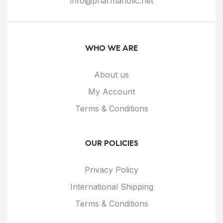
info@pharmaholic.net
WHO WE ARE
About us
My Account
Terms & Conditions
OUR POLICIES
Privacy Policy
International Shipping
Terms & Conditions