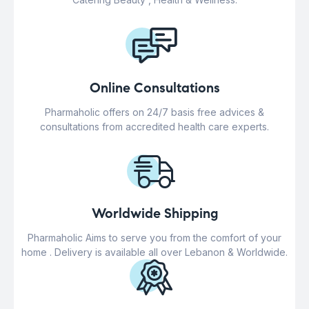
Online Consultations
Pharmaholic offers on 24/7 basis free advices &
consultations from accredited health care experts.
Worldwide Shipping
Pharmaholic Aims to serve you from the comfort of your
home . Delivery is available all over Lebanon & Worldwide.