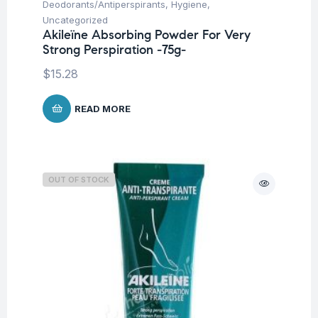
Deodorants/Antiperspirants
,
Hygiene
,
Uncategorized
Akileïne Absorbing Powder For Very
Strong Perspiration -75g-
$
15.28
READ MORE
OUT OF STOCK