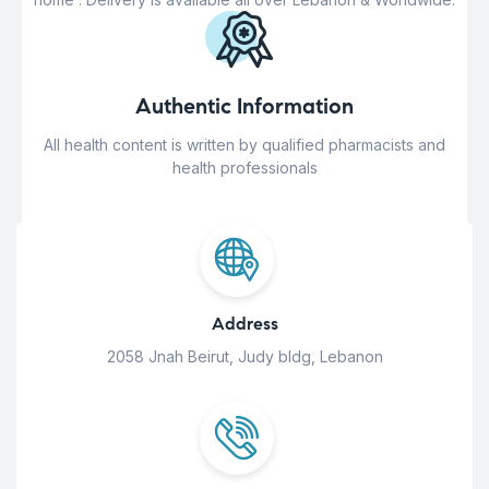
Authentic Information
All health content is written by qualified pharmacists and
health professionals
Address
2058 Jnah Beirut, Judy bldg, Lebanon