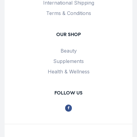
International Shipping
Terms & Conditions
OUR SHOP
Beauty
Supplements
Health & Wellness
FOLLOW US