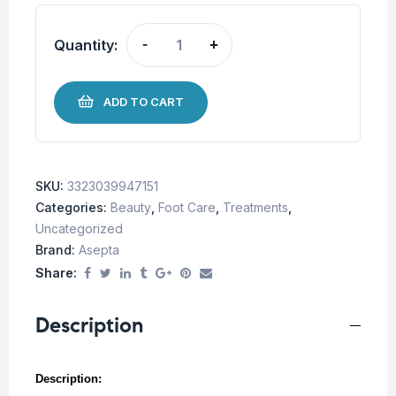
Quantity:
-
+
ADD TO CART
SKU:
3323039947151
Categories:
Beauty
,
Foot Care
,
Treatments
,
Uncategorized
Brand:
Asepta
Share:
Description
Description: