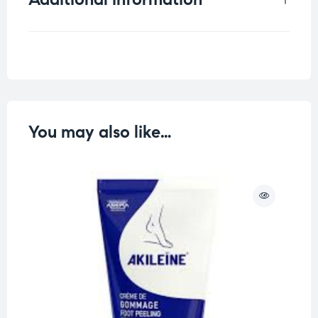
Weight
0.25 kg
You may also like…