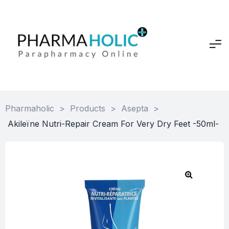
Pharmaholic
>
Products
>
Asepta
>
Akileïne Nutri-Repair Cream For Very Dry Feet -50ml-