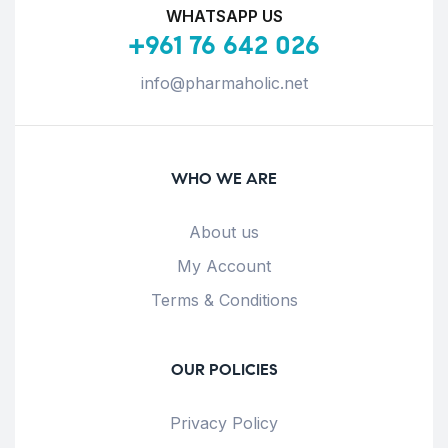
WHATSAPP US
+961 76 642 026
info@pharmaholic.net
WHO WE ARE
About us
My Account
Terms & Conditions
OUR POLICIES
Privacy Policy