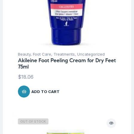
Beauty
,
Foot Care
,
Treatments
,
Uncategorized
Akileine Foot Peeling Cream for Dry Feet
75ml
$
18.06
ADD TO CART
OUT OF STOCK