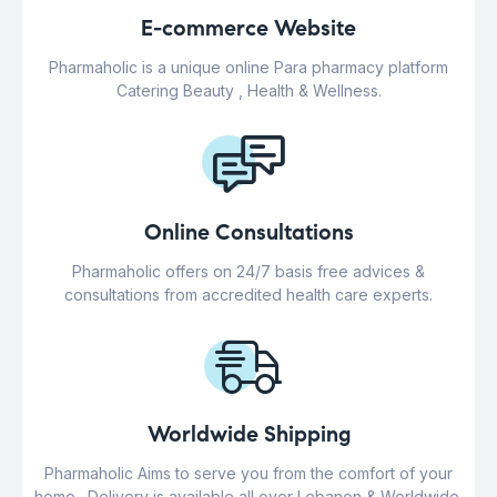
E-commerce Website
Pharmaholic is a unique online Para pharmacy platform
Catering Beauty , Health & Wellness.
Online Consultations
Pharmaholic offers on 24/7 basis free advices &
consultations from accredited health care experts.
Worldwide Shipping
Pharmaholic Aims to serve you from the comfort of your
home . Delivery is available all over Lebanon & Worldwide.