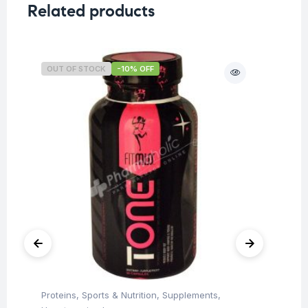
Related products
OUT OF STOCK
-10% OFF
O
Proteins
,
Sports & Nutrition
,
Supplements
,
Ba