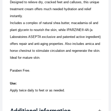
Designed to relieve dry, cracked feet and calluses, this unique
treatment cream offers much needed hydration and relief
instantly.
Includes a complex of natural shea butter, macadamia oil and
plant glycerin to nourish the skin, while IPARZINE®-4A (a
Laboratoires ASEPTA exclusive and patented active ingredient)
offers repair and anti-aging properties.
Also includes arnica and
horse chestnut to stimulate circulation and regenerate the skin.
Ideal for mature skin.
Paraben Free.
Use:
Apply twice daily to feet or as needed.
Additional information