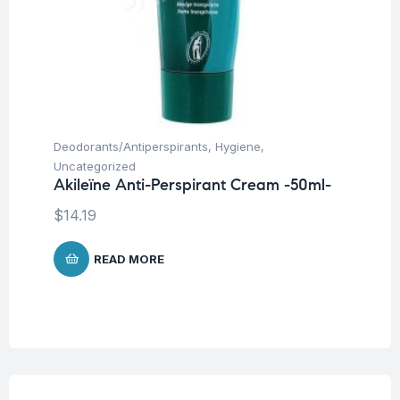
Deodorants/Antiperspirants
,
Hygiene
,
Uncategorized
Akileïne Anti-Perspirant Cream -50ml-
$
14.19
READ MORE