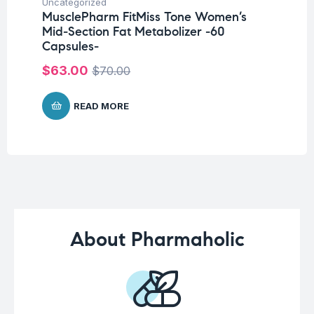
Uncategorized
Un
MusclePharm FitMiss Tone Women’s
Me
Mid-Section Fat Metabolizer -60
P
Capsules-
$
1
$
63.00
$
70.00
READ MORE
About Pharmaholic