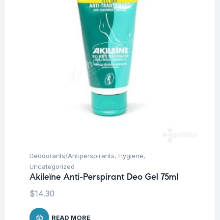
Deodorants/Antiperspirants
,
Hygiene
,
Uncategorized
Akileïne Anti-Perspirant Deo Gel 75ml
$
14.30
READ MORE