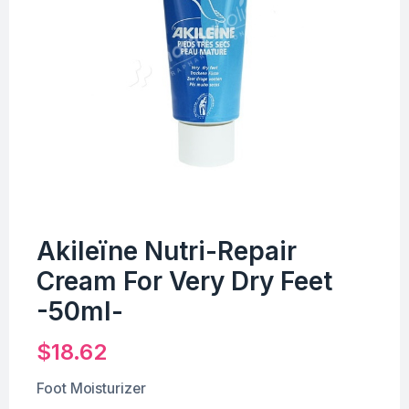
Akileïne Nutri-Repair
Cream For Very Dry Feet
-50ml-
$
18.62
Foot Moisturizer