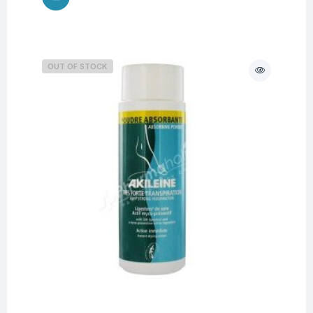
OUT OF STOCK