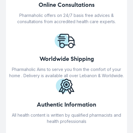
Online Consultations
Pharmaholic offers on 24/7 basis free advices &
consultations from accredited health care experts.
Worldwide Shipping
Pharmaholic Aims to serve you from the comfort of your
home . Delivery is available all over Lebanon & Worldwide.
Authentic Information
All health content is written by qualified pharmacists and
health professionals