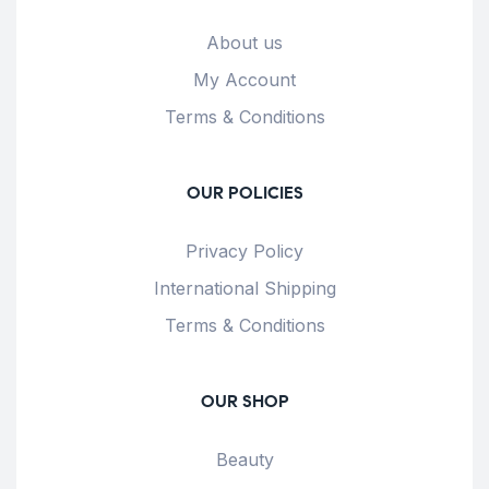
About us
My Account
Terms & Conditions
OUR POLICIES
Privacy Policy
International Shipping
Terms & Conditions
OUR SHOP
Beauty