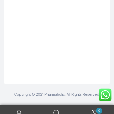
Copyright © 2021 Pharmaholic. All Rights Reserved.
0