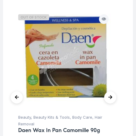
OUT OF STOCK
O
Beauty
,
Beauty Kits & Tools
,
Body Care
,
Hair
Be
Removal
Re
Daen Wax In Pan Camomille 90g
Da