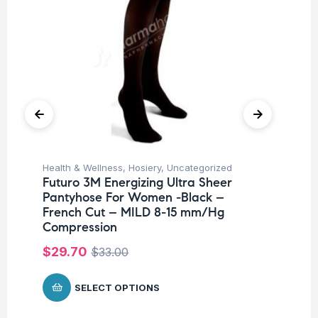
Health & Wellness
,
Hosiery
,
Uncategorized
Hea
Futuro 3M Energizing Ultra Sheer
Fu
Pantyhose For Women -Black –
Ni
French Cut – MILD 8-15 mm/Hg
$
Compression
$
29.70
$
33.00
SELECT OPTIONS