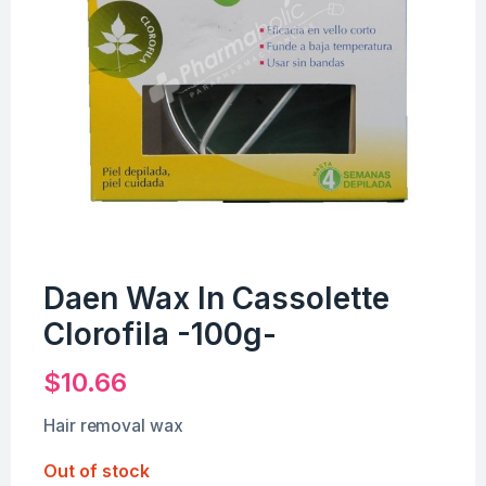
Daen Wax In Cassolette
Clorofila -100g-
$
10.66
Hair removal wax
Out of stock