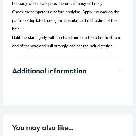
be ready when it acquires the consistency of honey.
Check the temperature before applying. Apply the wax on the
partto be depilated, using the spatula, in the direction of the
hair.
Hold the skin tightly with the hand and use the other to lift one
end of the wax and pull strongly against the hair direction.
Additional information
Weight
0.109 kg
You may also like…