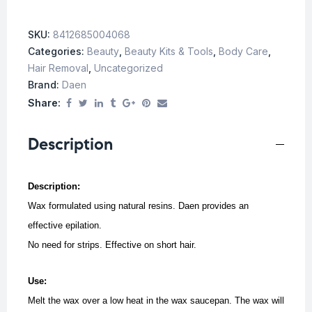
SKU:
8412685004068
Categories:
Beauty
,
Beauty Kits & Tools
,
Body Care
,
Hair Removal
,
Uncategorized
Brand:
Daen
Share:
Description
Description:
Wax formulated using natural resins. Daen provides an
effective epilation.
No need for strips. Effective on short hair.
Use:
Melt the wax over a low heat in the wax saucepan. The wax will