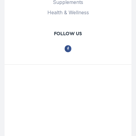
Supplements
Health & Wellness
FOLLOW US