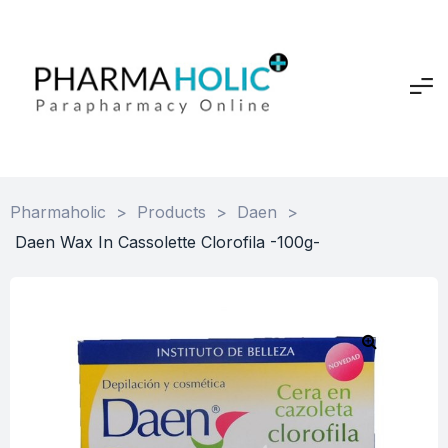
Pharmaholic
>
Products
>
Daen
>
Daen Wax In Cassolette Clorofila -100g-