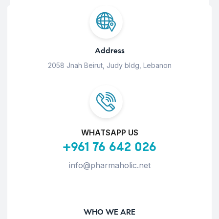
Address
2058 Jnah Beirut, Judy bldg, Lebanon
WHATSAPP US
+961 76 642 026
info@pharmaholic.net
WHO WE ARE