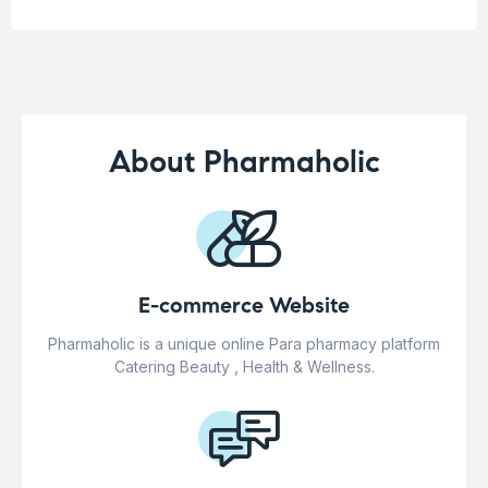
About Pharmaholic
E-commerce Website
Pharmaholic is a unique online Para pharmacy platform
Catering Beauty , Health & Wellness.