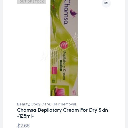
OUT OF STOCK
Beauty
,
Body Care
,
Hair Removal
Chamsa Depilatory Cream For Dry Skin
-125ml-
$
2.66