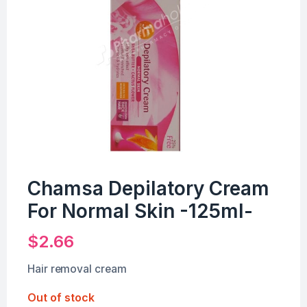
Chamsa Depilatory Cream
For Normal Skin -125ml-
$
2.66
Hair removal cream
Out of stock