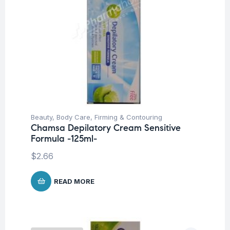
Beauty
,
Body Care
,
Firming & Contouring
Chamsa Depilatory Cream Sensitive
Formula -125ml-
$
2.66
READ MORE