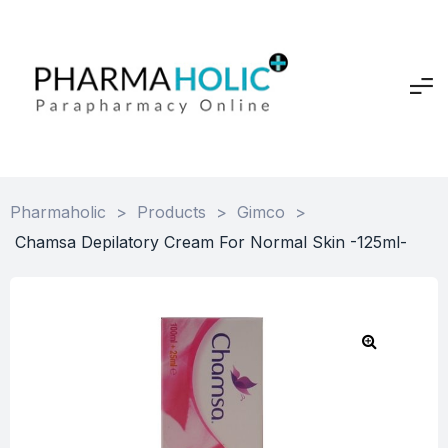
Pharmaholic
>
Products
>
Gimco
>
Chamsa Depilatory Cream For Normal Skin -125ml-