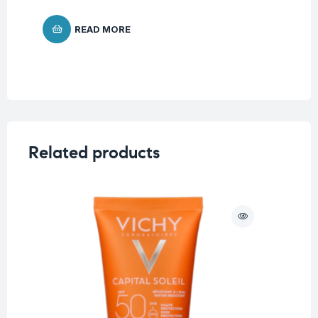
READ MORE
Related products
O