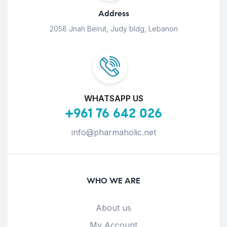
Address
2058 Jnah Beirut, Judy bldg, Lebanon
WHATSAPP US
+961 76 642 026
info@pharmaholic.net
WHO WE ARE
About us
My Account