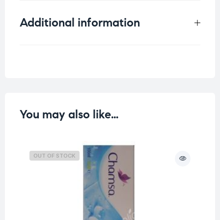
Additional information
Weight
0.132 kg
You may also like…
OUT OF STOCK