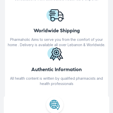
Worldwide Shipping
Pharmaholic Aims to serve you from the comfort of your
home . Delivery is available all over Lebanon & Worldwide.
Authentic Information
All health content is written by qualified pharmacists and
health professionals