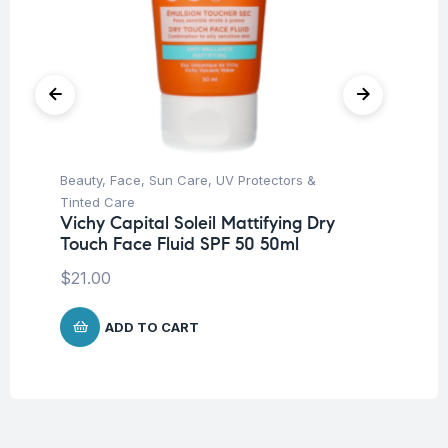
Beauty
,
Face
,
Sun Care
,
UV Protectors &
Be
Tinted Care
Tr
Vichy Capital Soleil Mattifying Dry
Vi
Touch Face Fluid SPF 50 50ml
Sh
$
21.00
$
1
ADD TO CART