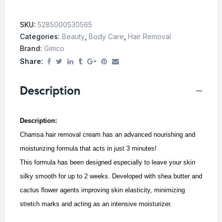
SKU:
5285000530565
Categories:
Beauty
,
Body Care
,
Hair Removal
Brand:
Gimco
Share:
Description
Description:
Chamsa hair removal cream has an advanced nourishing and
moisturizing formula that acts in just 3 minutes!
This formula has been designed especially to leave your skin
silky smooth for up to 2 weeks. Developed with shea butter and
cactus flower agents improving skin elasticity, minimizing
stretch marks and acting as an intensive moisturizer.