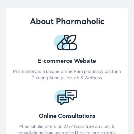
About Pharmaholic
E-commerce Website
Pharmaholic is a unique online Para pharmacy platform
Catering Beauty , Health & Wellness.
Online Consultations
Pharmaholic offers on 24/7 basis free advices &
consultations from accredited health care experts.