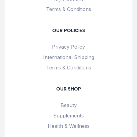
Terms & Conditions
OUR POLICIES
Privacy Policy
International Shipping
Terms & Conditions
OUR SHOP
Beauty
Supplements
Health & Wellness