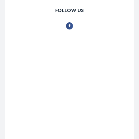
FOLLOW US