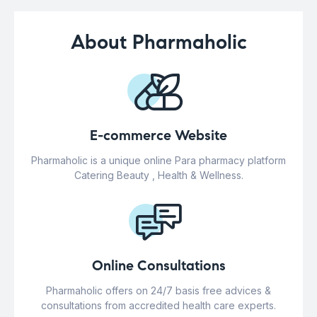
About Pharmaholic
E-commerce Website
Pharmaholic is a unique online Para pharmacy platform
Catering Beauty , Health & Wellness.
Online Consultations
Pharmaholic offers on 24/7 basis free advices &
consultations from accredited health care experts.