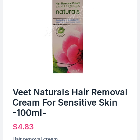
Veet Naturals Hair Removal
Cream For Sensitive Skin
-100ml-
$
4.83
Hair removal cream