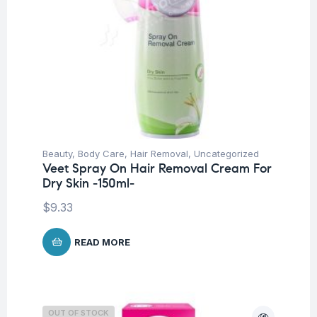
Beauty
,
Body Care
,
Hair Removal
,
Uncategorized
Veet Spray On Hair Removal Cream For
Dry Skin -150ml-
$
9.33
READ MORE
OUT OF STOCK