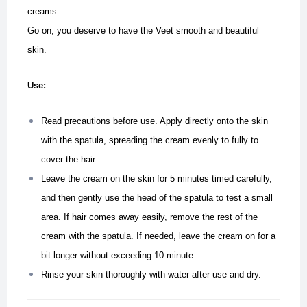
creams.
Go on, you deserve to have the Veet smooth and beautiful
skin.
Use:
Read precautions before use. Apply directly onto the skin
with the spatula, spreading the cream evenly to fully to
cover the hair.
Leave the cream on the skin for 5 minutes timed carefully,
and then gently use the head of the spatula to test a small
area. If hair comes away easily, remove the rest of the
cream with the spatula. If needed, leave the cream on for a
bit longer without exceeding 10 minute.
Rinse your skin thoroughly with water after use and dry.