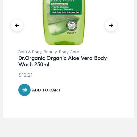
Bath & Body
,
Beauty
,
Body Care
Be
Dr.Organic Organic Aloe Vera Body
Ca
Wash 250ml
Vi
Ve
$
12.21
$
1
ADD TO CART