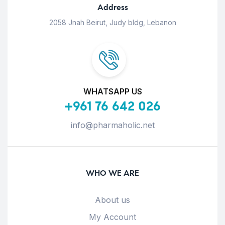
Address
2058 Jnah Beirut, Judy bldg, Lebanon
WHATSAPP US
+961 76 642 026
info@pharmaholic.net
WHO WE ARE
About us
My Account