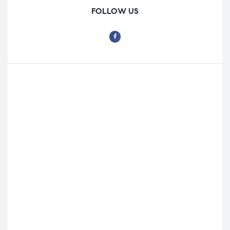
FOLLOW US