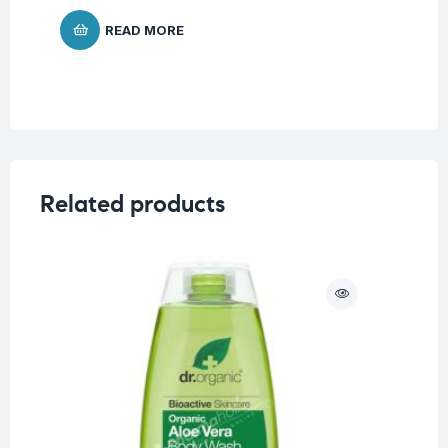
READ MORE
Related products