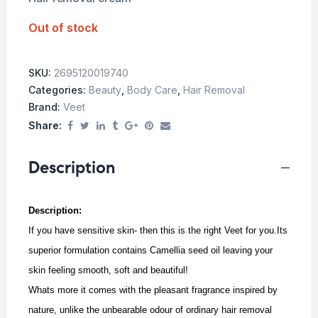
Out of stock
SKU:
2695120019740
Categories:
Beauty
,
Body Care
,
Hair Removal
Brand:
Veet
Share:
Description
Description:
If you have sensitive skin- then this is the right Veet for you.Its
superior formulation contains Camellia seed oil leaving your
skin feeling smooth, soft and beautiful!
Whats more it comes with the pleasant fragrance inspired by
nature, unlike the unbearable odour of ordinary hair removal