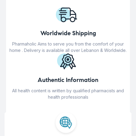
Worldwide Shipping
Pharmaholic Aims to serve you from the comfort of your
home . Delivery is available all over Lebanon & Worldwide.
Authentic Information
All health content is written by qualified pharmacists and
health professionals