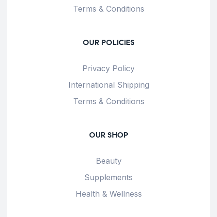
Terms & Conditions
OUR POLICIES
Privacy Policy
International Shipping
Terms & Conditions
OUR SHOP
Beauty
Supplements
Health & Wellness