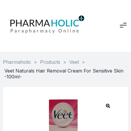
Pharmaholic
>
Products
>
Veet
>
Veet Naturals Hair Removal Cream For Sensitive Skin
-100ml-