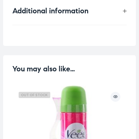
Additional information
Weight
0.105 kg
You may also like…
OUT OF STOCK