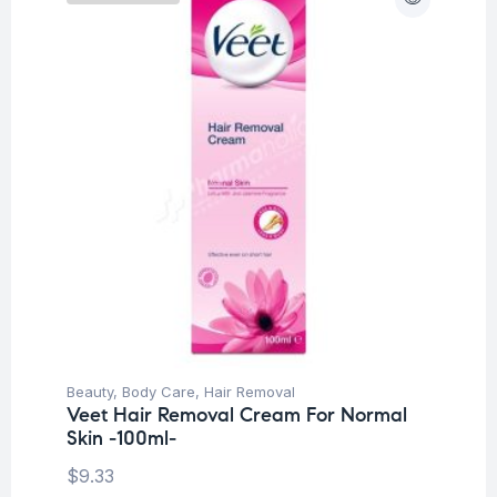
Beauty
,
Body Care
,
Hair Removal
Veet Hair Removal Cream For Normal
Skin -100ml-
$
9.33