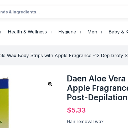
Health & Wellness
Hygiene
Men
Baby & K
ld Wax Body Strips with Apple Fragrance -12 Depilaroty St
Daen Aloe Vera 
Apple Fragrance
Post-Depilatio
$
5.33
Hair removal wax