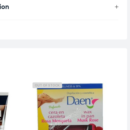
ion
0.043 kg
OUT OF STOCK
O