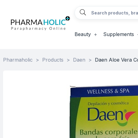
Beauty
Supplements
Pharmaholic
>
Products
>
Daen
>
Daen Aloe Vera Co