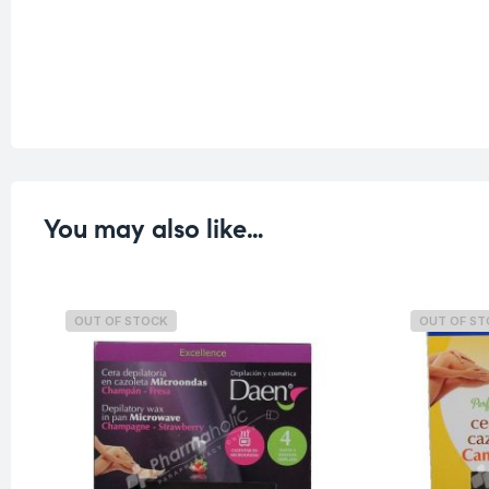
You may also like…
OUT OF STOCK
OUT OF S