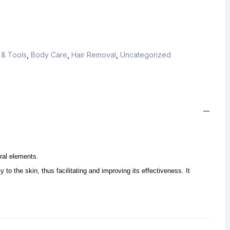
 & Tools
,
Body Care
,
Hair Removal
,
Uncategorized
ral elements.
y to the skin, thus facilitating and improving its effectiveness. It