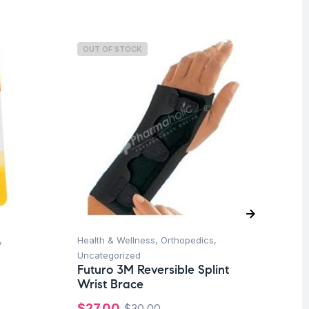
OUT OF STOCK
O
,
Health & Wellness
,
Orthopedics
,
Hea
Uncategorized
Un
Futuro 3M Reversible Splint
Fu
Wrist Brace
Sh
-B
$
27.00
$
30.00