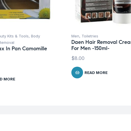
uty Kits & Tools
,
Body
Men
,
Toiletries
Daen Hair Removal Cre
 Removal
For Men -150ml-
x In Pan Camomille
$
8.00
READ MORE
D MORE