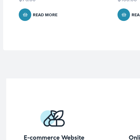
READ MORE
REA
E-commerce Website
Onl