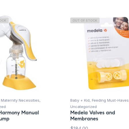
TOCK
OUT OF STOCK
,
Maternity Necessities
,
Baby + Kid
,
Feeding Must-Haves
zed
Uncategorized
Harmony Manual
Medela Valves and
Pump
Membranes
$
184.00