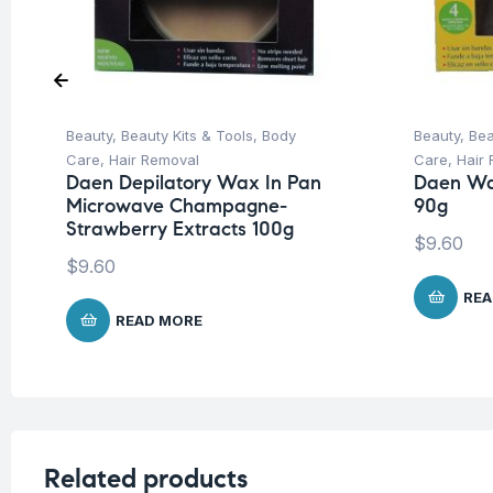
Beauty
,
Beauty Kits & Tools
,
Body
Beauty
,
Bea
Care
,
Hair Removal
Care
,
Hair
Daen Depilatory Wax In Pan
Daen Wa
Microwave Champagne-
90g
Strawberry Extracts 100g
$
9.60
$
9.60
REA
READ MORE
Related products