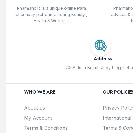
Pharmaholic is a unique online Para
Pharmahol
pharmacy platform Catering Beauty ,
advices & 
Health & Wellness.
h
Address
2058 Jnah Beirut, Judy bldg, Leb
WHO WE ARE
OUR POLICIE
About us
Privacy Polic
My Account
International
Terms & Conditions
Terms & Cond