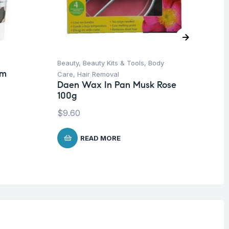
Beauty
,
Beauty Kits & Tools
,
Body
Be
am
Care
,
Hair Removal
Ca
Daen Wax In Pan Musk Rose
Da
100g
Cl
$
9.60
$
1
READ MORE