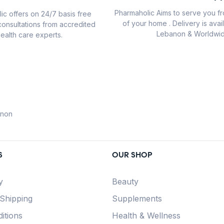
Pharmaholic Aims to serve you f
ic offers on 24/7 basis free
of your home . Delivery is avail
consultations from accredited
Lebanon & Worldwid
ealth care experts.
anon
S
OUR SHOP
y
Beauty
 Shipping
Supplements
itions
Health & Wellness