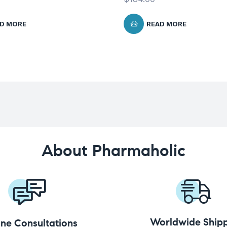
D MORE
READ MORE
About Pharmaholic
Worldwide Shipp
ine Consultations