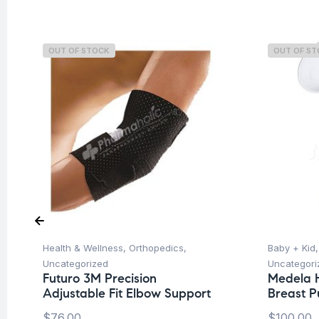
OUT OF STOCK
OUT OF S
Health & Wellness
,
Orthopedics
,
Baby + Kid
Uncategorized
Uncategori
Futuro 3M Precision
Medela 
Adjustable Fit Elbow Support
Breast 
$
76.00
$
100.00