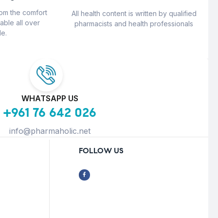
rom the comfort
All health content is written by qualified
able all over
pharmacists and health professionals
e.
WHATSAPP US
+961 76 642 026
info@pharmaholic.net
FOLLOW US