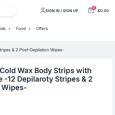
0
SIGN IN / SIGN UP
$0.00
ids
Food
Offers
ripes & 2 Post-Depilation Wipes-
Cold Wax Body Strips with
 -12 Depilaroty Stripes & 2
n Wipes-