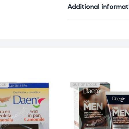
Additional informat
Weight
TOCK
OUT OF STOCK