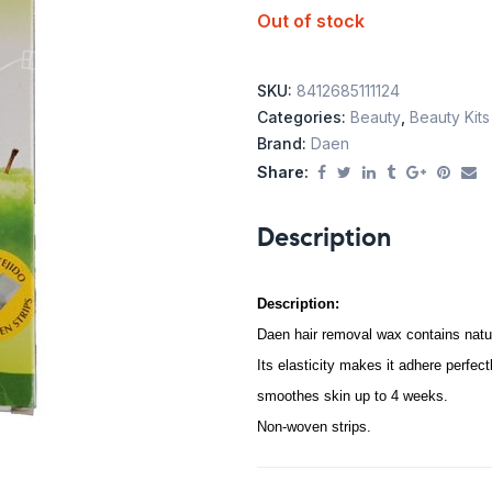
Out of stock
SKU:
8412685111124
Categories:
Beauty
,
Beauty Kits
Brand:
Daen
Share:
Description
Description:
Daen hair removal wax contains natu
Its elasticity makes it adhere perfectl
smoothes skin up to 4 weeks.
Non-woven strips.