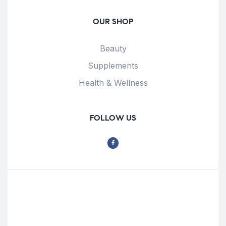
OUR SHOP
Beauty
Supplements
Health & Wellness
FOLLOW US