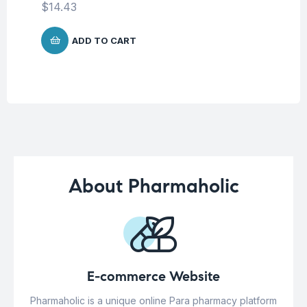
$
14.43
$
1
ADD TO CART
About Pharmaholic
E-commerce Website
Pharmaholic is a unique online Para pharmacy platform