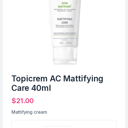
Topicrem AC Mattifying
Care 40ml
$
21.00
Mattifying cream