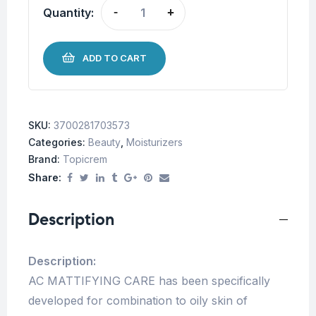
Quantity:
-
+
ADD TO CART
SKU:
3700281703573
Categories:
Beauty
,
Moisturizers
Brand:
Topicrem
Share:
Description
Description:
AC MATTIFYING CARE has been specifically
developed for combination to oily skin of