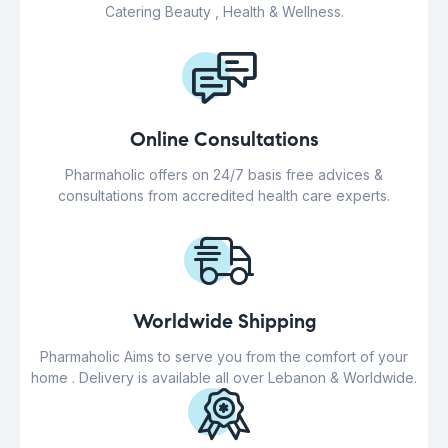
Catering Beauty , Health & Wellness.
Online Consultations
Pharmaholic offers on 24/7 basis free advices &
consultations from accredited health care experts.
Worldwide Shipping
Pharmaholic Aims to serve you from the comfort of your
home . Delivery is available all over Lebanon & Worldwide.