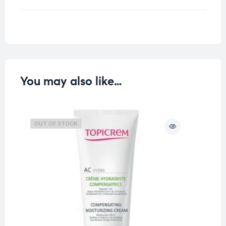
Weight
0.25 kg
You may also like…
OUT OF STOCK
O