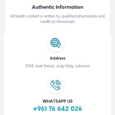
Authentic Information
All health content is written by qualified pharmacists and
health professionals
Address
2058 Jnah Beirut, Judy bldg, Lebanon
WHATSAPP US
+961 76 642 026