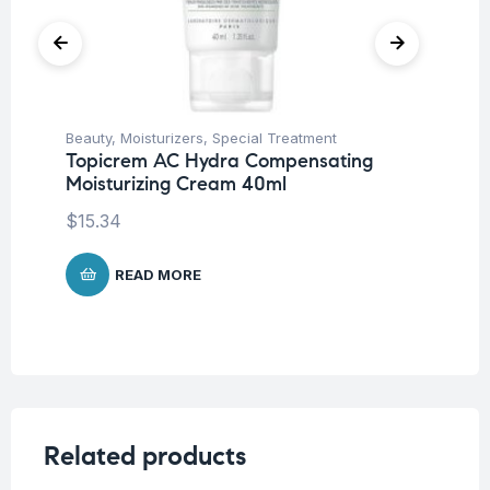
Beauty
,
Moisturizers
,
Special Treatment
Be
Topicrem AC Hydra Compensating
To
Moisturizing Cream 40ml
Sp
$
15.34
$
1
READ MORE
Related products