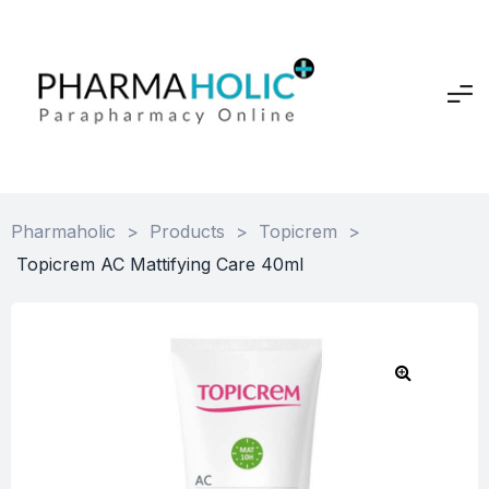
Pharmaholic
>
Products
>
Topicrem
>
Topicrem AC Mattifying Care 40ml