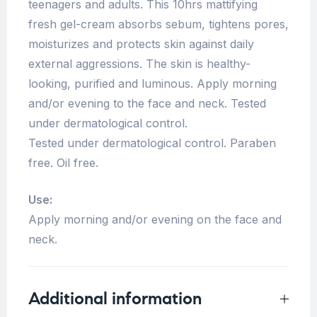
teenagers and adults. This 10hrs mattifying
fresh gel-cream absorbs sebum, tightens pores,
moisturizes and protects skin against daily
external aggressions. The skin is healthy-
looking, purified and luminous. Apply morning
and/or evening to the face and neck. Tested
under dermatological control.
Tested under dermatological control. Paraben
free. Oil free.
Use:
Apply morning and/or evening on the face and
neck.
Additional information