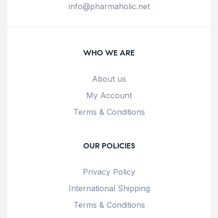
info@pharmaholic.net
WHO WE ARE
About us
My Account
Terms & Conditions
OUR POLICIES
Privacy Policy
International Shipping
Terms & Conditions