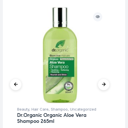
Beauty
,
Hair Care
,
Shampoo
,
Uncategorized
Be
Dr.Organic Organic Aloe Vera
Dr
Shampoo 265ml
Co