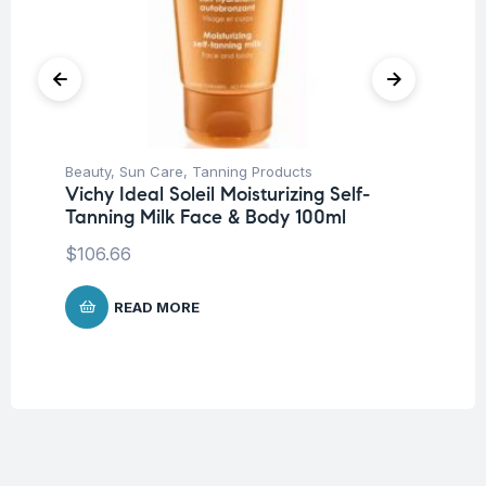
Beauty
,
Sun Care
,
Tanning Products
Be
Vichy Ideal Soleil Moisturizing Self-
Un
Tanning Milk Face & Body 100ml
Ca
$
106.66
$
1
READ MORE