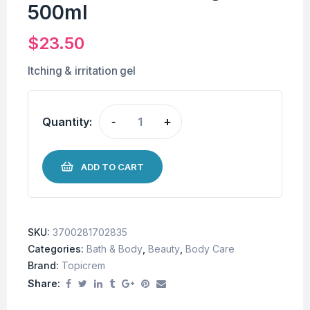
500ml
$
23.50
Itching & irritation gel
Quantity:
-
+
ADD TO CART
SKU:
3700281702835
Categories:
Bath & Body
,
Beauty
,
Body Care
Brand:
Topicrem
Share: