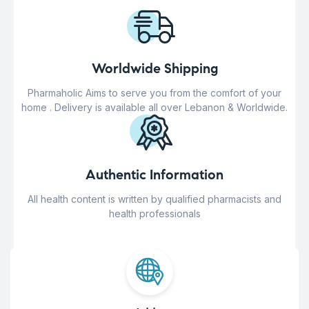
Worldwide Shipping
Pharmaholic Aims to serve you from the comfort of your
home . Delivery is available all over Lebanon & Worldwide.
Authentic Information
All health content is written by qualified pharmacists and
health professionals