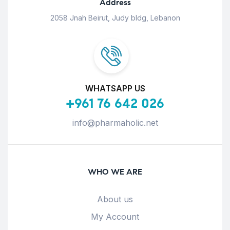
Address
2058 Jnah Beirut, Judy bldg, Lebanon
WHATSAPP US
+961 76 642 026
info@pharmaholic.net
WHO WE ARE
About us
My Account