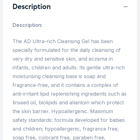
Description
Description:
The AD Ultra-rich Cleansing Gel has been
specially formulated for the daily cleansing of
very dry and sensitive skin, and eczema in
infants, children and adults. Its gentle ultra-rich
moisturising cleansing base is soap and
fragrance-free, and it contains a complex of
anti-irritant lipid replenishing ingredients such as
linseed oil, biolipids and allantoin which protect
the skin barrier. Hypoallergenic. Maximum
safety standards: formula developed for babies
and children; hypoallergenic, fragrance free,
soap free, colorant free, paraben free,