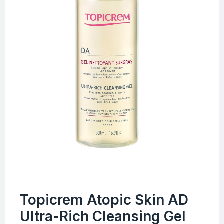
Topicrem Atopic Skin AD
Ultra-Rich Cleansing Gel