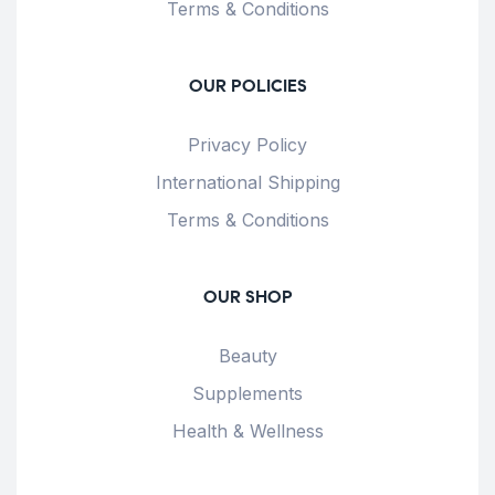
Terms & Conditions
OUR POLICIES
Privacy Policy
International Shipping
Terms & Conditions
OUR SHOP
Beauty
Supplements
Health & Wellness