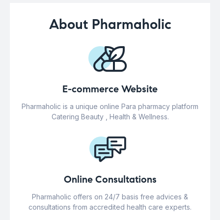
About Pharmaholic
E-commerce Website
Pharmaholic is a unique online Para pharmacy platform
Catering Beauty , Health & Wellness.
Online Consultations
Pharmaholic offers on 24/7 basis free advices &
consultations from accredited health care experts.