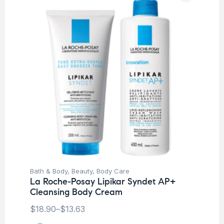
Bath & Body
,
Beauty
,
Body Care
La Roche-Posay Lipikar Syndet AP+
Cleansing Body Cream
$
18.90
–
$
13.63