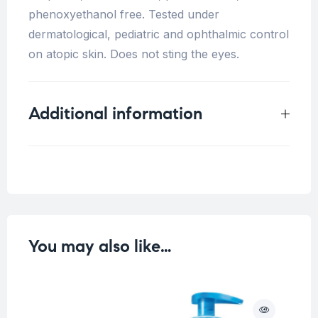
phenoxyethanol free. Tested under
dermatological, pediatric and ophthalmic control
on atopic skin. Does not sting the eyes.
Additional information
Weight
1 kg
You may also like…