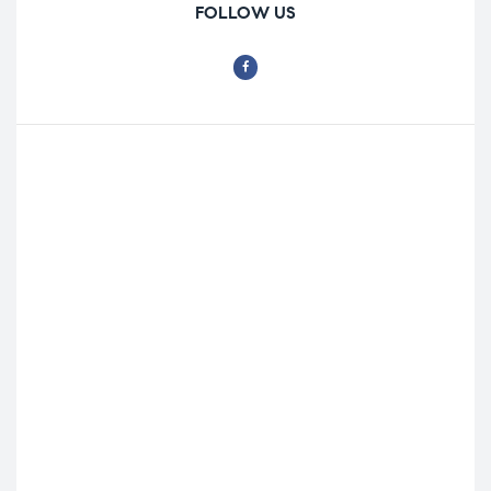
FOLLOW US