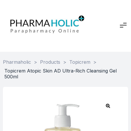
Pharmaholic
>
Products
>
Topicrem
>
Topicrem Atopic Skin AD Ultra-Rich Cleansing Gel
500ml