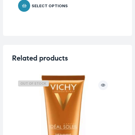
SELECT OPTIONS
Related products
OUT OF STOCK