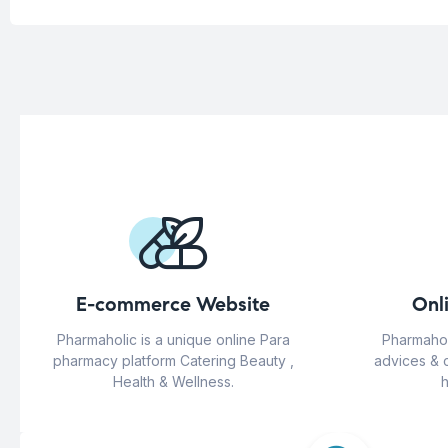
E-commerce Website
Onl
Pharmaholic is a unique online Para
Pharmahol
pharmacy platform Catering Beauty ,
advices & 
Health & Wellness.
h