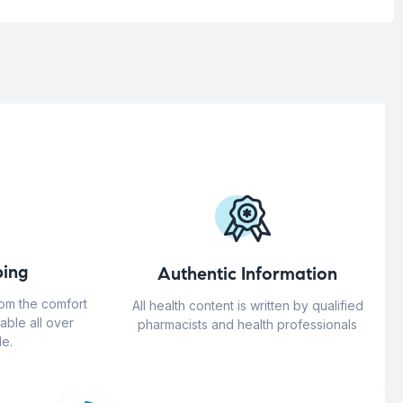
ing
Authentic Information
rom the comfort
All health content is written by qualified
able all over
pharmacists and health professionals
e.