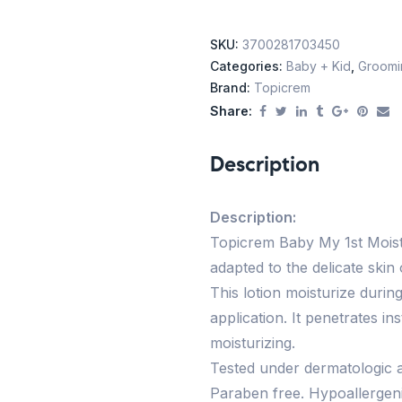
SKU:
3700281703450
Categories:
Baby + Kid
,
Groomin
Brand:
Topicrem
Share:
Description
Description:
Topicrem Baby My 1st Moistur
adapted to the delicate skin
This lotion moisturize durin
application. It penetrates in
moisturizing.
Tested under dermatologic a
Paraben free. Hypoallergeni