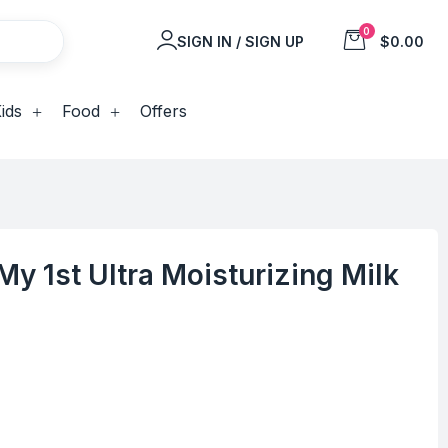
0
SIGN IN / SIGN UP
$0.00
ids
Food
Offers
y 1st Ultra Moisturizing Milk