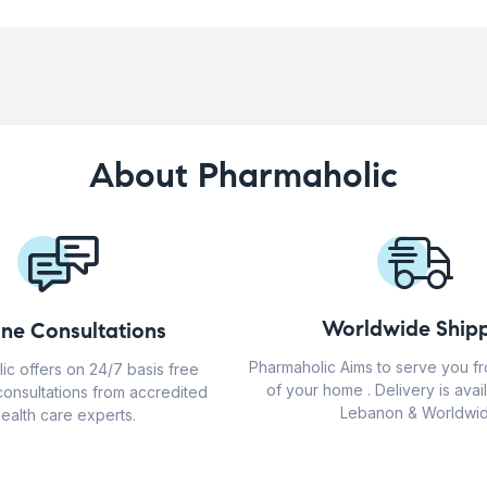
About Pharmaholic
Worldwide Shipp
ine Consultations
Pharmaholic Aims to serve you f
ic offers on 24/7 basis free
of your home . Delivery is avail
consultations from accredited
Lebanon & Worldwid
ealth care experts.