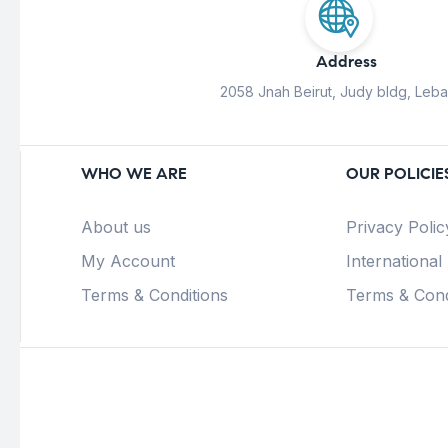
Address
2058 Jnah Beirut, Judy bldg, Leb
WHO WE ARE
OUR POLICIE
About us
Privacy Polic
My Account
International
Terms & Conditions
Terms & Cond