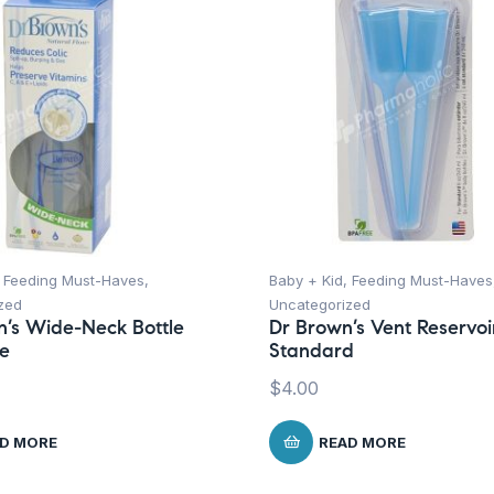
,
Feeding Must-Haves
,
Baby + Kid
,
Feeding Must-Haves
zed
Uncategorized
n’s Wide-Neck Bottle
Dr Brown’s Vent Reservoi
le
Standard
$
4.00
D MORE
READ MORE