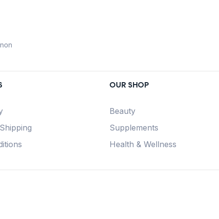
anon
S
OUR SHOP
y
Beauty
 Shipping
Supplements
itions
Health & Wellness