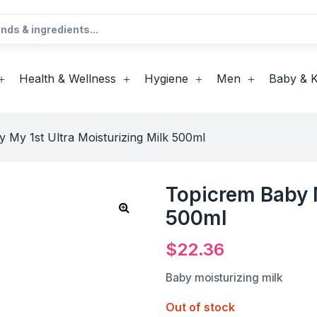
Health & Wellness
Hygiene
Men
Baby & K
 My 1st Ultra Moisturizing Milk 500ml
Topicrem Baby M
500ml
$
22.36
Baby moisturizing milk
Out of stock