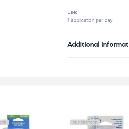
Use:
1 application per day
Additional informat
Weight
TOCK
OUT OF STOCK