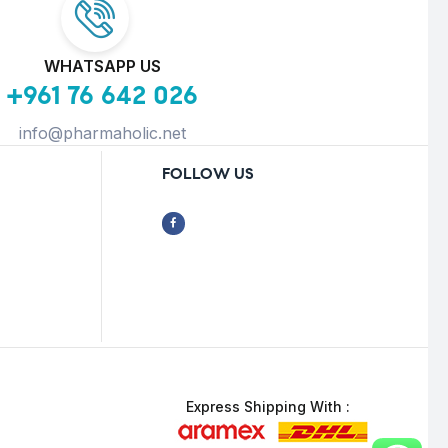
WHATSAPP US
+961 76 642 026
info@pharmaholic.net
FOLLOW US
Express Shipping With :