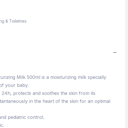
g & Toiletries
izing Milk 500ml is a moisturizing milk specially
 of your baby.
g 24h, protects and soothes the skin from its
stantaneously in the heart of the skin for an optimal
nd pediatric control.
c.