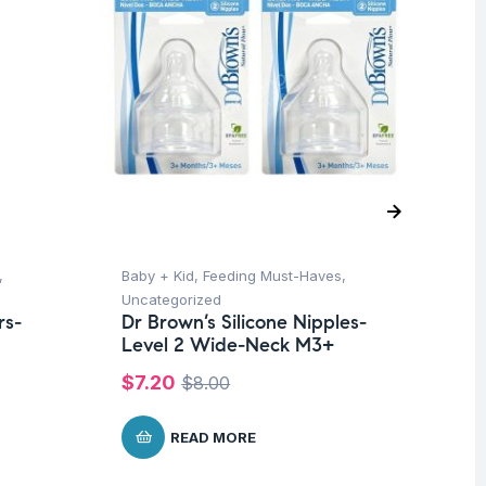
,
Baby + Kid
,
Feeding Must-Haves
,
Ba
Uncategorized
Un
rs-
Dr Brown’s Silicone Nipples-
Me
Level 2 Wide-Neck M3+
Br
$
7.20
$
1
$
8.00
READ MORE