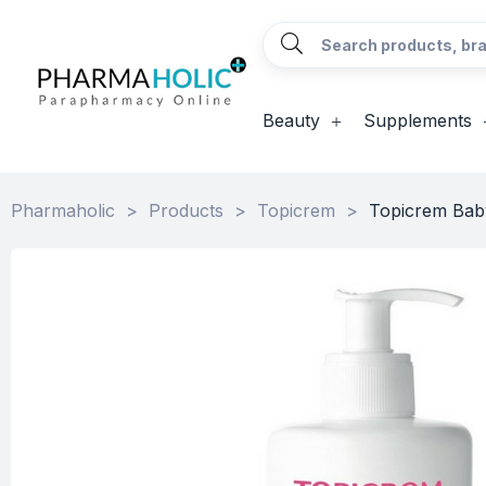
Beauty
Supplements
Pharmaholic
>
Products
>
Topicrem
>
Topicrem Baby