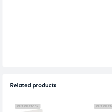
Related products
OUT OF STOCK
OUT OF S