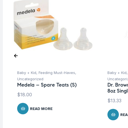
Baby + Kid
,
Feeding Must-Haves
,
Baby + Kid
Uncategorized
Uncategori
Medela – Spare Teats (S)
Dr. Brow
8oz Sing
$
18.00
$
13.33
READ MORE
REA