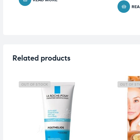
REA
Related products
OUT OF STOCK
OUT OF S