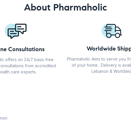
About Pharmaholic
Worldwide Shipp
ine Consultations
Pharmaholic Aims to serve you f
ic offers on 24/7 basis free
of your home . Delivery is avail
consultations from accredited
Lebanon & Worldwid
ealth care experts.
anon