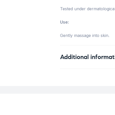
Tested under dermatological
Use:
Gently massage into skin.
Additional informat
Weight