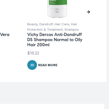
Beauty
,
Dandruff
,
Hair Care
,
Hair
Be
Protection & Treatment
,
Shampoo
Fa
 Vera
Vichy Dercos Anti-Dandruff
Mo
DS Shampoo Normal to Oily
In
Hair 200ml
$
1
$
16.22
READ MORE