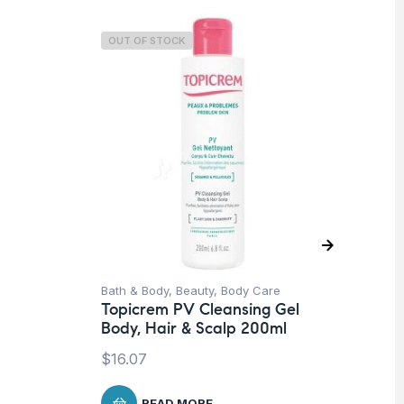
OUT OF STOCK
O
Bath & Body
,
Beauty
,
Body Care
Un
Topicrem PV Cleansing Gel
To
Body, Hair & Scalp 200ml
Mo
$
16.07
$
3
READ MORE