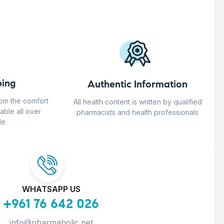
ing
Authentic Information
rom the comfort
All health content is written by qualified
able all over
pharmacists and health professionals
e.
WHATSAPP US
+961 76 642 026
info@pharmaholic.net