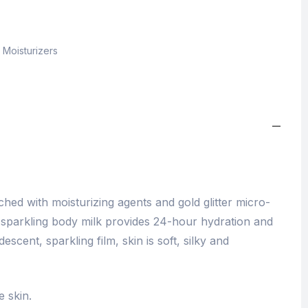
,
Moisturizers
hed with moisturizing agents and gold glitter micro-
g sparkling body milk provides 24-hour hydration and
idescent, sparkling film, skin is soft, silky and
e skin.