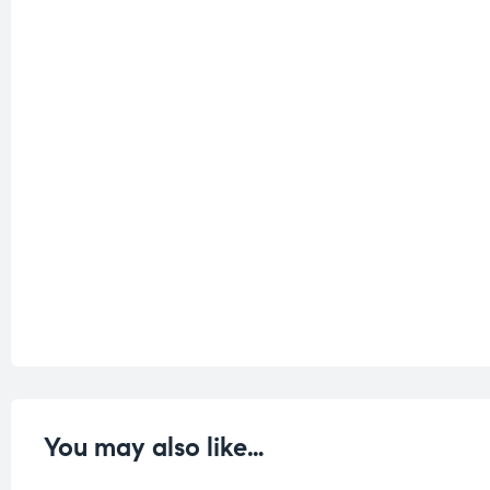
You may also like…