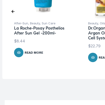
After-Sun
,
Beauty
,
Sun Care
Beauty
,
Oils
La Roche-Posay Posthelios
Dr.Organ
After Sun Gel -200ml-
Argan Oi
Cell Sys
$
8.44
$
22.79
READ MORE
REA