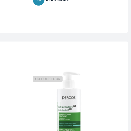
OUT OF STOCK
O