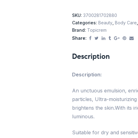
SKU:
3700281702880
Categories:
Beauty
,
Body Care
Brand:
Topicrem
Share:
Description
Description:
An unctuous emulsion, enric
particles, Ultra-moisturizin
brightens the skin.With its ir
luminous.
Suitable for dry and sensitiv