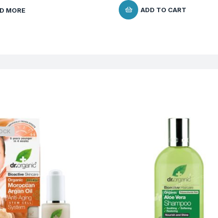
ADD TO CART
D MORE
TOCK