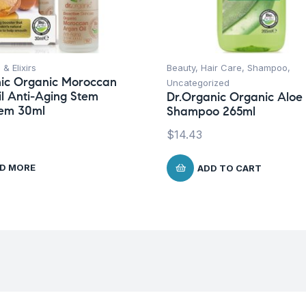
 & Elixirs
Beauty
,
Hair Care
,
Shampoo
,
ic Organic Moroccan
Uncategorized
l Anti-Aging Stem
Dr.Organic Organic Aloe
tem 30ml
Shampoo 265ml
$
14.43
D MORE
ADD TO CART