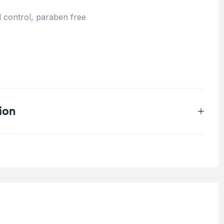
 control, paraben free
ion
0.4 kg