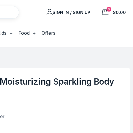
0
SIGN IN / SIGN UP
$0.00
ids
Food
Offers
Moisturizing Sparkling Body
er