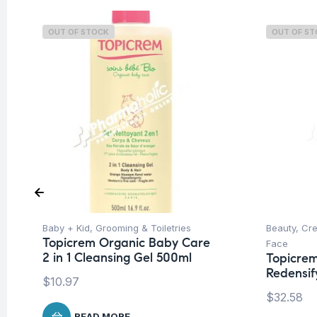
OUT OF STOCK
OUT OF S
Baby + Kid
,
Grooming & Toiletries
Beauty
,
Cre
Topicrem Organic Baby Care
Face
2 in 1 Cleansing Gel 500ml
Topicrem
Redensif
$
10.97
$
32.58
READ MORE