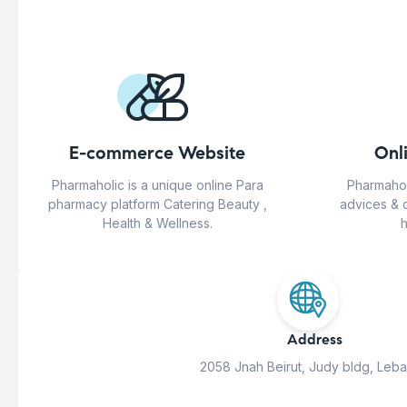
E-commerce Website
Onl
Pharmaholic is a unique online Para
Pharmahol
pharmacy platform Catering Beauty ,
advices & 
Health & Wellness.
h
Address
2058 Jnah Beirut, Judy bldg, Leb