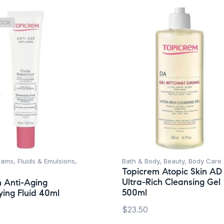
TOCK
ams, Fluids & Emulsions
,
Bath & Body
,
Beauty
,
Body Care
Topicrem Atopic Skin AD
Ultra-Rich Cleansing Gel
 Anti-Aging
500ml
ying Fluid 40ml
$
23.50