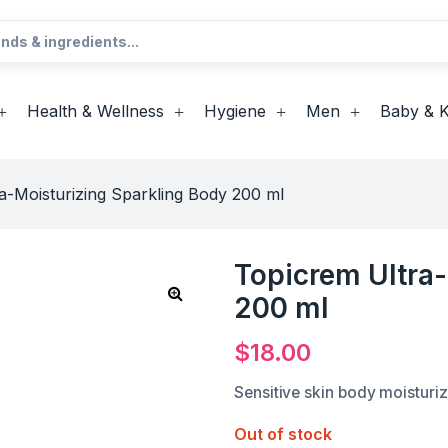
Health & Wellness
Hygiene
Men
Baby & K
a-Moisturizing Sparkling Body 200 ml
Topicrem Ultra-
200 ml
$
18.00
Sensitive skin body moisturiz
Out of stock