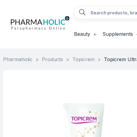
Beauty
Supplements
Pharmaholic
>
Products
>
Topicrem
>
Topicrem Ultr