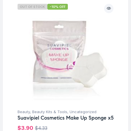
OUT OF STOCK
-10% OFF
Beauty
,
Beauty Kits & Tools
,
Uncategorized
Suavipiel Cosmetics Make Up Sponge x5
$
3.90
$
4.33