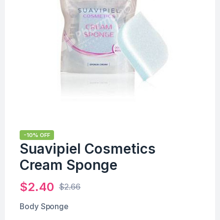
-10% OFF
Suavipiel Cosmetics
Cream Sponge
$
2.40
$
2.66
Body Sponge