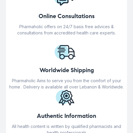
Online Consultations
Pharmaholic offers on 24/7 basis free advices &
consultations from accredited health care experts.
Worldwide Shipping
Pharmaholic Aims to serve you from the comfort of your
home . Delivery is available all over Lebanon & Worldwide.
Authentic Information
All health content is written by qualified pharmacists and
health professionals