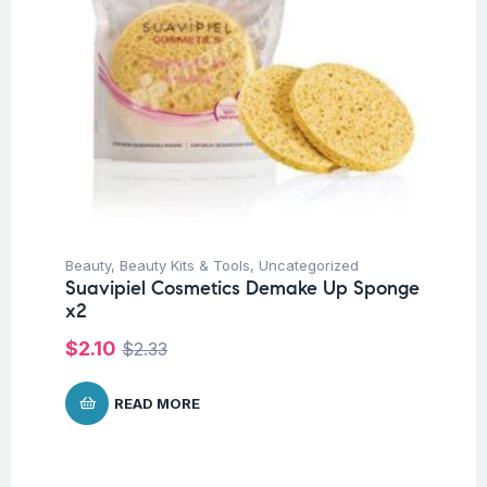
Beauty
,
Beauty Kits & Tools
,
Uncategorized
Suavipiel Cosmetics Demake Up Sponge
x2
$
2.10
$
2.33
READ MORE