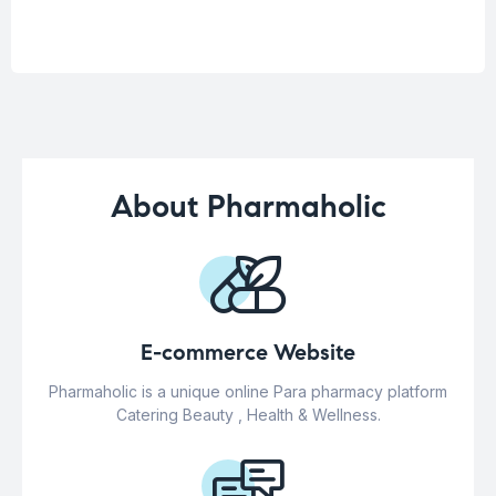
About Pharmaholic
E-commerce Website
Pharmaholic is a unique online Para pharmacy platform
Catering Beauty , Health & Wellness.