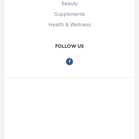
Beauty
Supplements
Health & Wellness
FOLLOW US