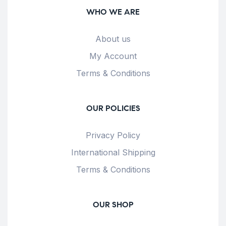
WHO WE ARE
About us
My Account
Terms & Conditions
OUR POLICIES
Privacy Policy
International Shipping
Terms & Conditions
OUR SHOP