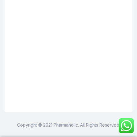
Copyright © 2021 Pharmaholic. All Rights Reserved.