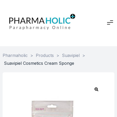
Pharmaholic
>
Products
>
Suavipiel
>
Suavipiel Cosmetics Cream Sponge