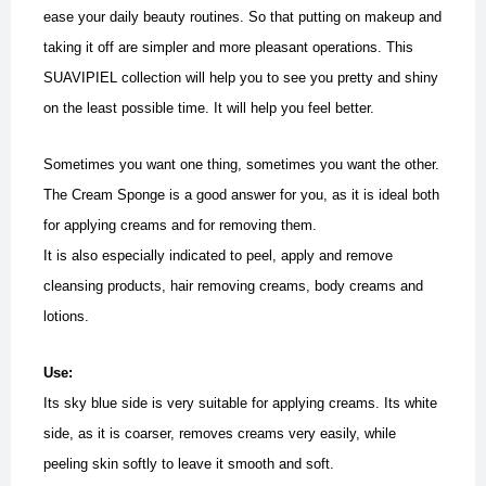
ease your daily beauty routines. So that putting on makeup and
taking it off are simpler and more pleasant operations. This
SUAVIPIEL collection will help you to see you pretty and shiny
on the least possible time.
It will help you feel better.
Sometimes you want one thing, sometimes you want the other.
The Cream Sponge is a good answer for you, as it is ideal both
for applying creams and for removing them.
It is also especially indicated to peel, apply and remove
cleansing products, hair removing creams, body creams and
lotions.
Use:
Its sky blue side is very suitable for applying creams. Its white
side, as it is coarser, removes creams very easily, while
peeling skin softly to leave it smooth and soft.