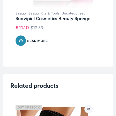
Beauty
,
Beauty Kits & Tools
,
Uncategorized
Suavipiel Cosmetics Beauty Sponge
$
11.10
$
12.33
READ MORE
Related products
OUT OF STOCK
O