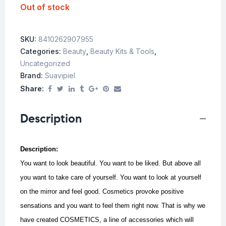
Out of stock
SKU:
8410262907955
Categories:
Beauty
,
Beauty Kits & Tools
,
Uncategorized
Brand:
Suavipiel
Share:
Description
Description:
You want to look beautiful. You want to be liked. But above all
you want to take care of yourself. You want to look at yourself
on the mirror and feel good. Cosmetics provoke positive
sensations and you want to feel them right now. That is why we
have created COSMETICS, a line of accessories which will