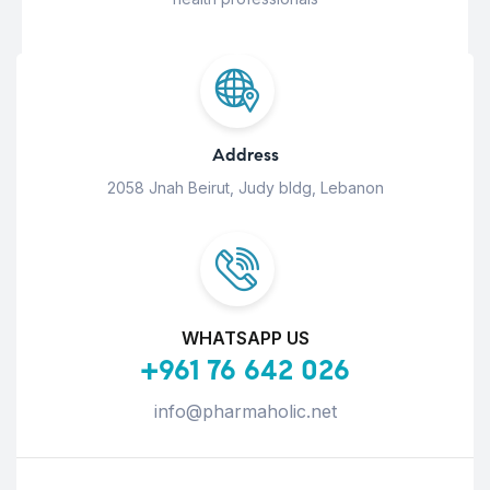
Address
2058 Jnah Beirut, Judy bldg, Lebanon
WHATSAPP US
+961 76 642 026
info@pharmaholic.net