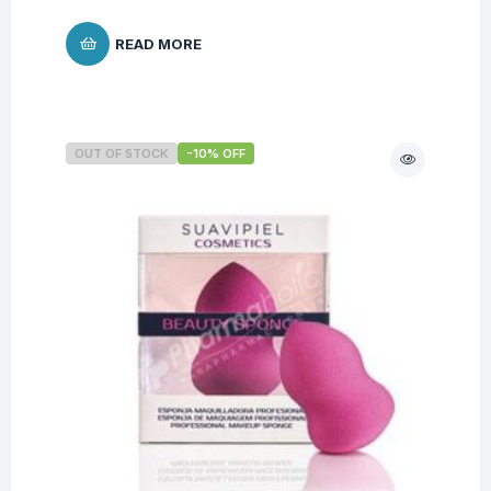
READ MORE
OUT OF STOCK
-10% OFF