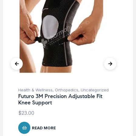
Health & Wellness
,
Orthopedics
,
Uncategorized
Ba
Futuro 3M Precision Adjustable Fit
Un
Knee Support
Me
$
23.00
$
4
READ MORE