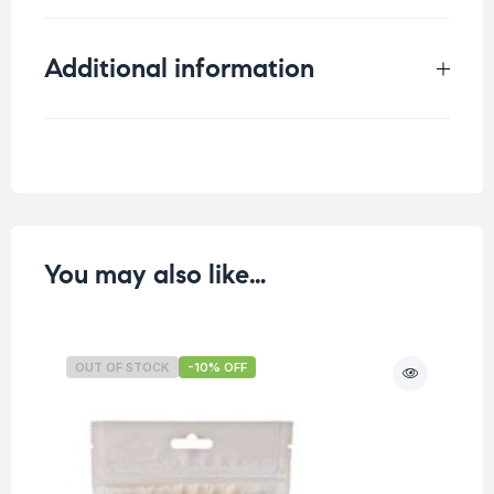
Additional information
Weight
0.062 kg
You may also like…
OUT OF STOCK
-10% OFF