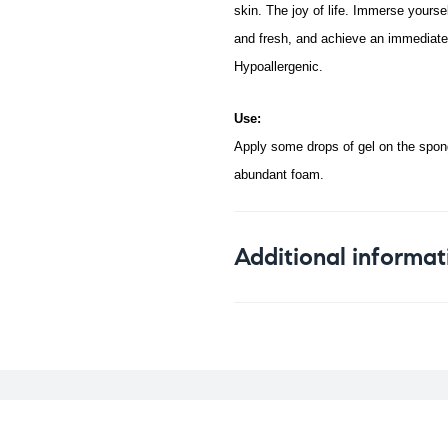
skin. The joy of life.
Immerse yourself
and fresh, and achieve an immediate 
Hypoallergenic.
Use:
Apply some drops of gel on the spong
abundant foam.
Additional informat
Weight