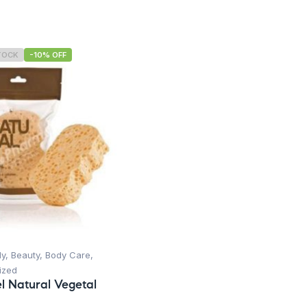
TOCK
-10% OFF
dy
,
Beauty
,
Body Care
,
ized
l Natural Vegetal