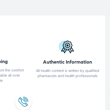
ing
Authentic Information
rom the comfort
All health content is written by qualified
able all over
pharmacists and health professionals
e.