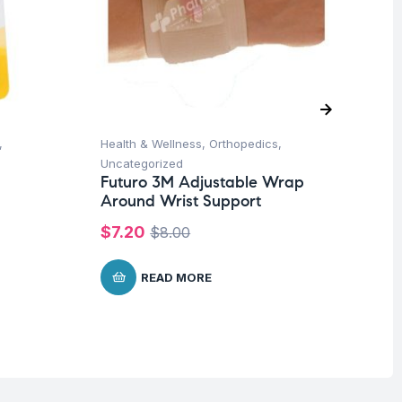
,
Health & Wellness
,
Orthopedics
,
Hea
Uncategorized
Un
Futuro 3M Adjustable Wrap
Fu
Around Wrist Support
Ad
$
7.20
$
2
$
8.00
READ MORE