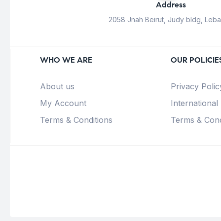
Address
2058 Jnah Beirut, Judy bldg, Leb
WHO WE ARE
OUR POLICIE
About us
Privacy Polic
My Account
International
Terms & Conditions
Terms & Cond