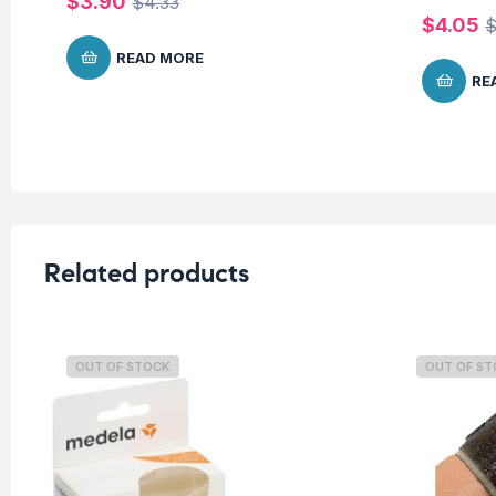
$
3.90
$
4.33
$
4.05
READ MORE
RE
Related products
OUT OF STOCK
OUT OF S