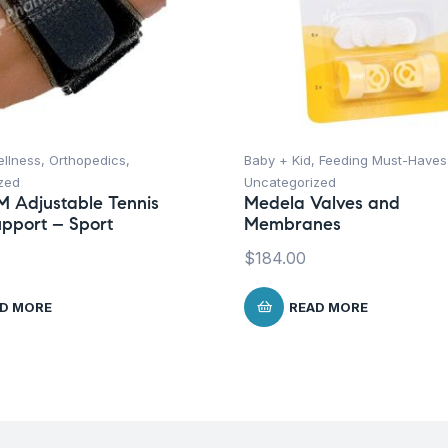
ellness
,
Orthopedics
,
Baby + Kid
,
Feeding Must-Haves
zed
Uncategorized
M Adjustable Tennis
Medela Valves and
pport – Sport
Membranes
$
184.00
D MORE
READ MORE