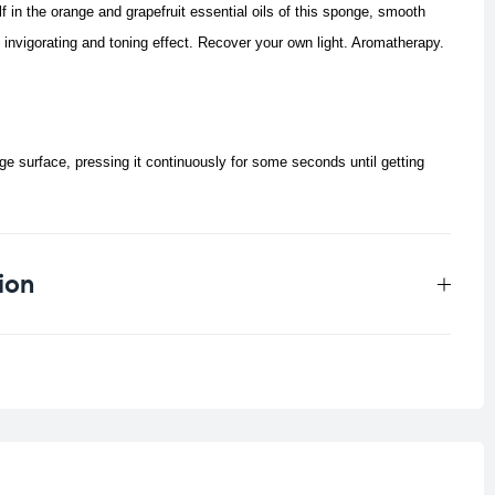
 in the orange and grapefruit essential oils of this sponge, smooth
invigorating and toning effect.
Recover your own light. Aromatherapy.
e surface, pressing it continuously for some seconds until getting
ion
0.033 kg