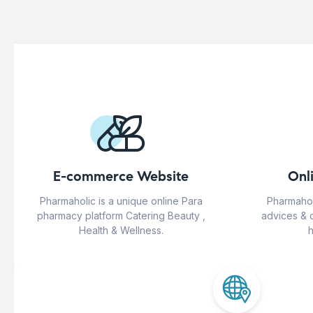
E-commerce Website
Onl
Pharmaholic is a unique online Para
Pharmahol
pharmacy platform Catering Beauty ,
advices & 
Health & Wellness.
h