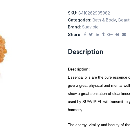
SKU:
8410262905982
Categories:
Bath & Body
,
Beaut
Brand:
Suavipiel
Share:
Description
Description:
Essential oils are the pure essence o
give a great physical and mental we
show a great sensation of cleanlines
used by SUAVIPIEL will transmit to y
harmony.
The energy, vitality and beauty of th