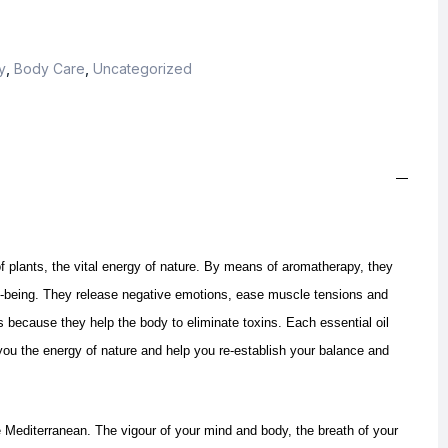
y
,
Body Care
,
Uncategorized
f plants, the vital energy of nature. By means of aromatherapy, they
ll-being. They release negative emotions, ease muscle tensions and
s because they help the body to eliminate toxins.
Each essential oil
ou the energy of nature and help you re-establish your balance and
e Mediterranean. The vigour of your mind and body, the breath of your