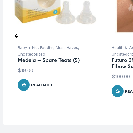
Baby + Kid
,
Feeding Must-Haves
,
Health & W
Uncategorized
Uncategori
Medela – Spare Teats (S)
Futuro 3
Elbow Su
$
18.00
$
100.00
READ MORE
REA