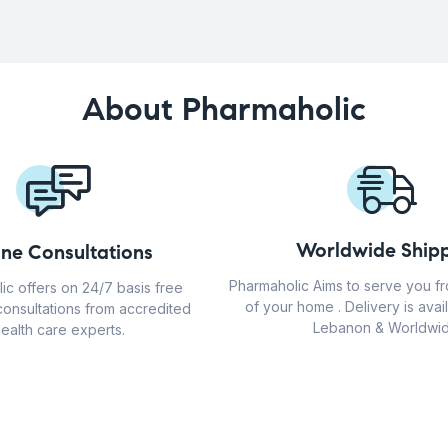
About Pharmaholic
Worldwide Shipp
ine Consultations
Pharmaholic Aims to serve you f
ic offers on 24/7 basis free
of your home . Delivery is avail
consultations from accredited
Lebanon & Worldwid
ealth care experts.