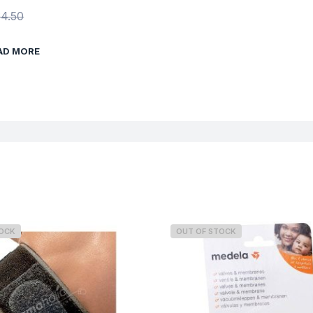
$
4.50
AD MORE
TOCK
OUT OF STOCK