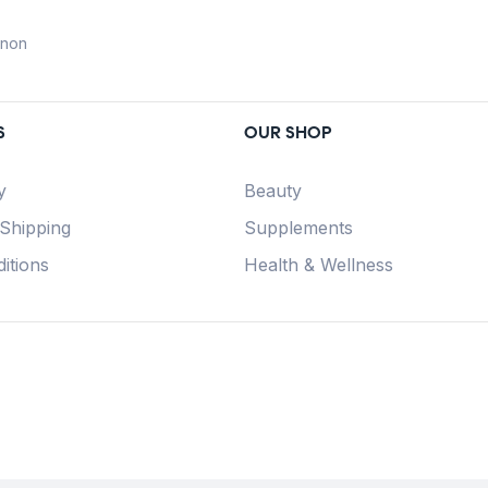
anon
S
OUR SHOP
y
Beauty
 Shipping
Supplements
itions
Health & Wellness