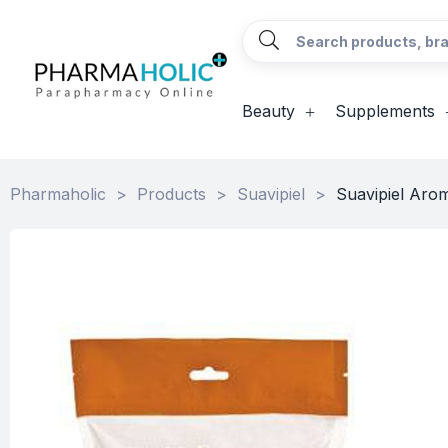
Beauty
Supplements
Pharmaholic
>
Products
>
Suavipiel
>
Suavipiel Arom