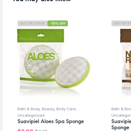
OUT OF STOCK
-10% OFF
OUT OF S
Bath & Body
,
Beauty
,
Body Care
,
Bath & Bo
Uncategorized
Uncategor
Suavipiel Aloes Spa Sponge
Suavipie
Sponge