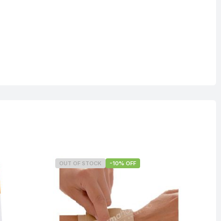
OUT OF STOCK
-10% OFF
O