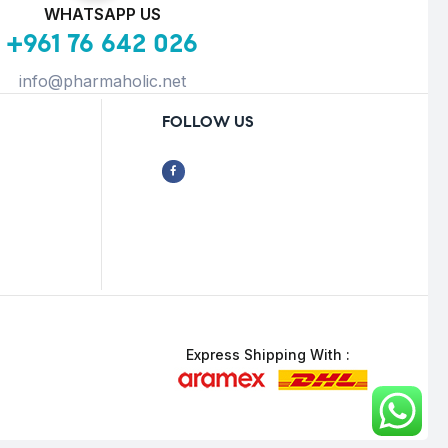
WHATSAPP US
+961 76 642 026
info@pharmaholic.net
FOLLOW US
Express Shipping With :