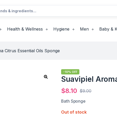
Health & Wellness
Hygiene
Men
Baby & K
a Citrus Essential Oils Sponge
-10% OFF
Suavipiel Aroma
$
8.10
$
9.00
Bath Sponge
Out of stock