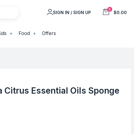
0
SIGN IN / SIGN UP
$0.00
ids
Food
Offers
 Citrus Essential Oils Sponge