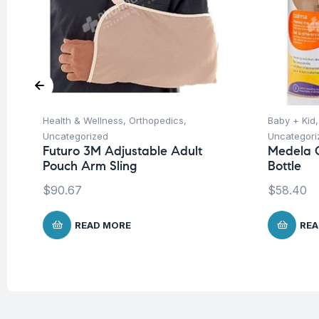
Health & Wellness
,
Orthopedics
,
Baby + Kid
Uncategorized
Uncategori
Futuro 3M Adjustable Adult
Medela C
Pouch Arm Sling
Bottle
$
90.67
$
58.40
READ MORE
REA