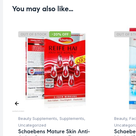
You may also like…
OUT OF STOCK
-20% OFF
OUT OF S
Beauty Supplements
,
Supplements
,
Beauty
,
Fa
Uncategorized
Uncategori
Schaebens Mature Skin Anti-
Schaebe