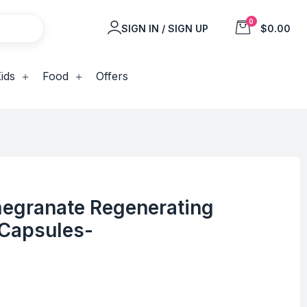
0
SIGN IN / SIGN UP
$0.00
ids
Food
Offers
egranate Regenerating
 Capsules-