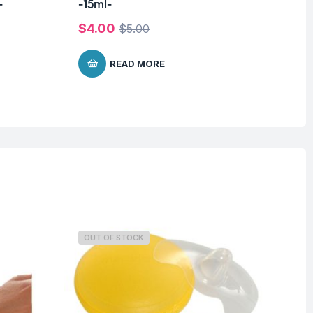
-
-15ml-
-2
$
4.00
$
$
5.00
READ MORE
OUT OF STOCK
O