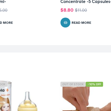
ml-
Concentrate -5 Capsules
$
8.80
5.00
$
11.00
D MORE
READ MORE
TOCK
OUT OF STOCK
-10% OFF