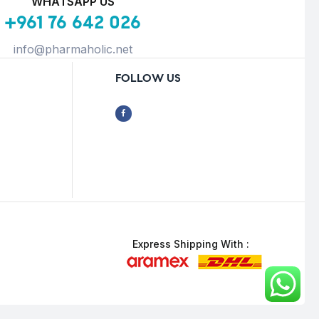
WHATSAPP US
+961 76 642 026
info@pharmaholic.net
FOLLOW US
Express Shipping With :