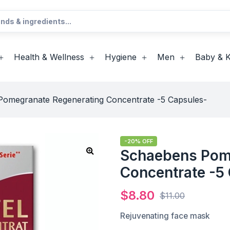
Health & Wellness
Hygiene
Men
Baby & K
omegranate Regenerating Concentrate -5 Capsules-
-20% OFF
Schaebens Pom
Concentrate -5
$
8.80
$
11.00
Rejuvenating face mask