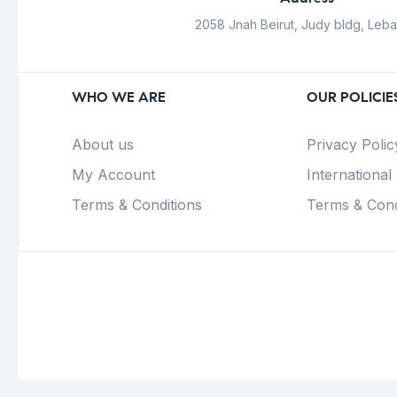
2058 Jnah Beirut, Judy bldg, Leb
WHO WE ARE
OUR POLICIE
About us
Privacy Polic
My Account
International
Terms & Conditions
Terms & Cond