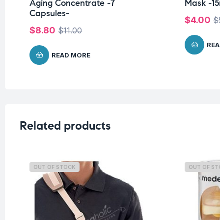
Aging Concentrate -7
Mask -15
Capsules-
$
4.00
$
$
8.80
$
11.00
REA
READ MORE
Related products
OUT OF STOCK
OUT OF S