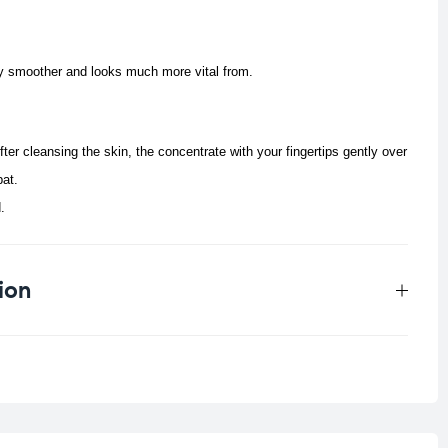
ly smoother and looks much more vital from.
fter cleansing the skin, the concentrate with your fingertips gently over
pat.
.
ion
0.011 kg