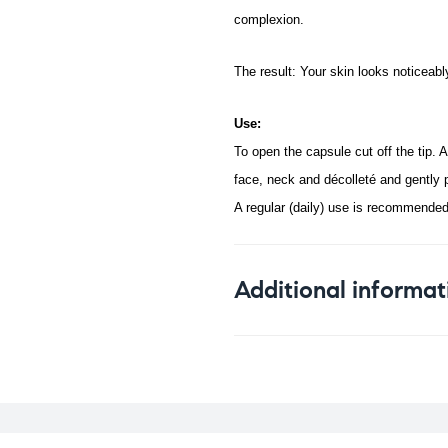
complexion.
The result: Your skin looks noticeab
Use:
To open the capsule cut off the tip. A
face, neck and décolleté and gently 
A regular (daily) use is recommended
Additional informat
Weight