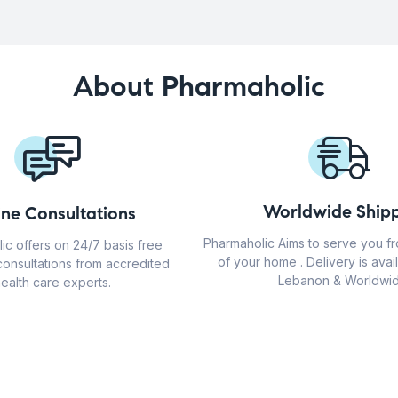
About Pharmaholic
Worldwide Shipp
ine Consultations
Pharmaholic Aims to serve you f
ic offers on 24/7 basis free
of your home . Delivery is avail
consultations from accredited
Lebanon & Worldwid
ealth care experts.