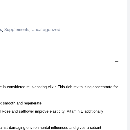
s
,
Supplements
,
Uncategorized
is considered rejuvenating elixir. This rich revitalizing concentrate for
ot smooth and regenerate.
 Rose and safflower improve elasticity, Vitamin E additionally
ainst damaging environmental influences and gives a radiant