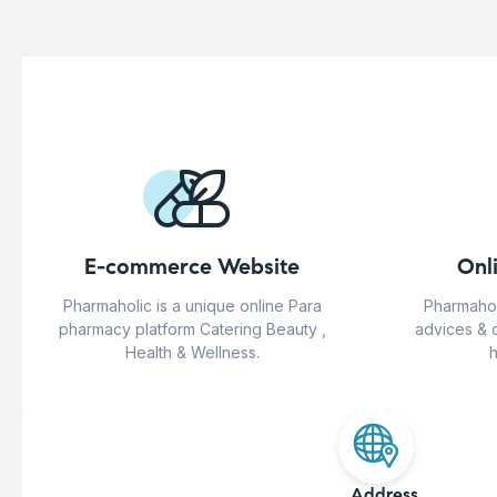
E-commerce Website
Onl
Pharmaholic is a unique online Para
Pharmahol
pharmacy platform Catering Beauty ,
advices & 
Health & Wellness.
h
Address