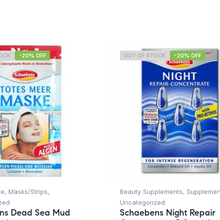
TOCK
-20% OFF
OUT OF STOCK
-20% OFF
ce
,
Masks/Strips
,
Beauty Supplements
,
Supplemen
zed
Uncategorized
ns Dead Sea Mud
Schaebens Night Repair