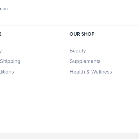
anon
S
OUR SHOP
y
Beauty
 Shipping
Supplements
itions
Health & Wellness