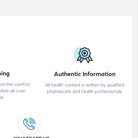
ing
Authentic Information
rom the comfort
All health content is written by qualified
able all over
pharmacists and health professionals
e.