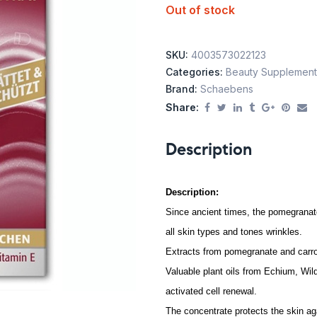
Out of stock
SKU:
4003573022123
Categories:
Beauty Supplement
Brand:
Schaebens
Share:
Description
Description:
Since ancient times, the pomegranate 
all skin types and tones wrinkles.
Extracts from pomegranate and carr
Valuable plant oils from Echium, Wild
activated cell renewal.
The concentrate protects the skin ag