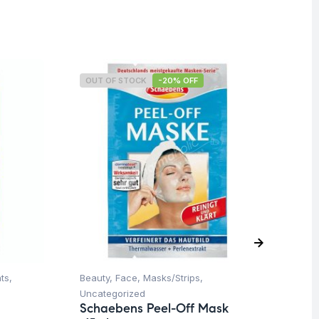
OUT OF STOCK
-20% OFF
O
ts
,
Beauty
,
Face
,
Masks/Strips
,
Be
Uncategorized
Un
Schaebens Peel-Off Mask
Sc