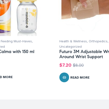
,
Feeding Must-Haves
,
Health & Wellness
,
Orthopedics
,
zed
Uncategorized
alma with 150 ml
Futuro 3M Adjustable W
Around Wrist Support
$
7.20
$
8.00
D MORE
READ MORE