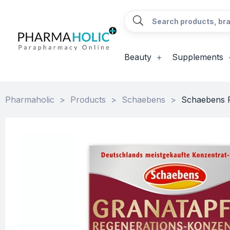
Beauty
Supplements
Pharmaholic
>
Products
>
Schaebens
>
Schaebens P