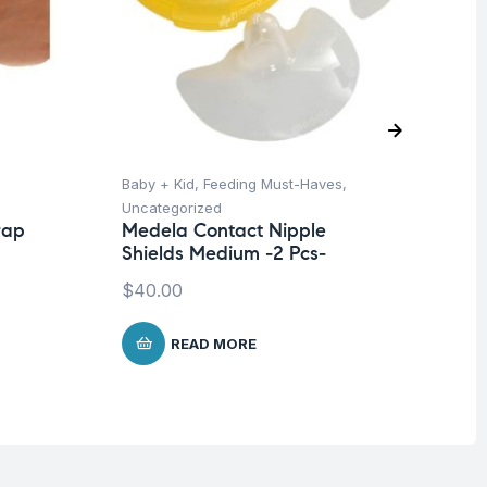
Baby + Kid
,
Feeding Must-Haves
,
Hea
Uncategorized
Un
rap
Medela Contact Nipple
Fu
Shields Medium -2 Pcs-
Gl
$
40.00
$
5
READ MORE