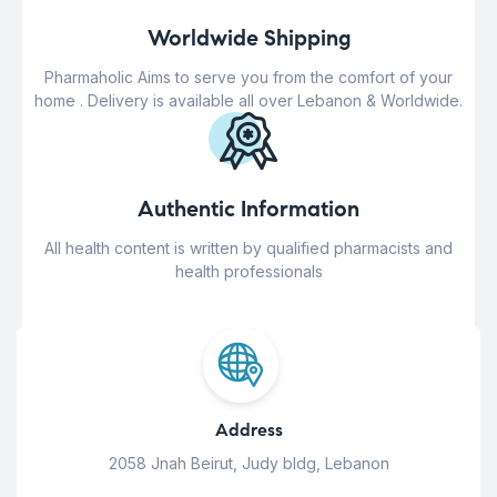
Worldwide Shipping
Pharmaholic Aims to serve you from the comfort of your
home . Delivery is available all over Lebanon & Worldwide.
Authentic Information
All health content is written by qualified pharmacists and
health professionals
Address
2058 Jnah Beirut, Judy bldg, Lebanon