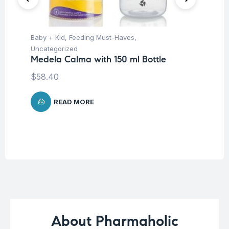
Baby + Kid
,
Feeding Must-Haves
,
Hea
Fu
Uncategorized
Su
Medela Calma with 150 ml Bottle
$
58.40
READ MORE
About Pharmaholic