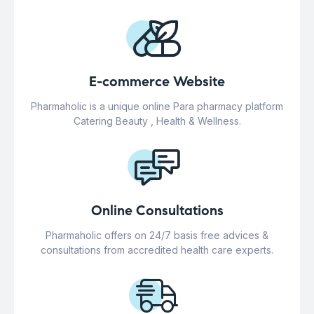
E-commerce Website
Pharmaholic is a unique online Para pharmacy platform
Catering Beauty , Health & Wellness.
Online Consultations
Pharmaholic offers on 24/7 basis free advices &
consultations from accredited health care experts.