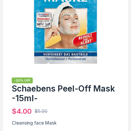
-20% OFF
Schaebens Peel-Off Mask
-15ml-
$
4.00
$
5.00
Cleansing face Mask