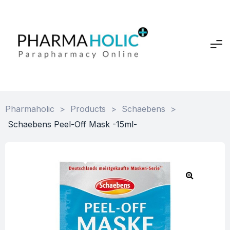
Pharmaholic
>
Products
>
Schaebens
>
Schaebens Peel-Off Mask -15ml-