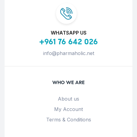
WHATSAPP US
+961 76 642 026
info@pharmaholic.net
WHO WE ARE
About us
My Account
Terms & Conditions