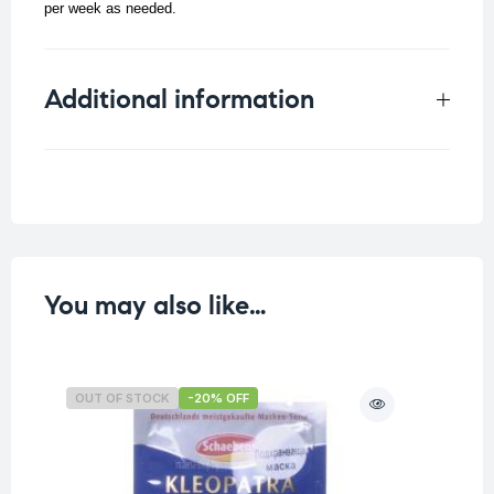
per week as needed.
Additional information
Weight
0.016 kg
You may also like…
OUT OF STOCK
-20% OFF
O