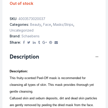
Out of stock
SKU:
4003573020037
Categories:
Beauty
,
Face
,
Masks/Strips
,
Uncategorized
Brand:
Schaebens
Share:
Description
Description:
This fruity-scented Peel-Off mask is recommended for
cleansing all types of skin. This mask provides thorough yet
gentle cleansing.
Callused skin and sebum deposits, dirt and dead skin particles
are gently removed by peeling the dried mask from the face.