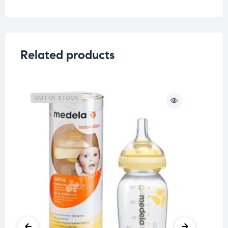
Related products
OUT OF STOCK
O