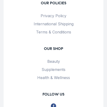
OUR POLICIES
Privacy Policy
International Shipping
Terms & Conditions
OUR SHOP
Beauty
Supplements
Health & Wellness
FOLLOW US