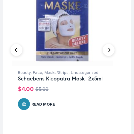
Beauty
,
Face
,
Masks/Strips
,
Uncategorized
Be
Schaebens Kleopatra Mask -2x5ml-
Sc
$
4.00
$
$
5.00
READ MORE