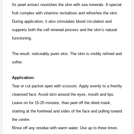
Its pearl extract nourishes the skin with sea minerals. A special
fruit complex with vitamins revitalises and refreshes the skin.
During application, it also stimulates blood circulation and
supports both the cell renewal process and the skin’s natural
functioning.
The result: noticeably purer skin. The skin is visibly refined and
softer.
Application:
Tear or cut packet open with scissors. Apply evenly to a freshly
cleansed face. Avoid skin around the eyes, mouth and lips.
Leave on for 15-20 minutes, than peel off the dried mask,
starting at the forehead and sides of the face and pulling toward
the centre.
Rinse off any residue with warm water. Use up to three times