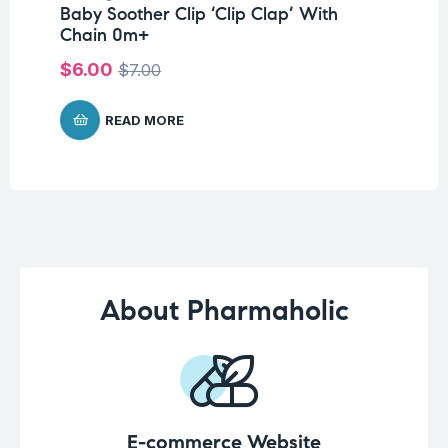
Baby Soother Clip ‘Clip Clap’ With
Me
Chain 0m+
$
1
$
6.00
$
7.00
READ MORE
About Pharmaholic
E-commerce Website