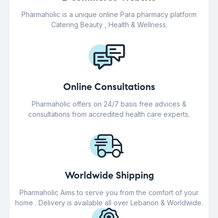
Pharmaholic is a unique online Para pharmacy platform
Catering Beauty , Health & Wellness.
Online Consultations
Pharmaholic offers on 24/7 basis free advices &
consultations from accredited health care experts.
Worldwide Shipping
Pharmaholic Aims to serve you from the comfort of your
home . Delivery is available all over Lebanon & Worldwide.