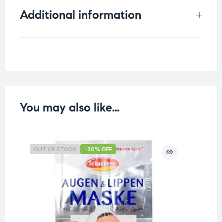
Additional information
Weight
0.011 kg
You may also like…
OUT OF STOCK
-20% OFF
O