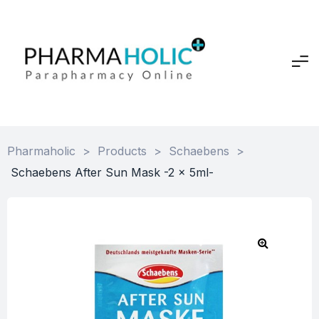
Pharmaholic
>
Products
>
Schaebens
>
Schaebens After Sun Mask -2 x 5ml-