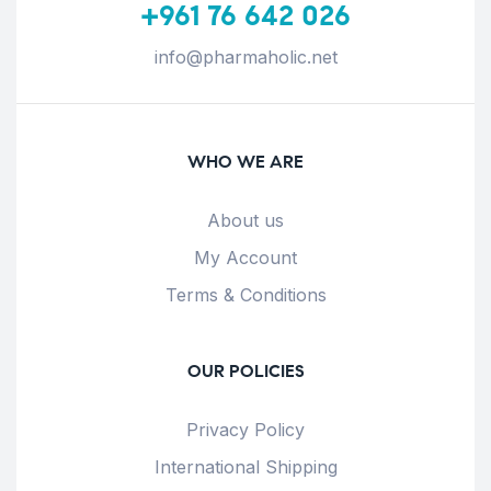
+961 76 642 026
info@pharmaholic.net
WHO WE ARE
About us
My Account
Terms & Conditions
OUR POLICIES
Privacy Policy
International Shipping