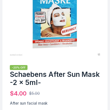
-20% OFF
Schaebens After Sun Mask
-2 x 5ml-
$
4.00
$
5.00
After sun facial mask