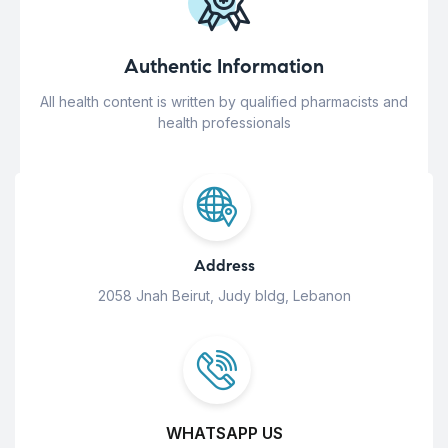
Authentic Information
All health content is written by qualified pharmacists and
health professionals
Address
2058 Jnah Beirut, Judy bldg, Lebanon
WHATSAPP US