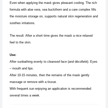
Even when applying the mask gives pleasant cooling. The rich
formula with aloe vera, sea buckthorn and a care complex fills
the moisture storage on, supports natural skin regeneration and
soothes irritations.
The result: After a short time gives the mask a nice relaxed
feel to the skin.
Use:
After sunbathing evenly to cleansed face (and décolleté). Eyes
– mouth and lips.
After 10-15 minutes, then the remains of the mask gently
massage or remove with a tissue.
With frequent sun enjoying an application is recommended
several times a week.