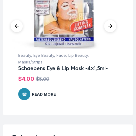
Beauty
,
Eye Beauty
,
Face
,
Lip Beauty
,
Be
Sc
Masks/Strips
Schaebens Eye & Lip Mask -4×1,5ml-
$
$
4.00
$
5.00
READ MORE