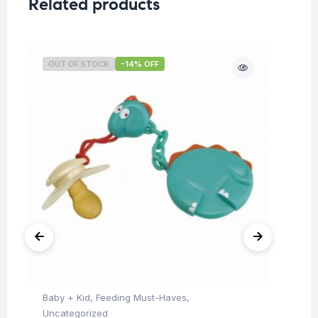
Related products
OUT OF STOCK
-14% OFF
O
Baby + Kid
,
Feeding Must-Haves
,
Ba
Uncategorized
Un