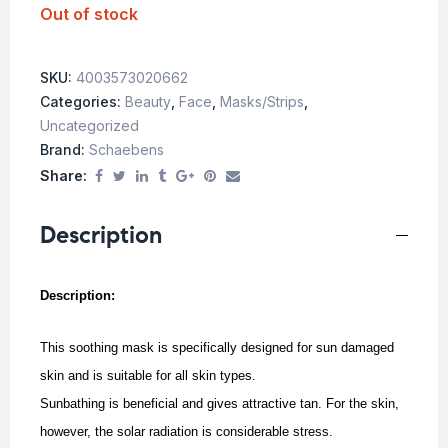
Out of stock
SKU:
4003573020662
Categories:
Beauty
,
Face
,
Masks/Strips
,
Uncategorized
Brand:
Schaebens
Share:
Description
Description:
This soothing mask is specifically designed for sun damaged
skin and is suitable for all skin types.
Sunbathing is beneficial and gives attractive tan. For the skin,
however, the solar radiation is considerable stress.