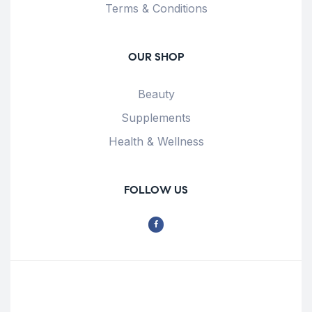
Terms & Conditions
OUR SHOP
Beauty
Supplements
Health & Wellness
FOLLOW US