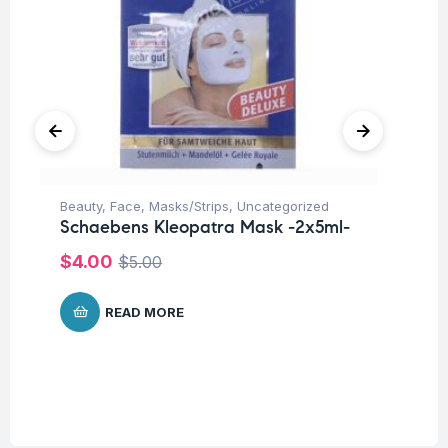
Beauty
,
Face
,
Masks/Strips
,
Uncategorized
Be
Schaebens Kleopatra Mask -2x5ml-
Sc
-1
$
4.00
$
5.00
$
READ MORE