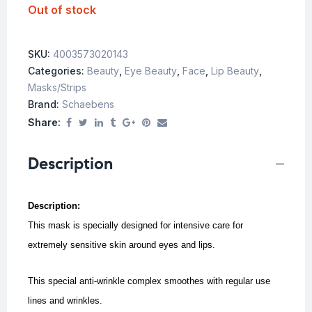
Out of stock
SKU:
4003573020143
Categories:
Beauty
,
Eye Beauty
,
Face
,
Lip Beauty
,
Masks/Strips
Brand:
Schaebens
Share:
Description
Description:
This mask is specially designed for intensive care for
extremely sensitive skin around eyes and lips.
This special anti-wrinkle complex smoothes with regular use
lines and wrinkles.