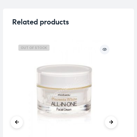
Related products
OUT OF STOCK
O