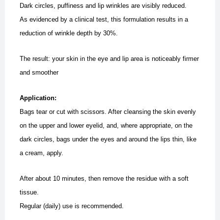
Dark circles, puffiness and lip wrinkles are visibly reduced.
As evidenced by a clinical test, this formulation results in a
reduction of wrinkle depth by 30%.
The result: your skin in the eye and lip area is noticeably firmer
and smoother
Application:
Bags tear or cut with scissors. After cleansing the skin evenly
on the upper and lower eyelid, and, where appropriate, on the
dark circles, bags under the eyes and around the lips thin, like
a cream, apply.
After about 10 minutes, then remove the residue with a soft
tissue.
Regular (daily) use is recommended.