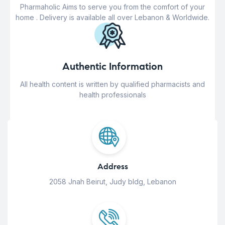
Pharmaholic Aims to serve you from the comfort of your
home . Delivery is available all over Lebanon & Worldwide.
Authentic Information
All health content is written by qualified pharmacists and
health professionals
Address
2058 Jnah Beirut, Judy bldg, Lebanon