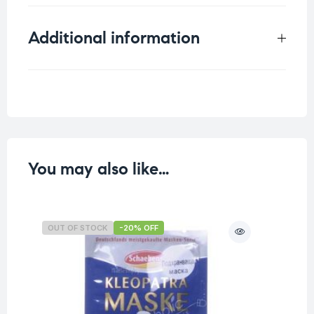
Additional information
Weight
0.07 kg
You may also like…
OUT OF STOCK
-20% OFF
O