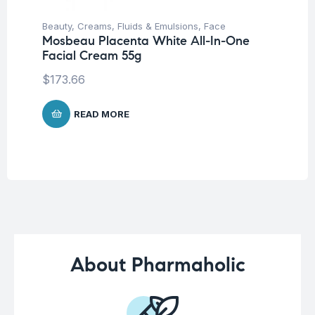
Beauty
,
Creams, Fluids & Emulsions
,
Face
Be
Mosbeau Placenta White All-In-One
Tr
Facial Cream 55g
Vi
Sh
$
173.66
$
1
READ MORE
About Pharmaholic