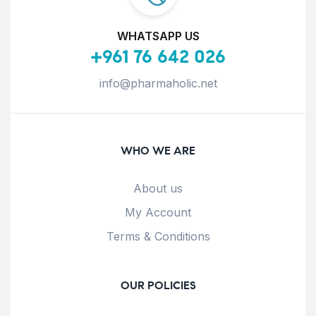
WHATSAPP US
+961 76 642 026
info@pharmaholic.net
WHO WE ARE
About us
My Account
Terms & Conditions
OUR POLICIES