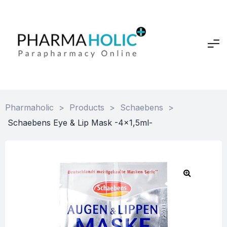
Pharmaholic
>
Products
>
Schaebens
>
Schaebens Eye & Lip Mask -4×1,5ml-