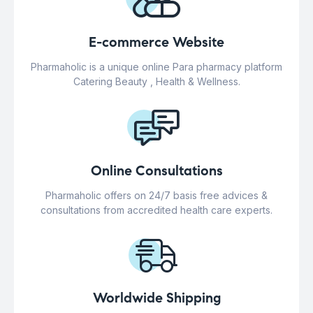
E-commerce Website
Pharmaholic is a unique online Para pharmacy platform
Catering Beauty , Health & Wellness.
Online Consultations
Pharmaholic offers on 24/7 basis free advices &
consultations from accredited health care experts.
Worldwide Shipping