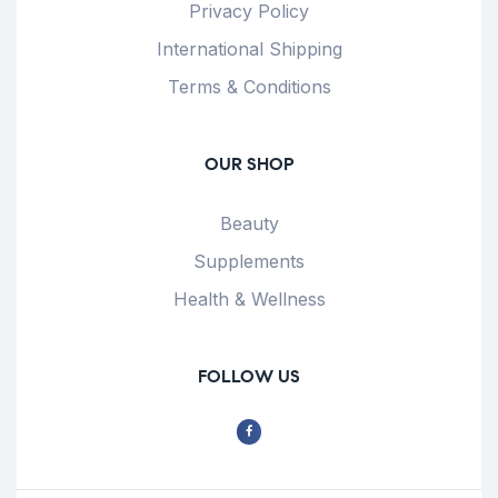
Privacy Policy
International Shipping
Terms & Conditions
OUR SHOP
Beauty
Supplements
Health & Wellness
FOLLOW US