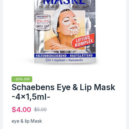
-20% OFF
Schaebens Eye & Lip Mask
-4×1,5ml-
$
4.00
$
5.00
eye & lip Mask