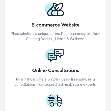
E-commerce Website
Pharmaholic is a unique online Para pharmacy platform
Catering Beauty , Health & Wellness.
Online Consultations
Pharmaholic offers on 24/7 basis free advices &
consultations from accredited health care experts.