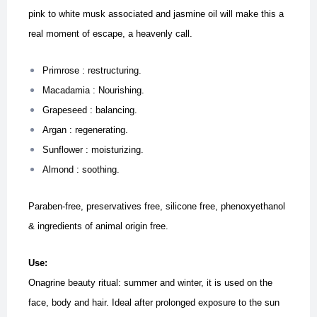
pink to white musk associated and jasmine oil will make this a
real moment of escape, a heavenly call.
Primrose : restructuring.
Macadamia : Nourishing.
Grapeseed : balancing.
Argan : regenerating.
Sunflower : moisturizing.
Almond : soothing.
Paraben-free, preservatives free, silicone free, phenoxyethanol
& ingredients of animal origin free.
Use:
Onagrine beauty ritual: summer and winter, it is used on the
face, body and hair.
Ideal after prolonged exposure to the sun