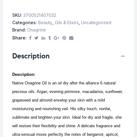
SKU:
3700521407032
Categories:
Beauty
,
Oils & Elixirs
,
Uncategorized
Brand:
Onagrine
Share:
Description
Description:
Native Onagrine Oil is an oil dry after the alliance 6 natural
precious oils. Argan, evening primrose, macadamia, sunflower,
grapeseed and almond envelop your skin with a mild
moisturizing and nourishing veil.
His silky touch, nonfat,
sublimate and brighten your skin.
Ideal for dry and fragile, she
will restore their flexibility and shine.
A delicate fragrance and
ultra-sensual mixes perfectly the notes of bergamot, apricot,