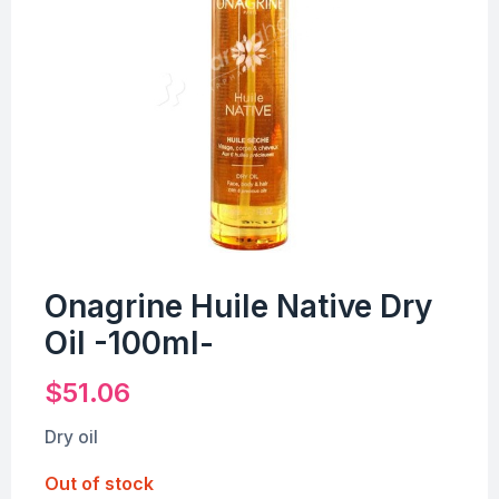
Onagrine Huile Native Dry
Oil -100ml-
$
51.06
Dry oil
Out of stock