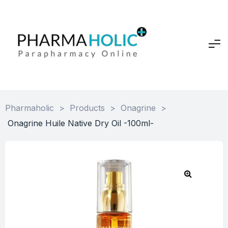
Pharmaholic
>
Products
>
Onagrine
>
Onagrine Huile Native Dry Oil -100ml-