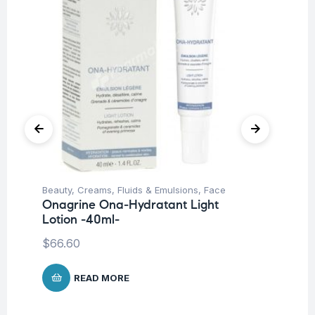
Beauty
,
Creams, Fluids & Emulsions
,
Face
Be
Onagrine Ona-Hydratant Light
Un
Lotion -40ml-
On
Cr
$
66.60
$
6
READ MORE