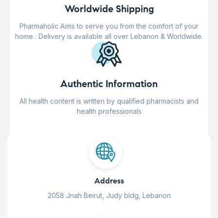
Worldwide Shipping
Pharmaholic Aims to serve you from the comfort of your
home . Delivery is available all over Lebanon & Worldwide.
Authentic Information
All health content is written by qualified pharmacists and
health professionals
Address
2058 Jnah Beirut, Judy bldg, Lebanon