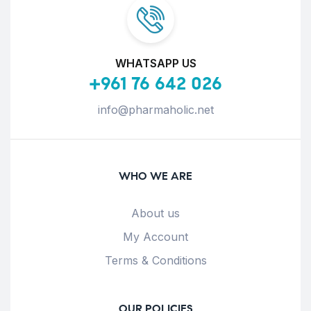
WHATSAPP US
+961 76 642 026
info@pharmaholic.net
WHO WE ARE
About us
My Account
Terms & Conditions
OUR POLICIES