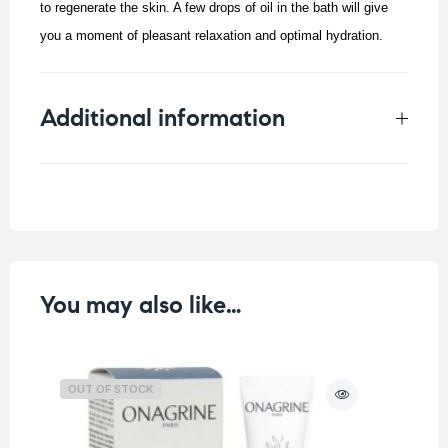
to regenerate the skin.
A few drops of oil in the bath will give
you a moment of pleasant relaxation and optimal hydration.
Additional information
Weight
0.2 kg
You may also like…
OUT OF STOCK
O