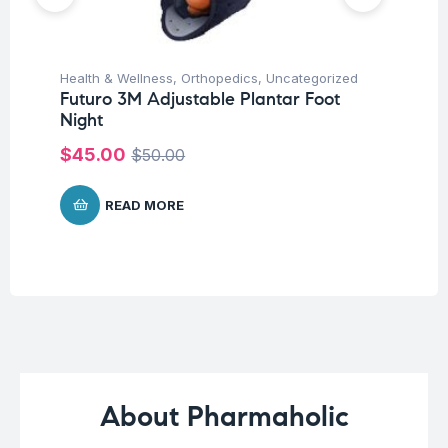
Health & Wellness
,
Orthopedics
,
Uncategorized
Ba
Futuro 3M Adjustable Plantar Foot
Un
Night
Me
$
45.00
$
50.00
$
5
READ MORE
About Pharmaholic