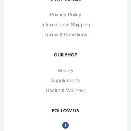
Privacy Policy
International Shipping
Terms & Conditions
OUR SHOP
Beauty
Supplements
Health & Wellness
FOLLOW US