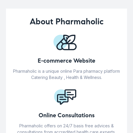
About Pharmaholic
E-commerce Website
Pharmaholic is a unique online Para pharmacy platform
Catering Beauty , Health & Wellness.
Online Consultations
Pharmaholic offers on 24/7 basis free advices &
consultations from accredited health care experts.