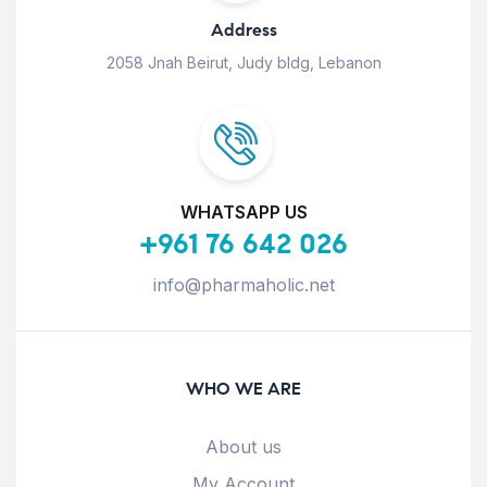
Address
2058 Jnah Beirut, Judy bldg, Lebanon
WHATSAPP US
+961 76 642 026
info@pharmaholic.net
WHO WE ARE
About us
My Account