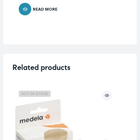
$
8
READ MORE
Related products
OUT OF STOCK
O