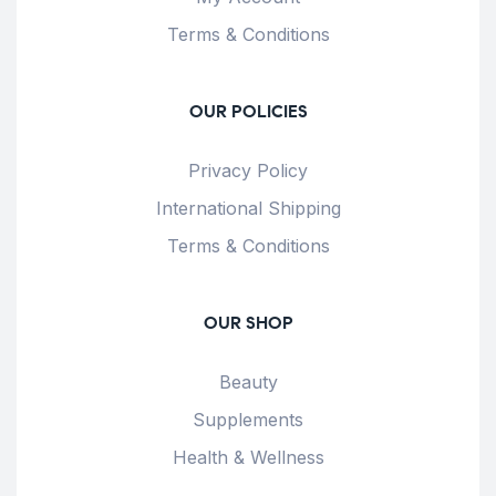
Terms & Conditions
OUR POLICIES
Privacy Policy
International Shipping
Terms & Conditions
OUR SHOP
Beauty
Supplements
Health & Wellness