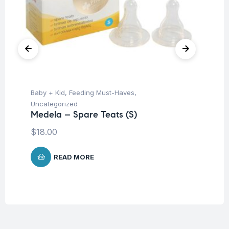
Baby + Kid
,
Feeding Must-Haves
,
Ba
Uncategorized
Un
Medela – Spare Teats (S)
Ba
Ch
$
18.00
$
READ MORE