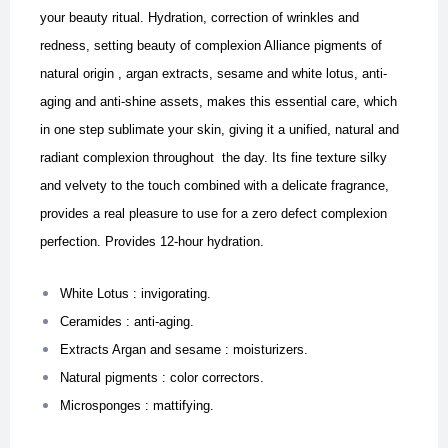
your beauty ritual. Hydration, correction of wrinkles and
redness, setting beauty of complexion
Alliance pigments of
natural origin , argan extracts, sesame and white lotus, anti-
aging and anti-shine assets, makes this essential care, which
in one step sublimate your skin, giving it a unified, natural and
radiant complexion throughout the day. I
ts fine texture silky
and velvety to the touch combined with a delicate fragrance,
provides a real pleasure to use for a zero defect complexion
perfection. Provides 12-hour hydration.
White Lotus : invigorating.
Ceramides : anti-aging.
Extracts Argan and sesame : moisturizers.
Natural pigments : color correctors.
Microsponges : mattifying.