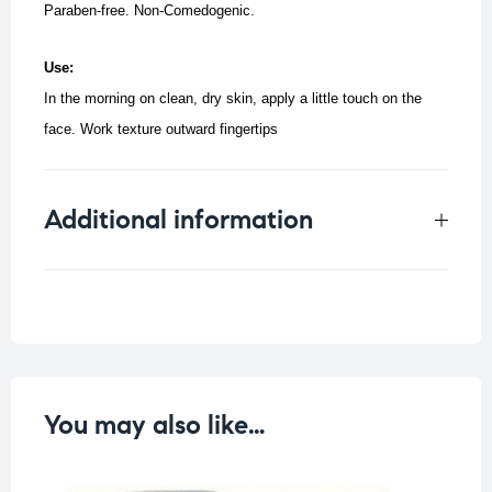
Paraben-free. Non-Comedogenic.
Use:
In the morning on clean, dry skin, apply a little touch on the
face.
Work texture outward fingertips
Additional information
Weight
0.106 kg
You may also like…