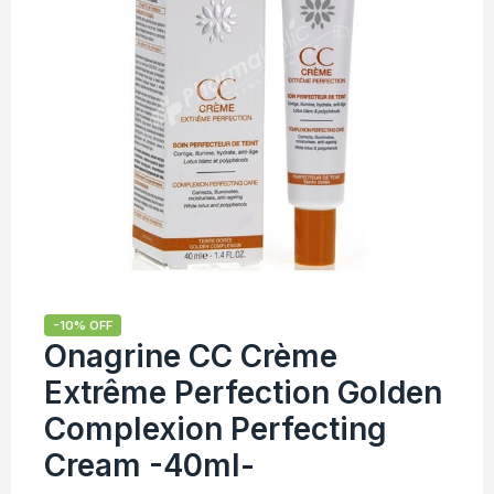
-10% OFF
Onagrine CC Crème
Extrême Perfection Golden
Complexion Perfecting
Cream -40ml-