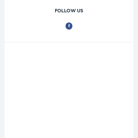
FOLLOW US