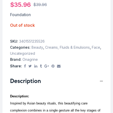
$
35.96
$
39.96
Foundation
Out of stock
SKU:
3401551235526
Categories:
Beauty
,
Creams, Fluids & Emulsions
,
Face
,
Uncategorized
Brand:
Onagrine
Share:
Description
Description:
Inspired by Asian beauty rituals, this beautifying care
complexion combines in a single gesture all the key stages of