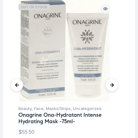
OUT OF STOCK
O
Beauty
,
Face
,
Masks/Strips
,
Uncategorized
Be
Onagrine Ona-Hydratant Intense
Un
Hydrating Mask -75ml-
On
Sm
$
55.50
Cr