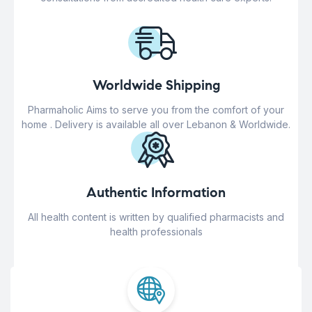
Worldwide Shipping
Pharmaholic Aims to serve you from the comfort of your
home . Delivery is available all over Lebanon & Worldwide.
Authentic Information
All health content is written by qualified pharmacists and
health professionals