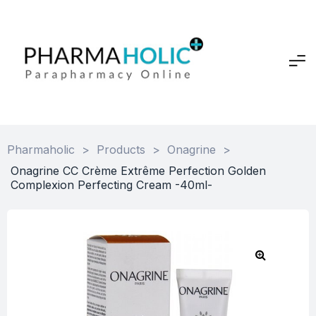
Pharmaholic
>
Products
>
Onagrine
>
Onagrine CC Crème Extrême Perfection Golden
Complexion Perfecting Cream -40ml-