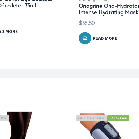
écolleté -75ml-
Onagrine Ona-Hydrata
Intense Hydrating Mask
$
55.50
AD MORE
READ MORE
TOCK
OUT OF STOCK
-10% OFF