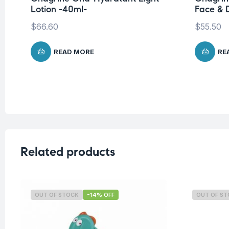
Lotion -40ml-
Face & D
$
66.60
$
55.50
READ MORE
RE
Related products
OUT OF STOCK
-14% OFF
OUT OF S