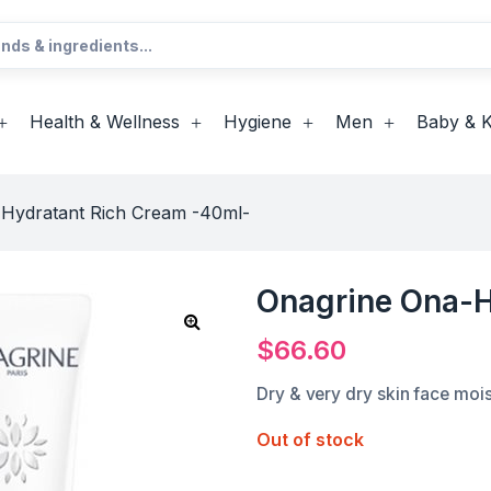
Health & Wellness
Hygiene
Men
Baby & K
Hydratant Rich Cream -40ml-
Onagrine Ona-H
$
66.60
Dry & very dry skin face mois
Out of stock