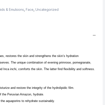
ids & Emulsions
,
Face
,
Uncategorized
s, restores the skin and strengthens the skin’s hydration
eserves.
The unique combination of evening primrose, pomegranate,
and Inca inchi, comforts the skin.
The latter find flexibility and softness.
urize and restore the integrity of the hydrolipidic film.
 of the Peruvian Amazon, hydrate.
the aquaporins to rehydrate sustainably.