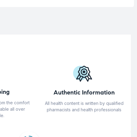
ing
Authentic Information
rom the comfort
All health content is written by qualified
able all over
pharmacists and health professionals
e.