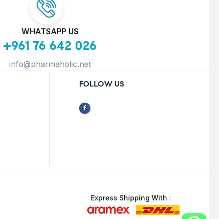
WHATSAPP US
+961 76 642 026
info@pharmaholic.net
FOLLOW US
Express Shipping With :