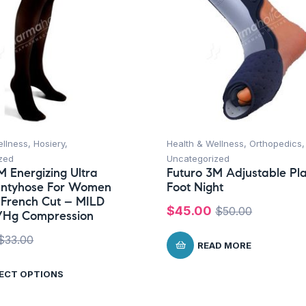
ellness
,
Hosiery
,
Health & Wellness
,
Orthopedics
,
zed
Uncategorized
M Energizing Ultra
Futuro 3M Adjustable Pl
antyhose For Women
Foot Night
 French Cut – MILD
$
45.00
$
50.00
/Hg Compression
$
33.00
READ MORE
ECT OPTIONS