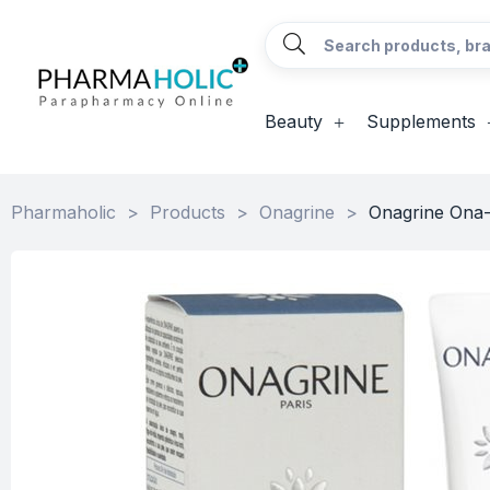
Beauty
Supplements
Pharmaholic
>
Products
>
Onagrine
>
Onagrine Ona-