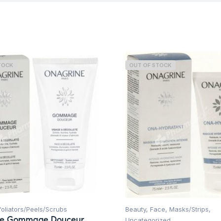
TOCK
OUT OF STOCK
foliators/Peels/Scrubs
Beauty
,
Face
,
Masks/Strips
,
ne Gommage Douceur
Uncategorized