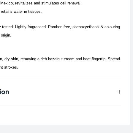
 Mexico, revitalizes and stimulates cell renewal.
retains water in tissues.
y tested. Lightly fragranced. Paraben-free, phenoxyethanol & colouring
origin.
, dry skin, removing a rich hazelnut cream and heat fingertip.
Spread
ht strokes.
ion
0.103 kg