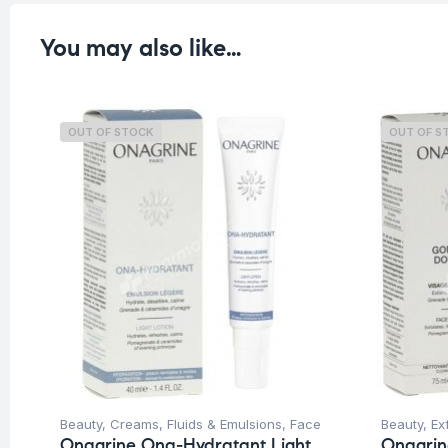
You may also like…
OUT OF STOCK
OUT OF S
Beauty
,
Creams, Fluids & Emulsions
,
Face
Beauty
,
Ex
Onagrine Ona-Hydratant Light
Onagri