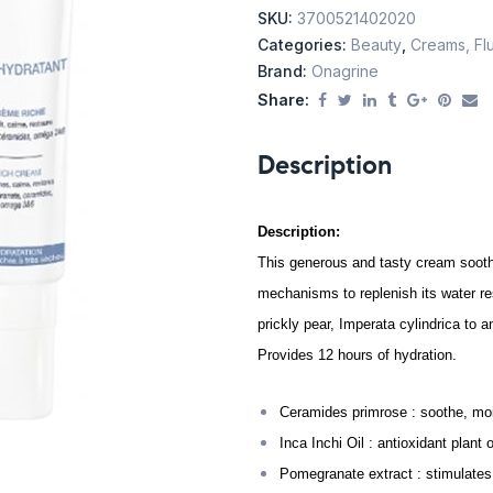
SKU:
3700521402020
Categories:
Beauty
,
Creams, Flu
Brand:
Onagrine
Share:
Description
Description:
This generous and tasty cream soothe
mechanisms to replenish its water r
prickly pear, Imperata cylindrica to 
Provides 12 hours of hydration.
Ceramides primrose : soothe, moist
Inca Inchi Oil : antioxidant plant
Pomegranate extract : stimulates 