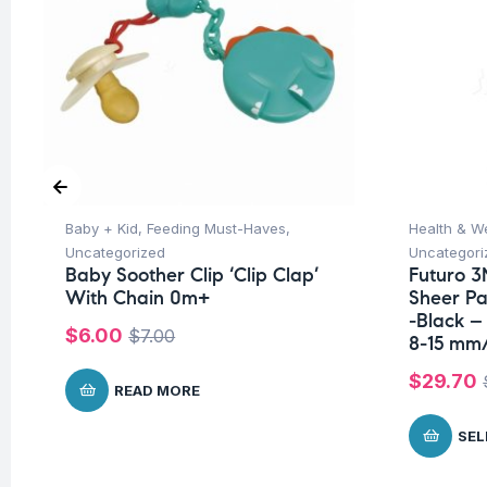
Baby + Kid
,
Feeding Must-Haves
,
Health & W
Uncategorized
Uncategori
Baby Soother Clip ‘Clip Clap’
Futuro 3
With Chain 0m+
Sheer P
-Black –
$
6.00
$
7.00
8-15 mm
$
29.70
READ MORE
SEL