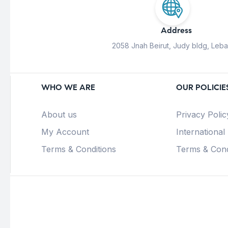
Address
2058 Jnah Beirut, Judy bldg, Leb
WHO WE ARE
OUR POLICIE
About us
Privacy Polic
My Account
International
Terms & Conditions
Terms & Cond