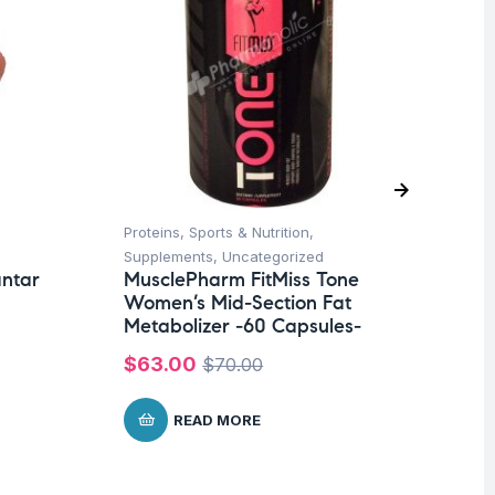
Proteins
,
Sports & Nutrition
,
Hea
Supplements
,
Uncategorized
Un
antar
MusclePharm FitMiss Tone
Fu
Women’s Mid-Section Fat
El
Metabolizer -60 Capsules-
$
1
$
63.00
$
70.00
READ MORE