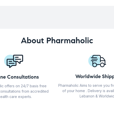
About Pharmaholic
Worldwide Shipp
ine Consultations
Pharmaholic Aims to serve you f
ic offers on 24/7 basis free
of your home . Delivery is avail
consultations from accredited
Lebanon & Worldwid
ealth care experts.