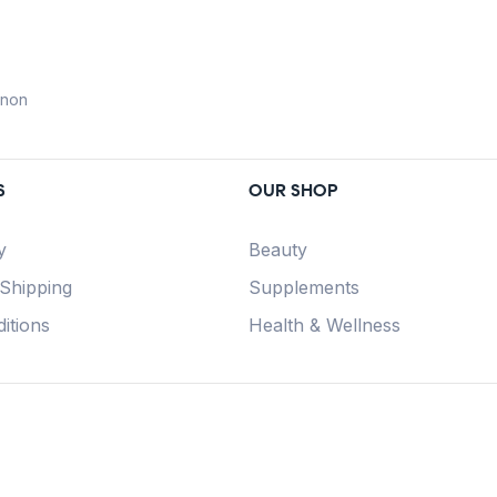
anon
S
OUR SHOP
y
Beauty
 Shipping
Supplements
itions
Health & Wellness