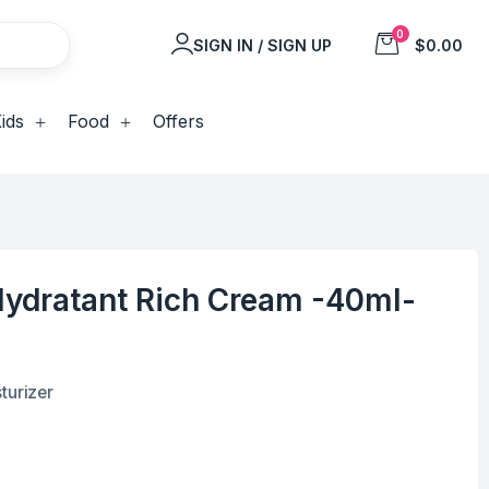
0
SIGN IN / SIGN UP
$0.00
ids
Food
Offers
ydratant Rich Cream -40ml-
turizer