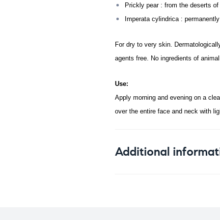
Prickly pear : from the deserts of
Imperata cylindrica : permanently 
For dry to very skin. Dermatologicall
agents free. No ingredients of animal 
Use:
Apply morning and evening on a clean
over the entire face and neck with lig
Additional informat
Weight