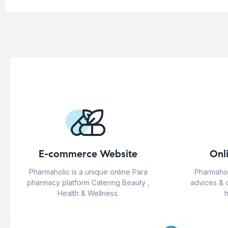
E-commerce Website
Onl
Pharmaholic is a unique online Para
Pharmahol
pharmacy platform Catering Beauty ,
advices & 
Health & Wellness.
h