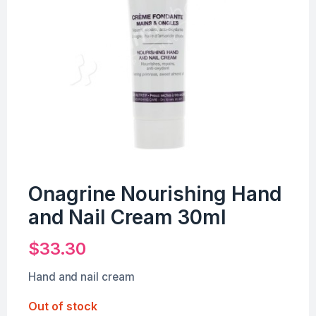
Onagrine Nourishing Hand
and Nail Cream 30ml
$
33.30
Hand and nail cream
Out of stock