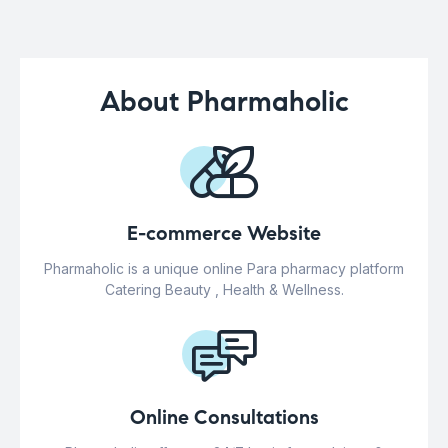
About Pharmaholic
E-commerce Website
Pharmaholic is a unique online Para pharmacy platform
Catering Beauty , Health & Wellness.
Online Consultations