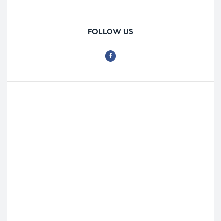
FOLLOW US