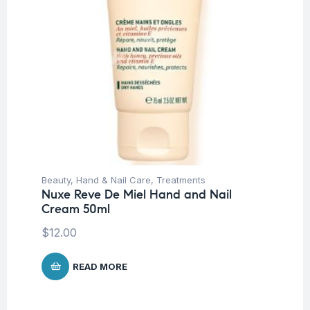
Beauty
,
Hand & Nail Care
,
Treatments
Nuxe Reve De Miel Hand and Nail
Cream 50ml
$
12.00
READ MORE