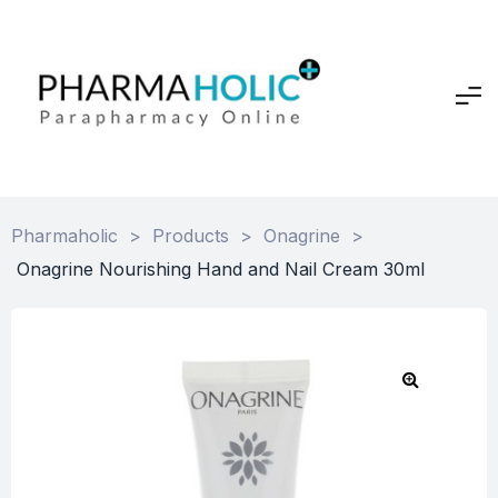
Pharmaholic
>
Products
>
Onagrine
>
Onagrine Nourishing Hand and Nail Cream 30ml