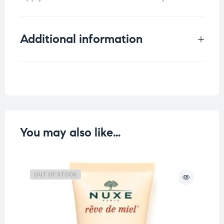
Additional information
Weight
0.13 kg
You may also like…
OUT OF STOCK