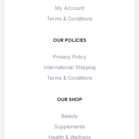
My Account
Terms & Conditions
OUR POLICIES
Privacy Policy
International Shipping
Terms & Conditions
OUR SHOP
Beauty
Supplements
Health & Wellness