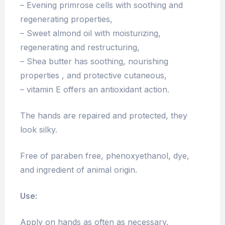
– Evening primrose cells with soothing and
regenerating properties,
– Sweet almond oil with moisturizing,
regenerating and restructuring,
– Shea butter has soothing, nourishing
properties , and protective cutaneous,
– vitamin E offers an antioxidant action.
The hands are repaired and protected, they
look silky.
Free of paraben free, phenoxyethanol, dye,
and ingredient of animal origin.
Use:
Apply on hands as often as necessary.