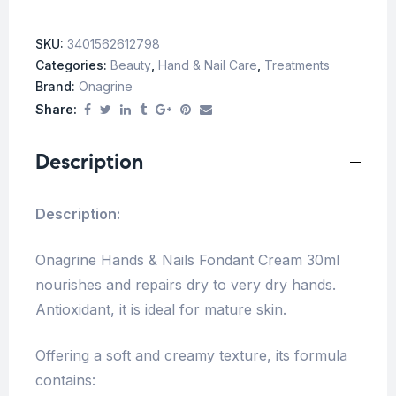
SKU:
3401562612798
Categories:
Beauty
,
Hand & Nail Care
,
Treatments
Brand:
Onagrine
Share:
Description
Description:
Onagrine Hands & Nails Fondant Cream 30ml
nourishes and repairs dry to very dry hands.
Antioxidant, it is ideal for mature skin.
Offering a soft and creamy texture, its formula
contains: