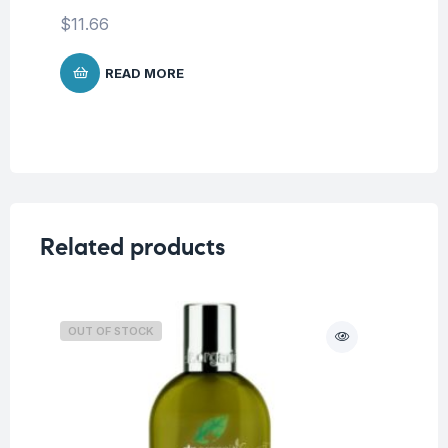
$
11.66
READ MORE
Related products
OUT OF STOCK