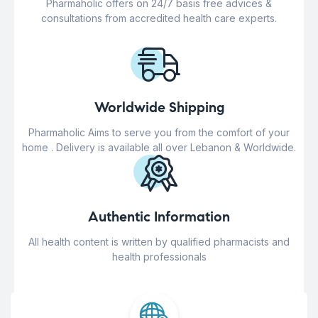
Pharmaholic offers on 24/7 basis free advices &
consultations from accredited health care experts.
Worldwide Shipping
Pharmaholic Aims to serve you from the comfort of your
home . Delivery is available all over Lebanon & Worldwide.
Authentic Information
All health content is written by qualified pharmacists and
health professionals