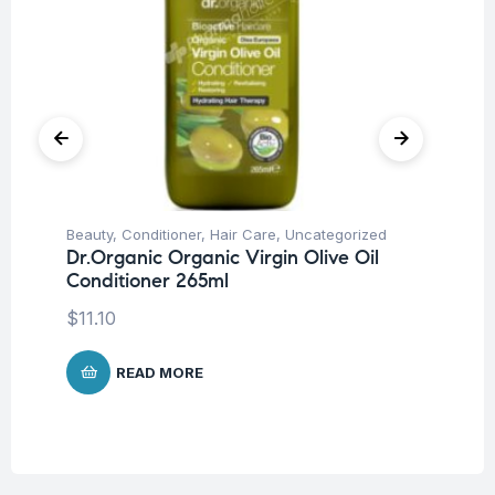
Beauty
,
Conditioner
,
Hair Care
,
Uncategorized
Be
Dr.Organic Organic Virgin Olive Oil
Dr
Conditioner 265ml
Co
$
11.10
$
1
READ MORE