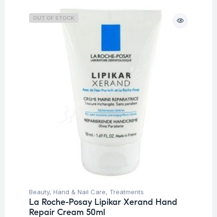
OUT OF STOCK
Beauty
,
Hand & Nail Care
,
Treatments
La Roche-Posay Lipikar Xerand Hand
Repair Cream 50ml