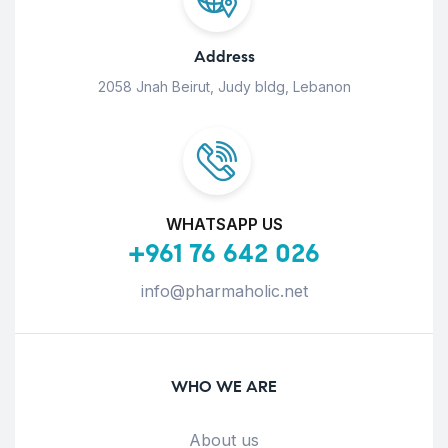
Address
2058 Jnah Beirut, Judy bldg, Lebanon
WHATSAPP US
+961 76 642 026
info@pharmaholic.net
WHO WE ARE
About us