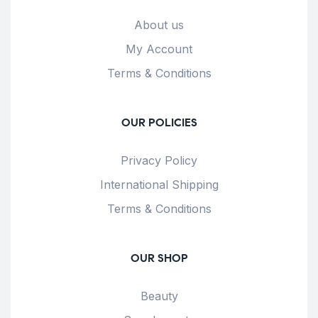
About us
My Account
Terms & Conditions
OUR POLICIES
Privacy Policy
International Shipping
Terms & Conditions
OUR SHOP
Beauty