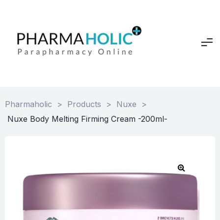
Pharmaholic
>
Products
>
Nuxe
>
Nuxe Body Melting Firming Cream -200ml-