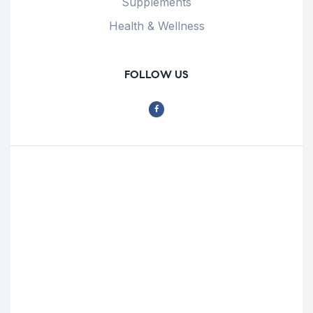
Supplements
Health & Wellness
FOLLOW US