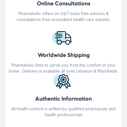
Online Consultations
Pharmaholic offers on 24/7 basis free advices &
consultations from accredited health care experts.
Worldwide Shipping
Pharmaholic Aims to serve you from the comfort of your
home . Delivery is available all over Lebanon & Worldwide.
Authentic Information
All health content is written by qualified pharmacists and
health professionals