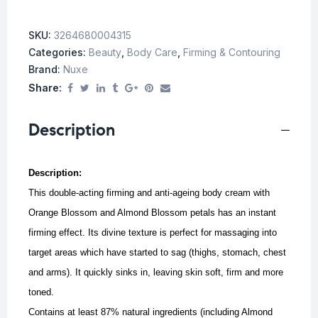
SKU:
3264680004315
Categories:
Beauty
,
Body Care
,
Firming & Contouring
Brand:
Nuxe
Share:
Description
Description:
This double-acting firming and anti-ageing body cream with
Orange Blossom and Almond Blossom petals has an instant
firming effect. Its divine texture is perfect for massaging into
target areas which have started to sag (thighs, stomach, chest
and arms). It quickly sinks in, leaving skin soft, firm and more
toned.
Contains at least 87% natural ingredients (including Almond