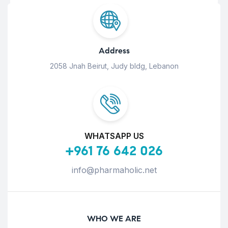
Address
2058 Jnah Beirut, Judy bldg, Lebanon
WHATSAPP US
+961 76 642 026
info@pharmaholic.net
WHO WE ARE