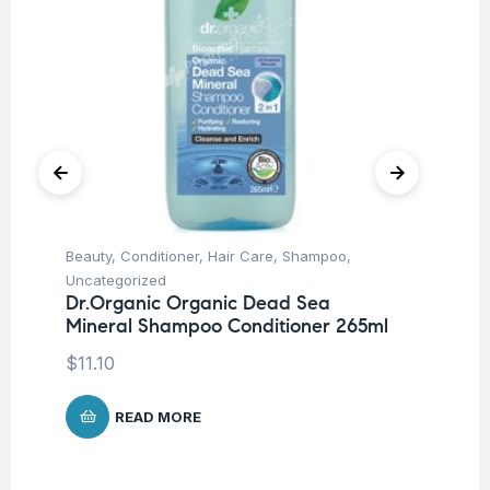
Beauty
,
Conditioner
,
Hair Care
,
Shampoo
,
Ba
Dr
Uncategorized
W
Dr.Organic Organic Dead Sea
Mineral Shampoo Conditioner 265ml
$
1
$
11.10
READ MORE