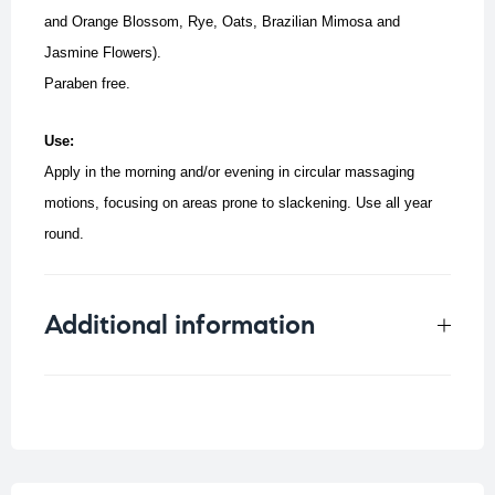
and Orange Blossom, Rye, Oats, Brazilian Mimosa and
Jasmine Flowers).
Paraben free.
Use:
Apply in the morning and/or evening in circular massaging
motions, focusing on areas prone to slackening.
Use all year
round.
Additional information
Weight
0.33 kg