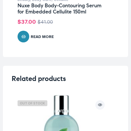
Nuxe Body Body-Contouring Serum
Nu
for Embedded Cellulite 150ml
10
$
37.00
$
$
41.00
READ MORE
Related products
OUT OF STOCK