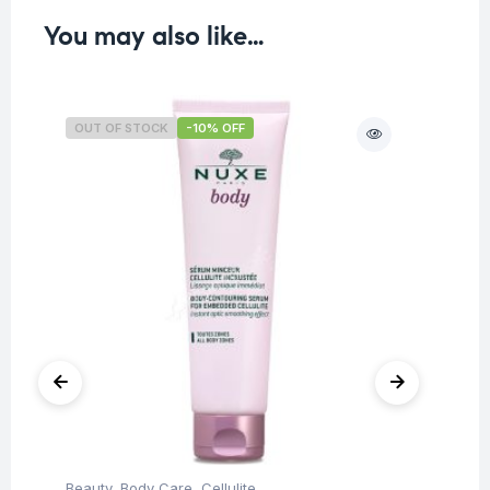
You may also like…
OUT OF STOCK
-10% OFF
O
Beauty
,
Body Care
,
Cellulite
Be