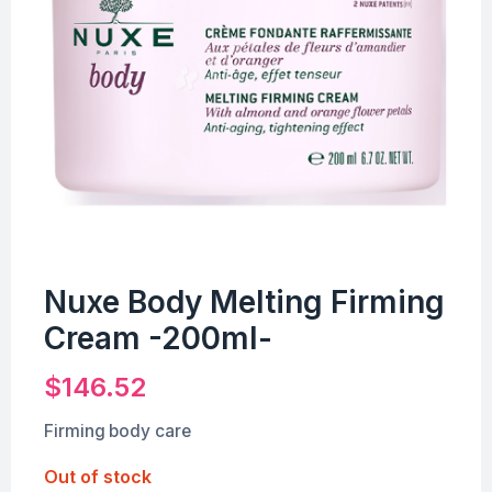
Nuxe Body Melting Firming
Cream -200ml-
$
146.52
Firming body care
Out of stock