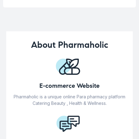
About Pharmaholic
E-commerce Website
Pharmaholic is a unique online Para pharmacy platform
Catering Beauty , Health & Wellness.