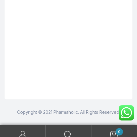
Copyright © 2021 Pharmaholic. All Rights Reserved.
0