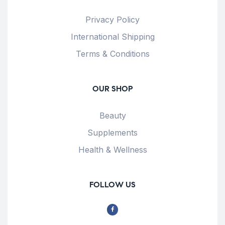
Privacy Policy
International Shipping
Terms & Conditions
OUR SHOP
Beauty
Supplements
Health & Wellness
FOLLOW US