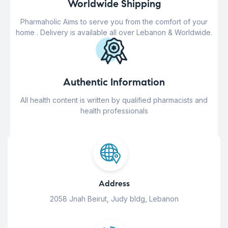
Worldwide Shipping
Pharmaholic Aims to serve you from the comfort of your
home . Delivery is available all over Lebanon & Worldwide.
Authentic Information
All health content is written by qualified pharmacists and
health professionals
Address
2058 Jnah Beirut, Judy bldg, Lebanon