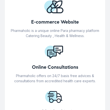
E-commerce Website
Pharmaholic is a unique online Para pharmacy platform
Catering Beauty , Health & Wellness.
Online Consultations
Pharmaholic offers on 24/7 basis free advices &
consultations from accredited health care experts.