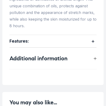
unique combination of oils, protects against
pollution and the appearance of stretch marks,
while also keeping the skin moisturized for up to
8 hours.
Features:
Additional information
Weight
1 kg
You may also like…