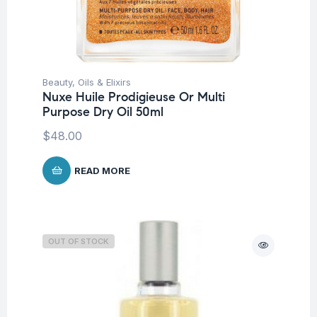
Beauty
,
Oils & Elixirs
Nuxe Huile Prodigieuse Or Multi
Purpose Dry Oil 50ml
$
48.00
READ MORE
OUT OF STOCK