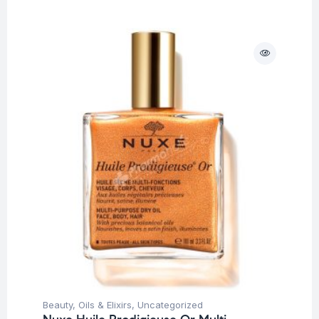
Beauty
,
Oils & Elixirs
,
Uncategorized