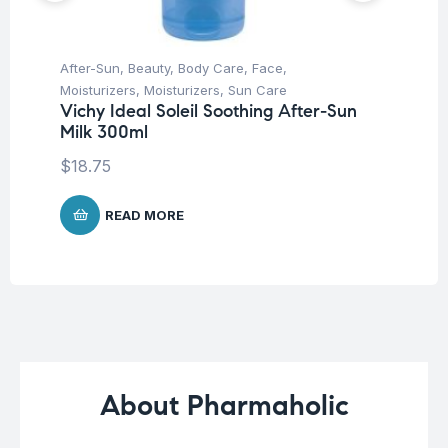
After-Sun
,
Beauty
,
Body Care
,
Face
,
Be
Moisturizers
,
Moisturizers
,
Sun Care
Un
Vichy Ideal Soleil Soothing After-Sun
Ca
Milk 300ml
$
1
$
18.75
READ MORE
About Pharmaholic