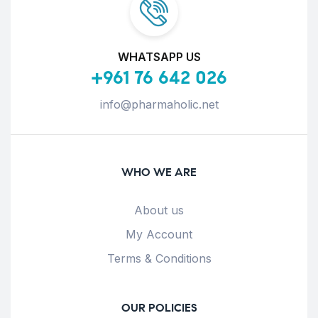
WHATSAPP US
+961 76 642 026
info@pharmaholic.net
WHO WE ARE
About us
My Account
Terms & Conditions
OUR POLICIES