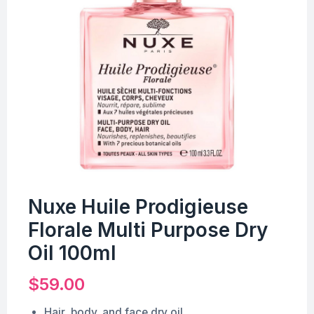
Nuxe Huile Prodigieuse
Florale Multi Purpose Dry
Oil 100ml
$
59.00
Hair, body, and face dry oil.