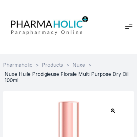
Pharmaholic
>
Products
>
Nuxe
>
Nuxe Huile Prodigieuse Florale Multi Purpose Dry Oil
100ml