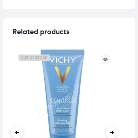
Related products
OUT OF STOCK
O