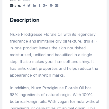
Share:
Description
Nuxe Prodigieuse Florale Oil with its legendary
fragrance and inimitable dry oil texture, this all-
in-one product leaves the skin nourished,
moisturized, unified and beautified in a single
step. It also makes your hair soft and shiny. It
has antioxidant properties and helps reduce the
appearance of stretch marks.
In addition, Nuxe Prodigieuse Florale Oil has
98% ingredients of natural origin. With 100%
botanical-origin oils. With vegan formula without
ingredients or derivatives of animal origin. This