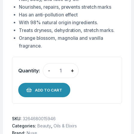
Nourishes, repairs, prevents stretch marks
Has an anti-pollution effect
With 98% natural origin ingredients.
Treats dryness, dehydration, stretch marks.
Orange blossom, magnolia and vanilla
fragrance.
Quantity:
-
+
ADD TO CART
SKU:
3264680015946
Categories:
Beauty
,
Oils & Elixirs
Brand:
Nuxe