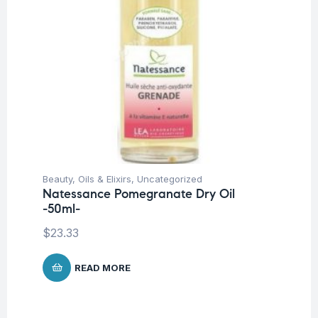
Beauty
,
Oils & Elixirs
,
Uncategorized
Natessance Pomegranate Dry Oil
-50ml-
$
23.33
READ MORE