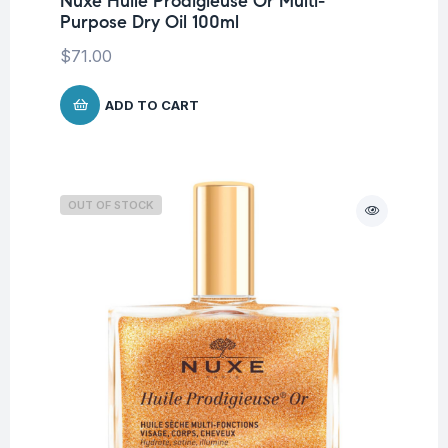
Nuxe Huile Prodigieuse Or Multi-
Purpose Dry Oil 100ml
$
71.00
ADD TO CART
OUT OF STOCK