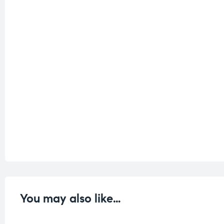
You may also like…