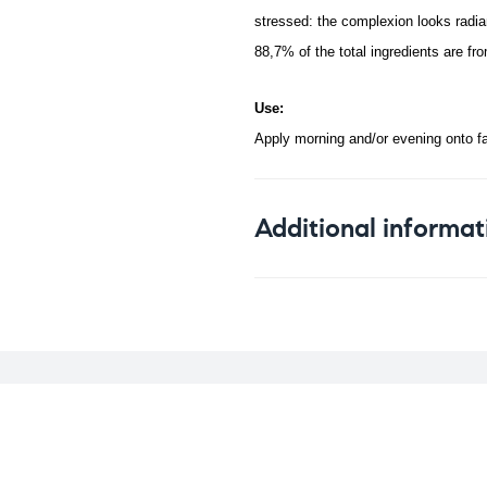
stressed: the complexion looks radia
88,7% of the total ingredients are f
Use:
Apply morning and/or evening onto f
Additional informat
Weight