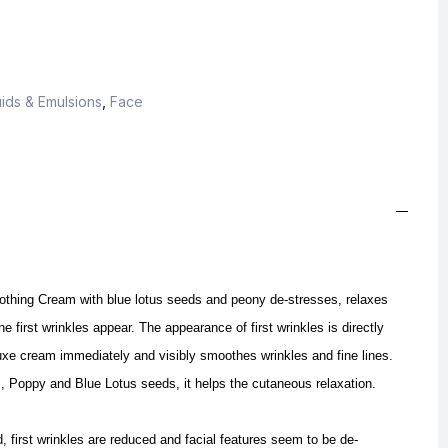
ids & Emulsions
,
Face
thing Cream with blue lotus seeds and peony de-stresses, relaxes
e first wrinkles appear.
The appearance of first wrinkles is directly
uxe cream immediately and visibly smoothes wrinkles and fine lines.
, Poppy and Blue Lotus seeds, it helps the cutaneous relaxation.
, first wrinkles are reduced and facial features seem to be de-