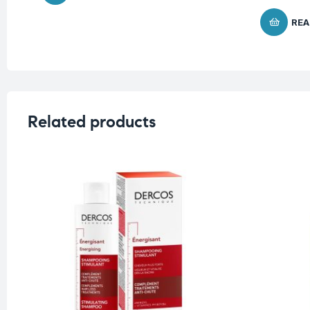
REA
Related products