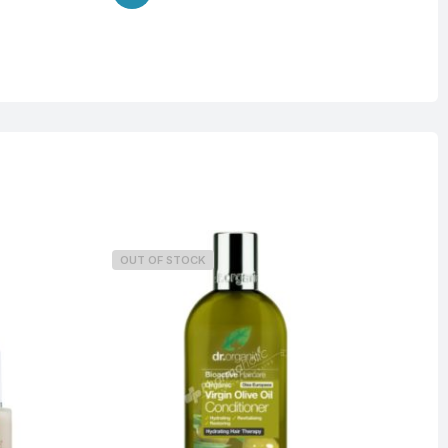
OUT OF STOCK
O