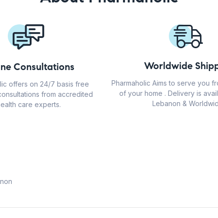
Worldwide Shipp
ine Consultations
Pharmaholic Aims to serve you f
ic offers on 24/7 basis free
of your home . Delivery is avail
consultations from accredited
Lebanon & Worldwid
ealth care experts.
anon