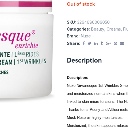
Out of stock
SKU:
3264680006050
Categories:
Beauty
,
Creams, Flu
Brand:
Nuxe
Share:
Description
Description:
Nuxe Nirvanesque 1st Wrinkles Smoo
and moisturizes normal skins when th
linked to skin micro-tensions. The N
Thanks to its Peony and Althea roots
Musk Rose oil highly moisturizes.
Moisturized, the skin appears relaxed