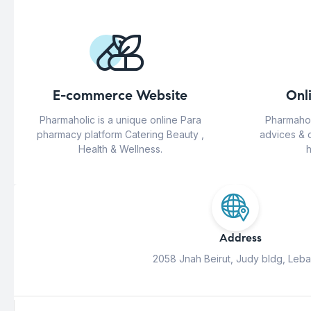
E-commerce Website
Onl
Pharmaholic is a unique online Para
Pharmahol
pharmacy platform Catering Beauty ,
advices & 
Health & Wellness.
h
Address
2058 Jnah Beirut, Judy bldg, Leb