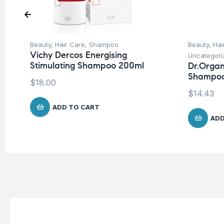
Beauty
,
Hair Care
,
Shampoo
Beauty
,
Hai
Vichy Dercos Energising
Uncategori
Stimulating Shampoo 200ml
Dr.Organ
Shampoo
$
18.00
$
14.43
ADD TO CART
ADD