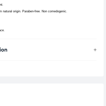
nt.
rom natural origin. Paraben-free. Non comedogenic.
ace.
ion
0.25 kg