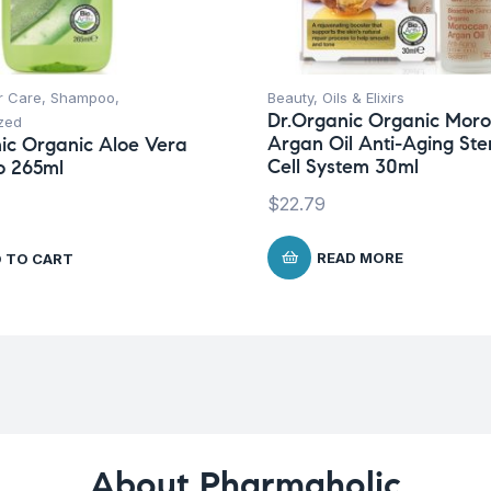
r Care
,
Shampoo
,
Beauty
,
Oils & Elixirs
Dr.Organic Organic Mor
zed
Argan Oil Anti-Aging St
ic Organic Aloe Vera
Cell System 30ml
 265ml
$
22.79
READ MORE
 TO CART
About Pharmaholic