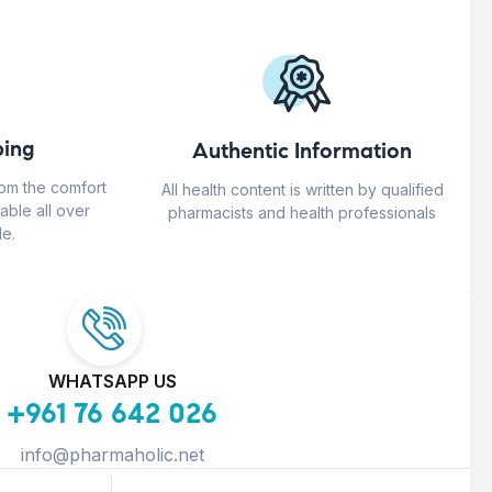
ing
Authentic Information
rom the comfort
All health content is written by qualified
able all over
pharmacists and health professionals
e.
WHATSAPP US
+961 76 642 026
info@pharmaholic.net