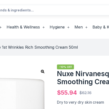
Health & Wellness
Hygiene
Men
Baby & K
 1st Wrinkles Rich Smoothing Cream 50ml
-10% OFF
Nuxe Nirvanesqu
Smoothing Cre
$
55.94
$
62.16
Dry to very dry skin cream