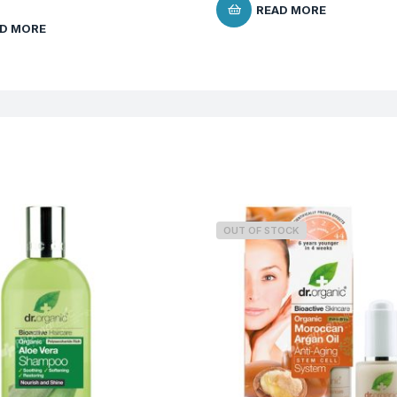
READ MORE
D MORE
OUT OF STOCK