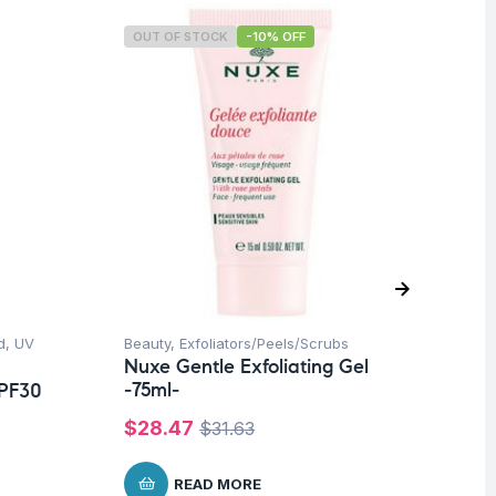
OUT OF STOCK
-10% OFF
O
d
,
UV
Beauty
,
Exfoliators/Peels/Scrubs
Be
Nuxe Gentle Exfoliating Gel
Nu
-75ml-
Sc
SPF30
$
28.47
$
7
$
31.63
READ MORE