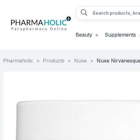
Beauty
Supplements
Pharmaholic
>
Products
>
Nuxe
>
Nuxe Nirvanesque