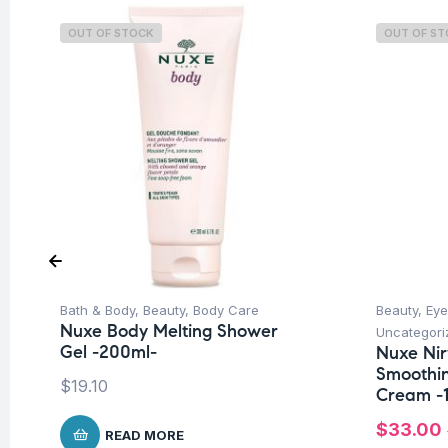
OUT OF STOCK
OUT OF S
Bath & Body
,
Beauty
,
Body Care
Beauty
,
Eye
Nuxe Body Melting Shower
Uncategori
Gel -200ml-
Nuxe Ni
Smoothin
$
19.10
Cream -
$
33.00
READ MORE