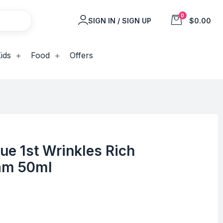
0
SIGN IN / SIGN UP
$0.00
ids
Food
Offers
e 1st Wrinkles Rich
am 50ml