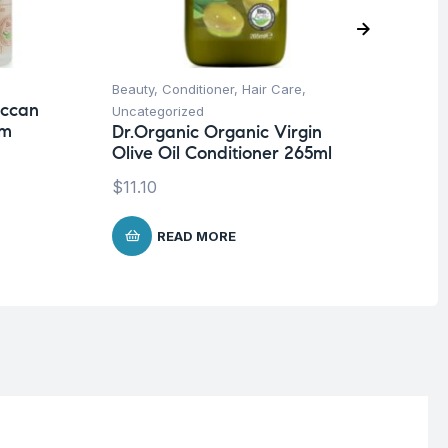
Beauty
,
Conditioner
,
Hair Care
,
Ba
occan
Dr
Uncategorized
em
Mi
Dr.Organic Organic Virgin
Olive Oil Conditioner 265ml
$
8
$
11.10
READ MORE