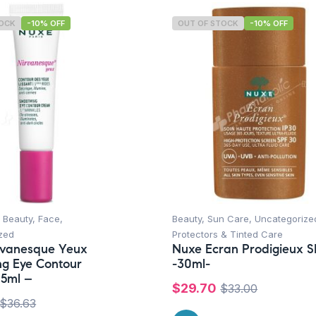
TOCK
-10% OFF
OUT OF STOCK
-10% OFF
 Beauty
,
Face
,
Beauty
,
Sun Care
,
Uncategorize
zed
Protectors & Tinted Care
rvanesque Yeux
Nuxe Ecran Prodigieux 
g Eye Contour
-30ml-
15ml –
$
29.70
$
33.00
$
36.63