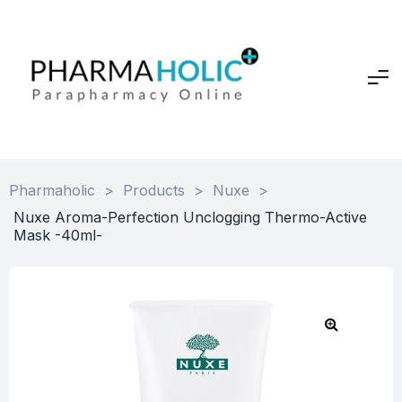
Pharmaholic
>
Products
>
Nuxe
>
Nuxe Aroma-Perfection Unclogging Thermo-Active
Mask -40ml-