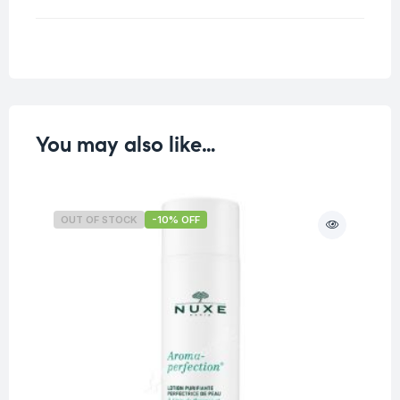
Weight
0.125 kg
You may also like…
OUT OF STOCK
-10% OFF