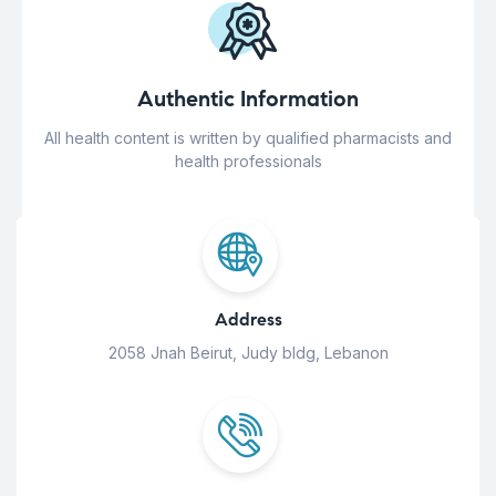
Authentic Information
All health content is written by qualified pharmacists and
health professionals
Address
2058 Jnah Beirut, Judy bldg, Lebanon