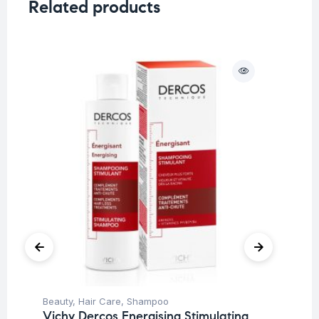
Related products
O
Beauty
,
Hair Care
,
Shampoo
Be
Vichy Dercos Energising Stimulating
Pro