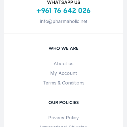
WHATSAPP US
+961 76 642 026
info@pharmaholic.net
WHO WE ARE
About us
My Account
Terms & Conditions
OUR POLICIES
Privacy Policy