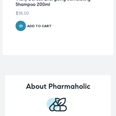
Shampoo 200ml
La
SP
$
18.00
-5
$
1
ADD TO CART
About Pharmaholic