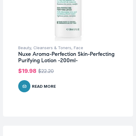
Beauty
,
Cleansers & Toners
,
Face
Nuxe Aroma-Perfection Skin-Perfecting
Purifying Lotion -200ml-
$
19.98
$
22.20
READ MORE