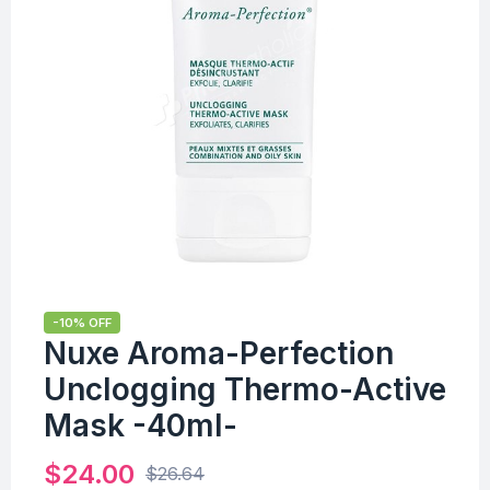
-10% OFF
Nuxe Aroma-Perfection
Unclogging Thermo-Active
Mask -40ml-
$
24.00
$
26.64