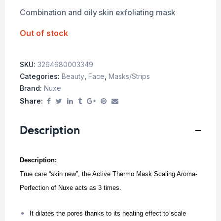
Combination and oily skin exfoliating mask
Out of stock
SKU:
3264680003349
Categories:
Beauty
,
Face
,
Masks/Strips
Brand:
Nuxe
Share:
Description
Description:
True care “skin new”, the Active Thermo Mask Scaling Aroma-
Perfection of Nuxe acts as 3 times.
It dilates the pores thanks to its heating effect to scale