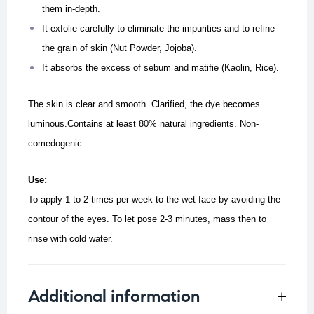
them in-depth.
It exfolie carefully to eliminate the impurities and to refine
the grain of skin (Nut Powder, Jojoba).
It absorbs the excess of sebum and matifie (Kaolin, Rice).
The skin is clear and smooth. Clarified, the dye becomes
luminous.
Contains at least 80% natural ingredients. Non-
comedogenic
Use:
To apply 1 to 2 times per week to the wet face by avoiding the
contour of the eyes. To let pose 2-3 minutes, mass then to
rinse with cold water.
Additional information