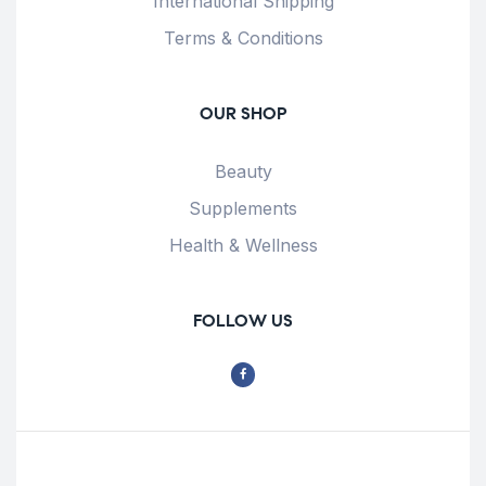
International Shipping
Terms & Conditions
OUR SHOP
Beauty
Supplements
Health & Wellness
FOLLOW US