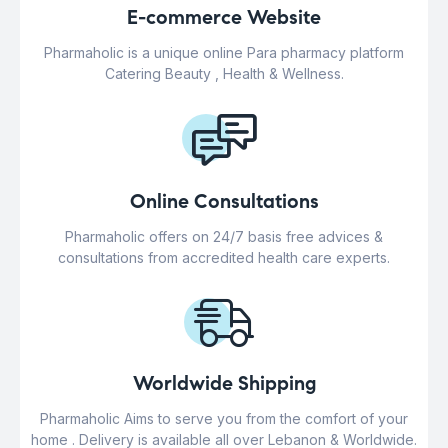
E-commerce Website
Pharmaholic is a unique online Para pharmacy platform
Catering Beauty , Health & Wellness.
Online Consultations
Pharmaholic offers on 24/7 basis free advices &
consultations from accredited health care experts.
Worldwide Shipping
Pharmaholic Aims to serve you from the comfort of your
home . Delivery is available all over Lebanon & Worldwide.