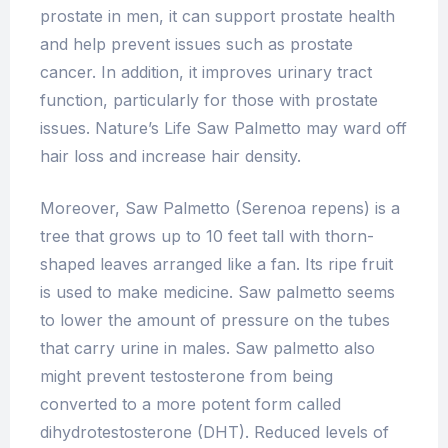
prostate in men, it can support prostate health
and help prevent issues such as prostate
cancer. In addition, it improves urinary tract
function, particularly for those with prostate
issues. Nature’s Life Saw Palmetto may ward off
hair loss and increase hair density.
Moreover, Saw Palmetto (Serenoa repens) is a
tree that grows up to 10 feet tall with thorn-
shaped leaves arranged like a fan. Its ripe fruit
is used to make medicine. Saw palmetto seems
to lower the amount of pressure on the tubes
that carry urine in males. Saw palmetto also
might prevent testosterone from being
converted to a more potent form called
dihydrotestosterone (DHT). Reduced levels of