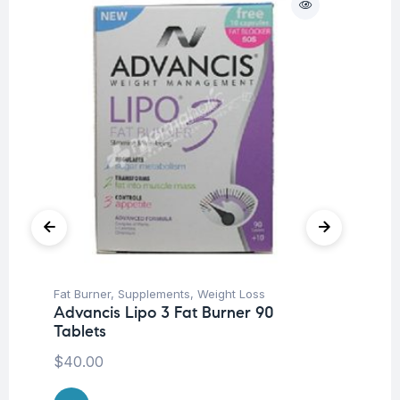
Fat Burner
,
Supplements
,
Weight Loss
Her
Advancis Lipo 3 Fat Burner 90
Ar
Tablets
Ca
$
40.00
$
1