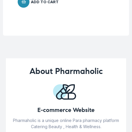
ADD TO CART
About Pharmaholic
E-commerce Website
Pharmaholic is a unique online Para pharmacy platform
Catering Beauty , Health & Wellness.