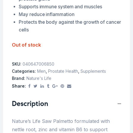
Supports immune system and muscles
May reduce inflammation
Protects the body against the growth of cancer
cells
Out of stock
SKU:
040647006850
Categories:
Men
,
Prostate Health
,
Supplements
Brand:
Nature's Life
Share:
Description
Nature’s Life Saw Palmetto formulated with
nettle root, zinc and vitamin B6 to support