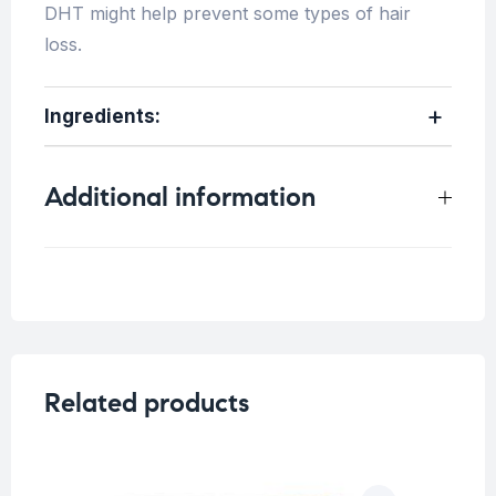
DHT might help prevent some types of hair
loss.
Ingredients:
Additional information
Weight
0.33 kg
Related products