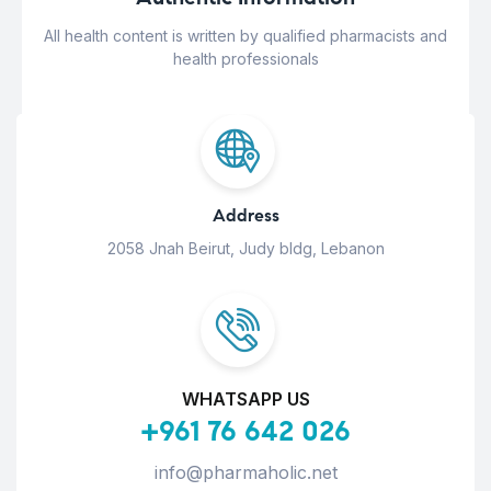
All health content is written by qualified pharmacists and
health professionals
Address
2058 Jnah Beirut, Judy bldg, Lebanon
WHATSAPP US
+961 76 642 026
info@pharmaholic.net