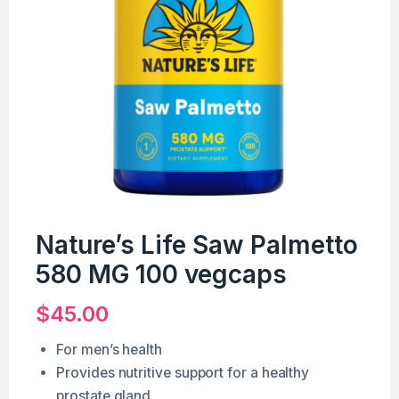
Nature’s Life Saw Palmetto
580 MG 100 vegcaps
$
45.00
For men’s health
Provides nutritive support for a healthy
prostate gland