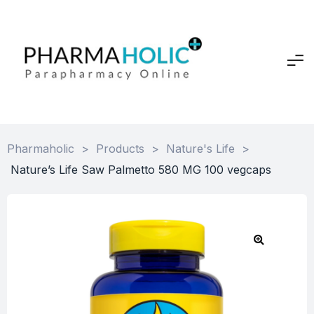
Pharmaholic
>
Products
>
Nature's Life
>
Nature’s Life Saw Palmetto 580 MG 100 vegcaps