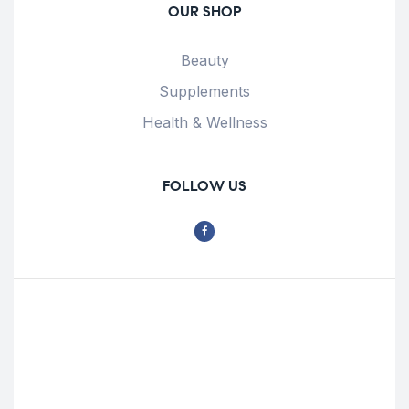
OUR SHOP
Beauty
Supplements
Health & Wellness
FOLLOW US