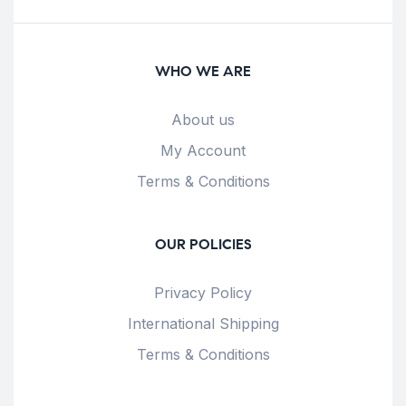
WHO WE ARE
About us
My Account
Terms & Conditions
OUR POLICIES
Privacy Policy
International Shipping
Terms & Conditions