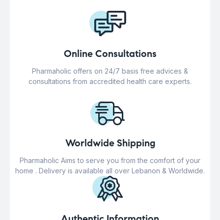
Online Consultations
Pharmaholic offers on 24/7 basis free advices &
consultations from accredited health care experts.
Worldwide Shipping
Pharmaholic Aims to serve you from the comfort of your
home . Delivery is available all over Lebanon & Worldwide.
Authentic Information