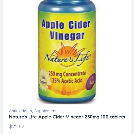
Antioxidants
,
Supplements
Nature’s Life Apple Cider Vinegar 250mg 100 tablets
$
22.57