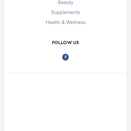
Beauty
Supplements
Health & Wellness
FOLLOW US