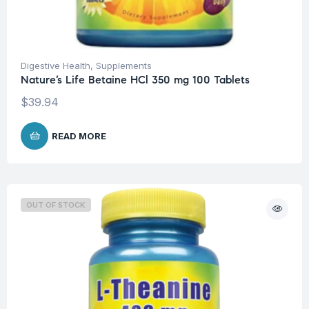
Digestive Health
,
Supplements
Nature’s Life Betaine HCl 350 mg 100 Tablets
$
39.94
READ MORE
OUT OF STOCK