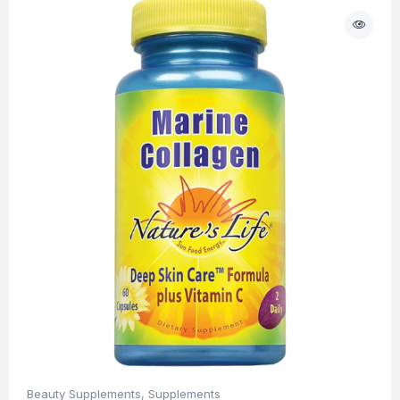
Beauty Supplements
,
Supplements