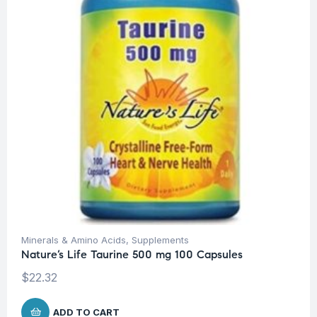
Minerals & Amino Acids
,
Supplements
Nature’s Life Taurine 500 mg 100 Capsules
$
22.32
ADD TO CART