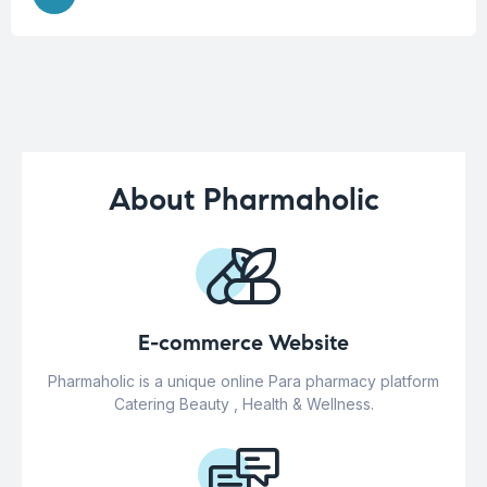
About Pharmaholic
E-commerce Website
Pharmaholic is a unique online Para pharmacy platform
Catering Beauty , Health & Wellness.