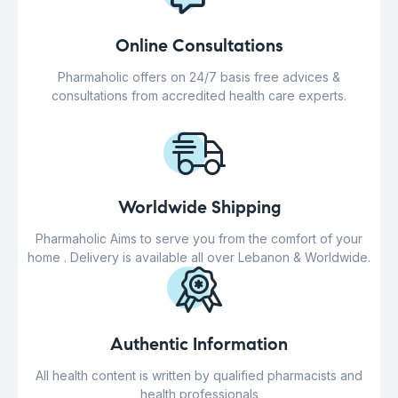
Online Consultations
Pharmaholic offers on 24/7 basis free advices &
consultations from accredited health care experts.
Worldwide Shipping
Pharmaholic Aims to serve you from the comfort of your
home . Delivery is available all over Lebanon & Worldwide.
Authentic Information
All health content is written by qualified pharmacists and
health professionals