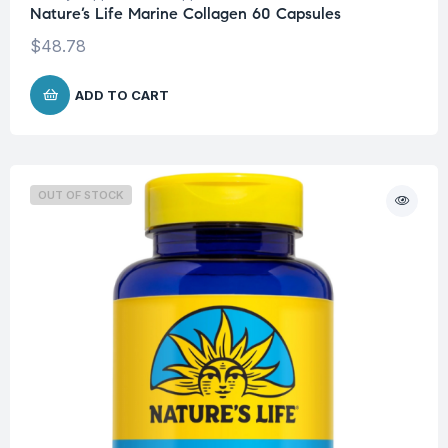
Nature’s Life Marine Collagen 60 Capsules
$
48.78
ADD TO CART
OUT OF STOCK