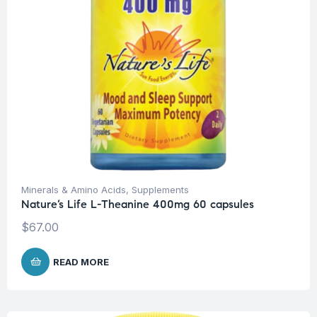
Minerals & Amino Acids
,
Supplements
Nature’s Life L-Theanine 400mg 60 capsules
$
67.00
READ MORE