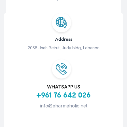
Address
2058 Jnah Beirut, Judy bldg, Lebanon
WHATSAPP US
+961 76 642 026
info@pharmaholic.net