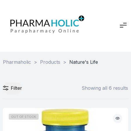
Pharmaholic
>
Products
>
Nature's Life
Filter
Showing all 6 results
OUT OF STOCK