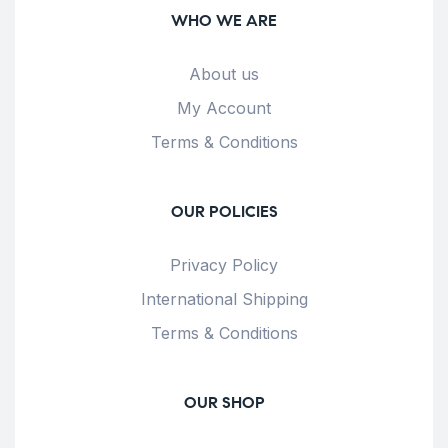
WHO WE ARE
About us
My Account
Terms & Conditions
OUR POLICIES
Privacy Policy
International Shipping
Terms & Conditions
OUR SHOP