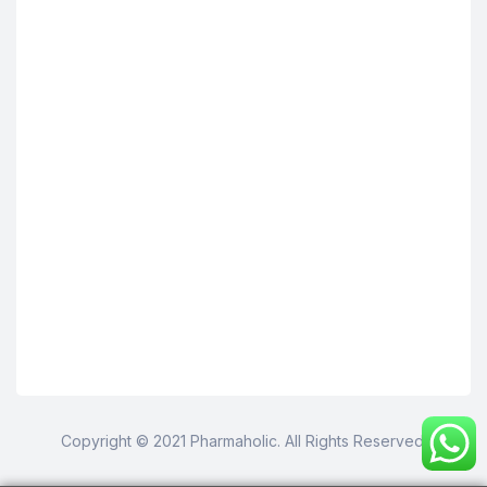
Copyright © 2021 Pharmaholic. All Rights Reserved.