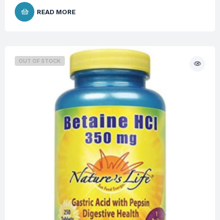
READ MORE
OUT OF STOCK