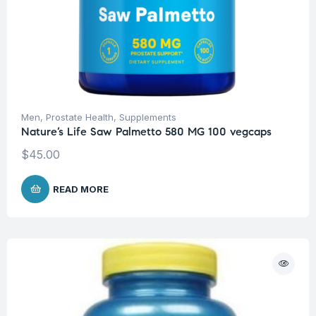
Men
,
Prostate Health
,
Supplements
Nature’s Life Saw Palmetto 580 MG 100 vegcaps
$
45.00
READ MORE