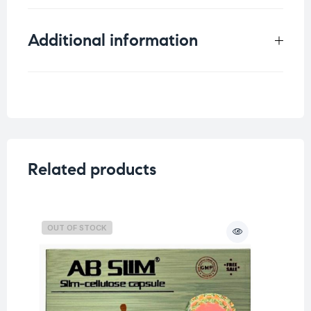
Additional information
Weight
0.33 kg
Related products
OUT OF STOCK
O