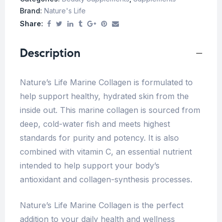
Brand:
Nature's Life
Share:
Description
Nature’s Life Marine Collagen is formulated to
help support healthy, hydrated skin from the
inside out. This marine collagen is sourced from
deep, cold-water fish and meets highest
standards for purity and potency. It is also
combined with vitamin C, an essential nutrient
intended to help support your body’s
antioxidant and collagen-synthesis processes.
Nature’s Life Marine Collagen is the perfect
addition to your daily health and wellness