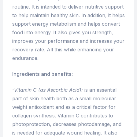
routine. It is intended to deliver nutritive support
to help maintain healthy skin. In addition, it helps
support energy metabolism and helps convert
food into energy. It also
gives you strength,
improves your performance and increases your
recovery rate. All this while enhancing your
endurance.
Ingredients and benefits:
-Vitamin C
(as Ascorbic Acid):
is an essential
part of skin health both as a small molecular
weight antioxidant and as a critical factor for
collagen synthesis. Vitamin C contributes to
photoprotection, decreases photodamage, and
is needed for adequate wound healing. It also