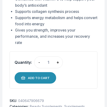
body’s antioxidant
Supports collagen synthesis process
Supports energy metabolism and helps convert
food into energy
Gives you strength, improves your
performance, and increases your recovery
rate
Quantity:
-
+
ADD TO CART
SKU:
040647906679
Categories:
Beauty Supplements
,
Supplements