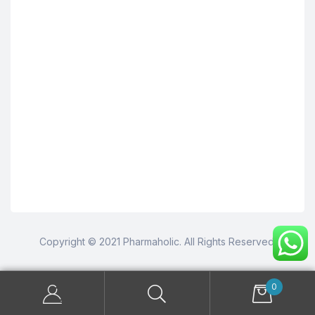
Copyright © 2021 Pharmaholic. All Rights Reserved.
0