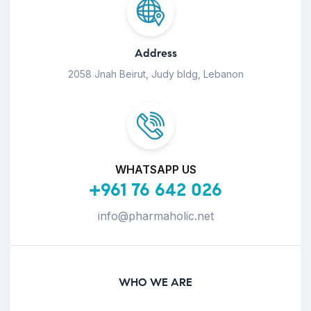
Address
2058 Jnah Beirut, Judy bldg, Lebanon
WHATSAPP US
+961 76 642 026
info@pharmaholic.net
WHO WE ARE