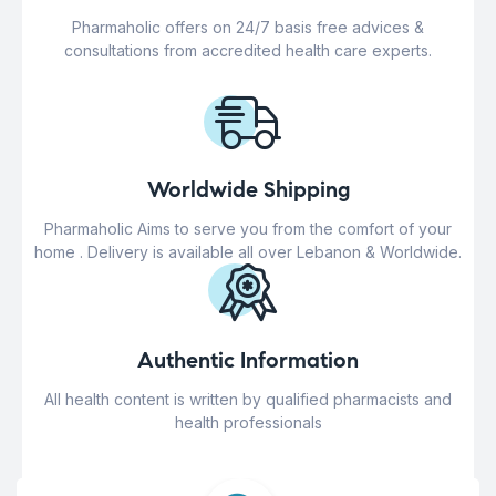
Pharmaholic offers on 24/7 basis free advices &
consultations from accredited health care experts.
Worldwide Shipping
Pharmaholic Aims to serve you from the comfort of your
home . Delivery is available all over Lebanon & Worldwide.
Authentic Information
All health content is written by qualified pharmacists and
health professionals