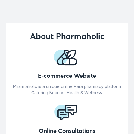
About Pharmaholic
E-commerce Website
Pharmaholic is a unique online Para pharmacy platform
Catering Beauty , Health & Wellness.
Online Consultations