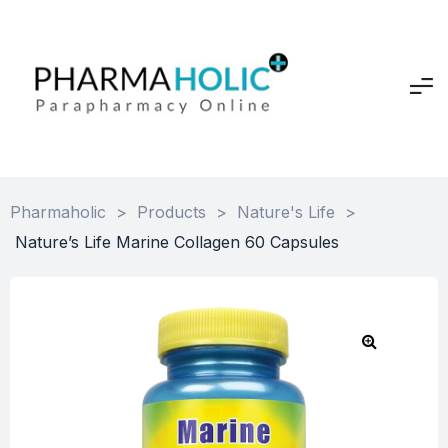
Pharmaholic
>
Products
>
Nature's Life
>
Nature’s Life Marine Collagen 60 Capsules