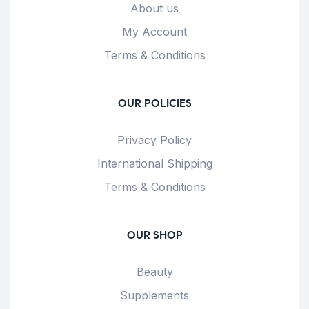
About us
My Account
Terms & Conditions
OUR POLICIES
Privacy Policy
International Shipping
Terms & Conditions
OUR SHOP
Beauty
Supplements