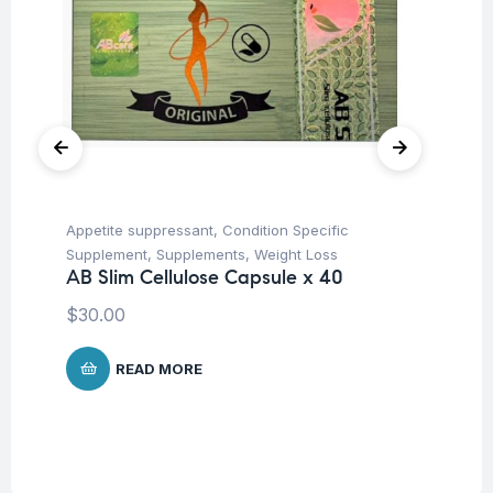
Appetite suppressant
,
Condition Specific
Fat
Ro
Supplement
,
Supplements
,
Weight Loss
AB Slim Cellulose Capsule x 40
$
$
30.00
READ MORE