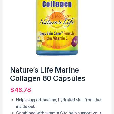
Nature’s Life Marine
Collagen 60 Capsules
$
48.78
Helps support healthy, hydrated skin from the
inside out.
Combined with vitamin C to help support your