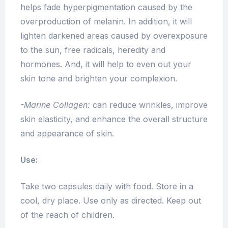
helps fade hyperpigmentation caused by the
overproduction of melanin. In addition, it will
lighten darkened areas caused by overexposure
to the sun, free radicals, heredity and
hormones. And, it will help to even out your
skin tone and brighten your complexion.
-Marine Collagen:
can reduce wrinkles, improve
skin elasticity, and enhance the overall structure
and appearance of skin.
Use:
Take two capsules daily with food. Store in a
cool, dry place. Use only as directed. Keep out
of the reach of children.