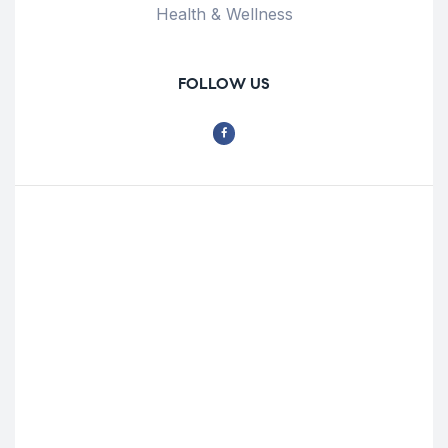
Health & Wellness
FOLLOW US