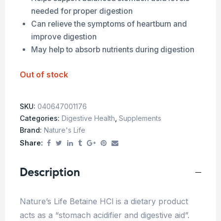
needed for proper digestion
Can relieve the symptoms of heartburn and
improve digestion
May help to absorb nutrients during digestion
Out of stock
SKU:
040647001176
Categories:
Digestive Health
,
Supplements
Brand:
Nature's Life
Share:
Description
Nature’s Life Betaine HCl is a dietary product
acts as a “stomach acidifier and digestive aid”.