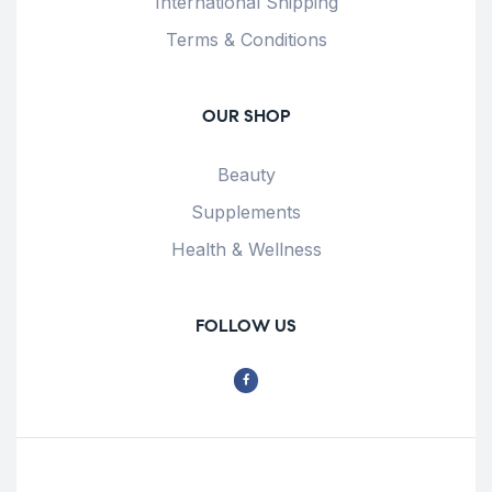
International Shipping
Terms & Conditions
OUR SHOP
Beauty
Supplements
Health & Wellness
FOLLOW US