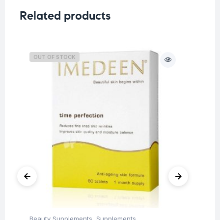
Related products
OUT OF STOCK
O
Beauty Supplements
,
Supplements
Su