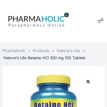
Pharmaholic
>
Products
>
Nature's Life
>
Nature’s Life Betaine HCl 350 mg 100 Tablets