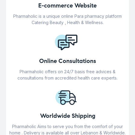
E-commerce Website
Pharmaholic is a unique online Para pharmacy platform
Catering Beauty , Health & Wellness.
Online Consultations
Pharmaholic offers on 24/7 basis free advices &
consultations from accredited health care experts.
Worldwide Shipping
Pharmaholic Aims to serve you from the comfort of your
home . Delivery is available all over Lebanon & Worldwide.