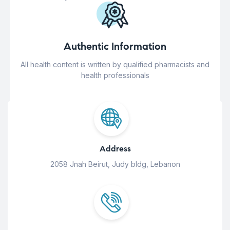
Authentic Information
All health content is written by qualified pharmacists and
health professionals
Address
2058 Jnah Beirut, Judy bldg, Lebanon