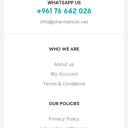
WHATSAPP US
+961 76 642 026
info@pharmaholic.net
WHO WE ARE
About us
My Account
Terms & Conditions
OUR POLICIES
Privacy Policy