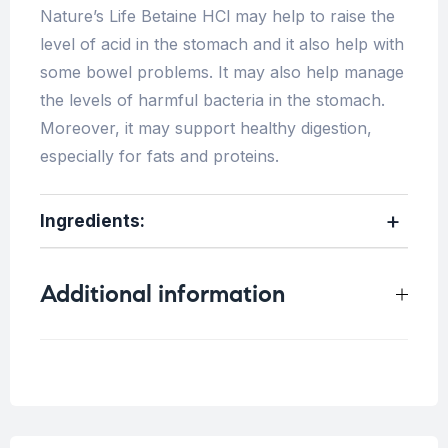
Nature’s Life Betaine HCl may help to raise the
level of acid in the stomach and it also help with
some bowel problems. It may also help manage
the levels of harmful bacteria in the stomach.
Moreover, it may support healthy digestion,
especially for fats and proteins.
Ingredients:
Additional information
Weight
0.25 kg