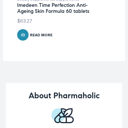
Imedeen Time Perfection Anti-
AB
Ageing Skin Formula 60 tablets
$
1
$
63.27
READ MORE
About Pharmaholic