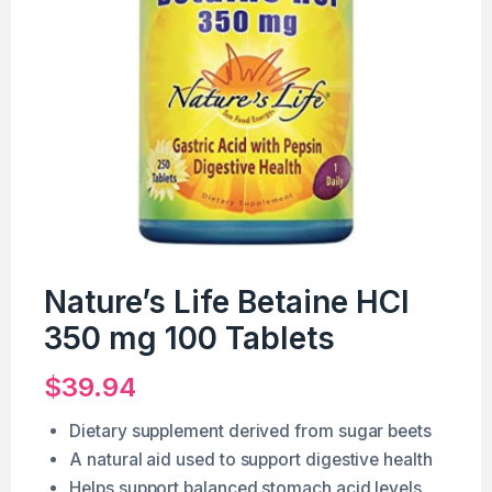
Nature’s Life Betaine HCl
350 mg 100 Tablets
$
39.94
Dietary supplement derived from sugar beets
A natural aid used to support digestive health
Helps support balanced stomach acid levels