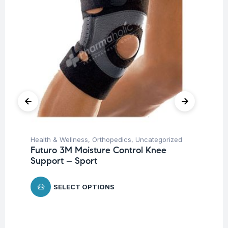
Health & Wellness
,
Orthopedics
,
Uncategorized
Hea
Futuro 3M Moisture Control Knee
Fu
Support – Sport
Br
$
SELECT OPTIONS