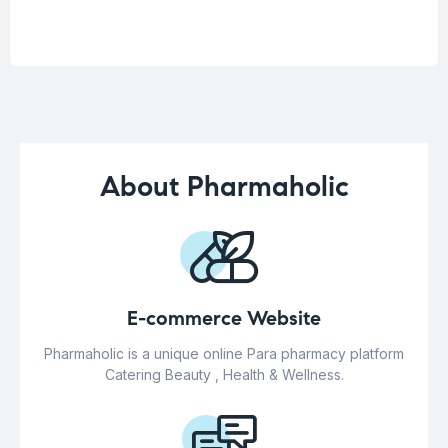
About Pharmaholic
E-commerce Website
Pharmaholic is a unique online Para pharmacy platform
Catering Beauty , Health & Wellness.