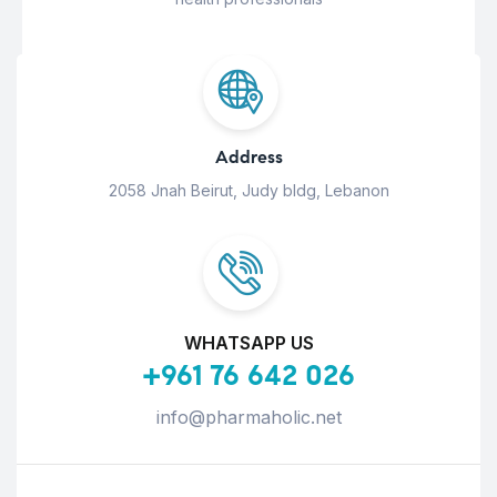
Address
2058 Jnah Beirut, Judy bldg, Lebanon
WHATSAPP US
+961 76 642 026
info@pharmaholic.net