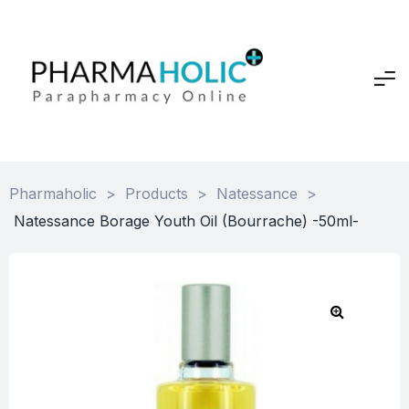
Pharmaholic
>
Products
>
Natessance
>
Natessance Borage Youth Oil (Bourrache) -50ml-