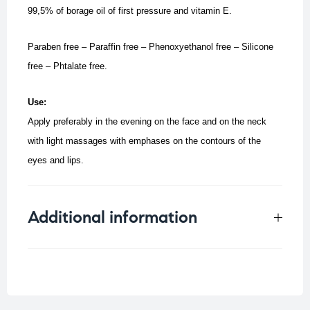
99,5% of borage oil of first pressure and vitamin E.
Paraben free – Paraffin free – Phenoxyethanol free – Silicone
free – Phtalate free.
Use:
Apply preferably in the evening on the face and on the neck
with light massages with emphases on the contours of the
eyes and lips.
Additional information
Weight
0.25 kg