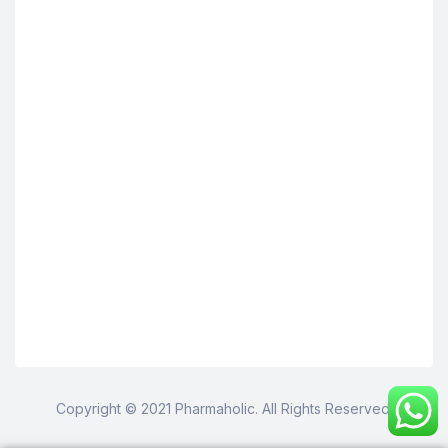
Copyright © 2021 Pharmaholic. All Rights Reserved.