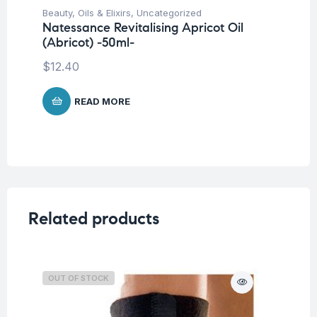
Beauty
,
Oils & Elixirs
,
Uncategorized
Be
Natessance Revitalising Apricot Oil
Na
(Abricot) -50ml-
-5
$
12.40
$
2
READ MORE
Related products
OUT OF STOCK
O