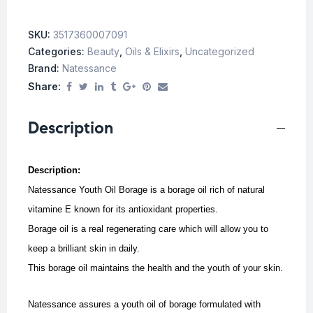
SKU:
3517360007091
Categories:
Beauty
,
Oils & Elixirs
,
Uncategorized
Brand:
Natessance
Share:
Description
Description:
Natessance Youth Oil Borage is a borage oil rich of natural
vitamine E known for its antioxidant properties.
Borage oil is a real regenerating care which will allow you to
keep a brilliant skin in daily.
This borage oil maintains the health and the youth of your skin.
Natessance assures a youth oil of borage formulated with