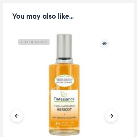
You may also like…
OUT OF STOCK
O