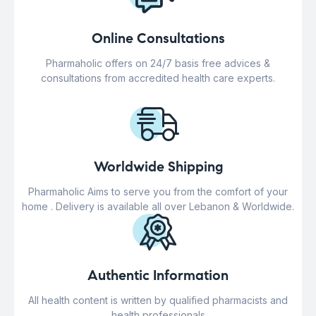
Online Consultations
Pharmaholic offers on 24/7 basis free advices &
consultations from accredited health care experts.
Worldwide Shipping
Pharmaholic Aims to serve you from the comfort of your
home . Delivery is available all over Lebanon & Worldwide.
Authentic Information
All health content is written by qualified pharmacists and
health professionals