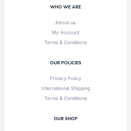
WHO WE ARE
About us
My Account
Terms & Conditions
OUR POLICIES
Privacy Policy
International Shipping
Terms & Conditions
OUR SHOP