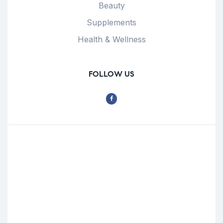
Beauty
Supplements
Health & Wellness
FOLLOW US