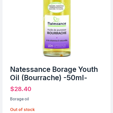
Natessance Borage Youth
Oil (Bourrache) -50ml-
$
28.40
Borage oil
Out of stock